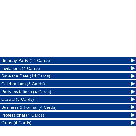
Birthday Party (14 Cards)
Invitations (4 Cards)
Save the Date (14 Cards)
Celebrations (8 Cards)
Party Invitations (4 Cards)
Casual (8 Cards)
Business & Formal (4 Cards)
Professional (4 Cards)
Clubs (4 Cards)