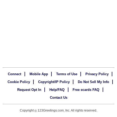
Connect
Mobile App
Terms of Use
Privacy Policy
Cookie Policy
Copyright/IP Policy
Do Not Sell My Info
Request Opt In
Help/FAQ
Free ecards FAQ
Contact Us
Copyright
123Greetings.com, Inc. All rights reserved.
©