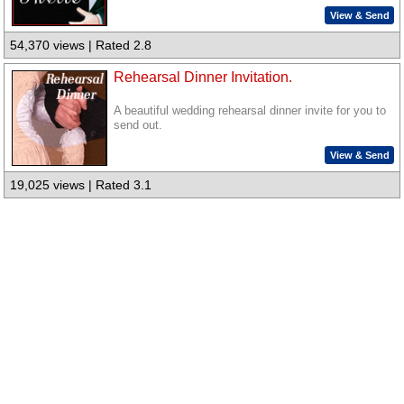
View & Send
54,370 views | Rated 2.8
Rehearsal Dinner Invitation.
A beautiful wedding rehearsal dinner invite for you to
send out.
View & Send
19,025 views | Rated 3.1