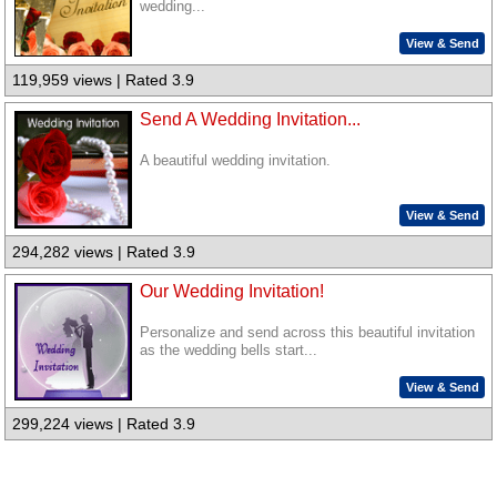
wedding...
View & Send
119,959 views | Rated 3.9
Send A Wedding Invitation...
A beautiful wedding invitation.
View & Send
294,282 views | Rated 3.9
Our Wedding Invitation!
Personalize and send across this beautiful invitation
as the wedding bells start...
View & Send
299,224 views | Rated 3.9