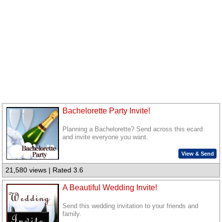
Bachelorette Party Invite!
Planning a Bachelorette? Send across this ecard
and invite everyone you want.
View & Send
21,580 views | Rated 3.6
A Beautiful Wedding Invite!
Send this wedding invitation to your friends and
family.