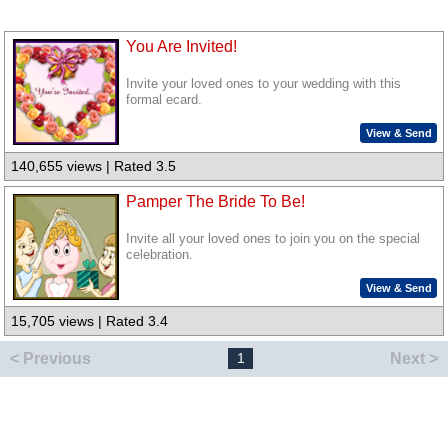
You Are Invited!
Invite your loved ones to your wedding with this
formal ecard.
View & Send
140,655 views | Rated 3.5
Pamper The Bride To Be!
Invite all your loved ones to join you on the special
celebration.
View & Send
15,705 views | Rated 3.4
< Previous
Next >
1