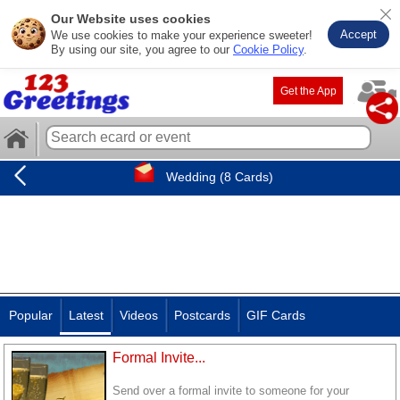
Our Website uses cookies
Accept
We use cookies to make your experience sweeter!
By using our site, you agree to our
Cookie Policy
.
Get the App
Wedding (8 Cards)
Popular
Latest
Videos
Postcards
GIF Cards
Formal Invite...
Send over a formal invite to someone for your