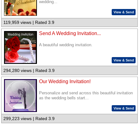
wedding...
View & Send
119,959 views | Rated 3.9
Send A Wedding Invitation...
A beautiful wedding invitation.
View & Send
294,280 views | Rated 3.9
Our Wedding Invitation!
Personalize and send across this beautiful invitation
as the wedding bells start...
View & Send
299,223 views | Rated 3.9