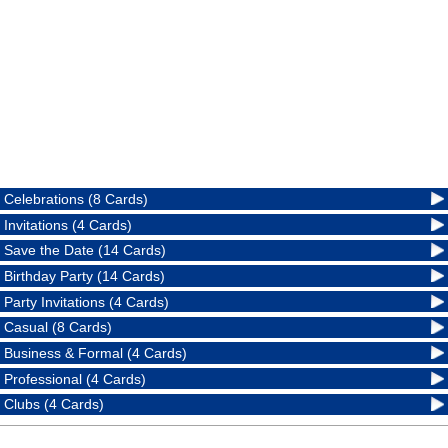
Celebrations (8 Cards)
Invitations (4 Cards)
Save the Date (14 Cards)
Birthday Party (14 Cards)
Party Invitations (4 Cards)
Casual (8 Cards)
Business & Formal (4 Cards)
Professional (4 Cards)
Clubs (4 Cards)