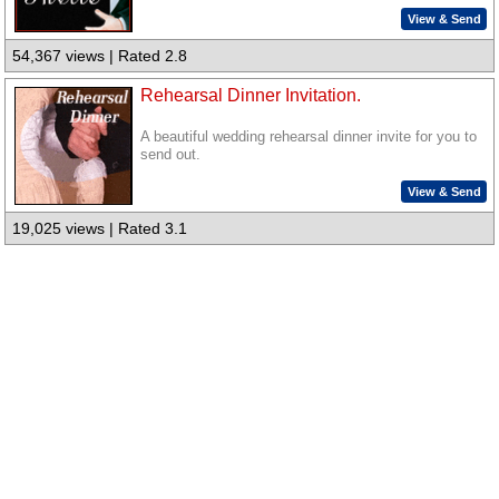
View & Send
54,367 views | Rated 2.8
Rehearsal Dinner Invitation.
A beautiful wedding rehearsal dinner invite for you to
send out.
View & Send
19,025 views | Rated 3.1