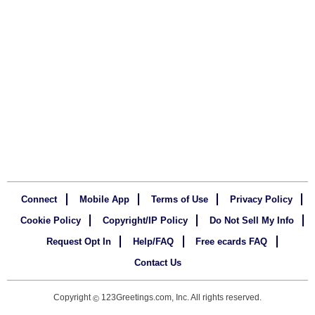
Connect
Mobile App
Terms of Use
Privacy Policy
Cookie Policy
Copyright/IP Policy
Do Not Sell My Info
Request Opt In
Help/FAQ
Free ecards FAQ
Contact Us
Copyright
123Greetings.com, Inc. All rights reserved.
©