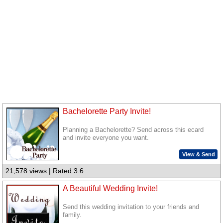
Bachelorette Party Invite!
Planning a Bachelorette? Send across this ecard
and invite everyone you want.
View & Send
21,578 views | Rated 3.6
A Beautiful Wedding Invite!
Send this wedding invitation to your friends and
family.