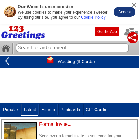
Our Website uses cookies
Accept
We use cookies to make your experience sweeter!
By using our site, you agree to our
Cookie Policy
.
Get the App
Wedding (8 Cards)
Popular
Latest
Videos
Postcards
GIF Cards
Formal Invite...
Send over a formal invite to someone for your