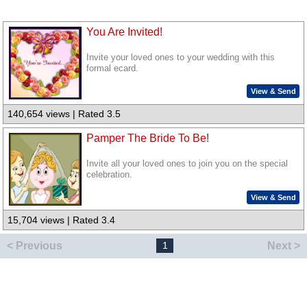
You Are Invited!
Invite your loved ones to your wedding with this
formal ecard.
View & Send
140,654 views | Rated 3.5
Pamper The Bride To Be!
Invite all your loved ones to join you on the special
celebration.
View & Send
15,704 views | Rated 3.4
< Previous
Next >
1