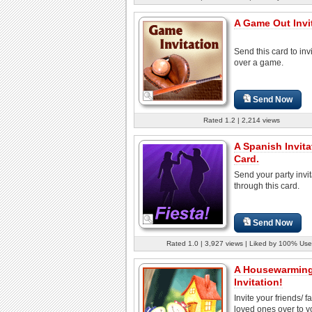
A Game Out Invit
Send this card to invi
over a game.
Send Now
Rated 1.2 | 2,214 views
A Spanish Invita
Card.
Send your party invit
through this card.
Send Now
Rated 1.0 | 3,927 views | Liked by 100% Use
A Housewarmin
Invitation!
Invite your friends/ f
loved ones over to 