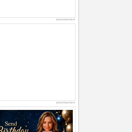
advertisement
advertisement