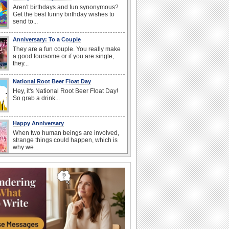
Aren't birthdays and fun synonymous?
Get the best funny birthday wishes to
send to...
Anniversary: To a Couple
They are a fun couple. You really make
a good foursome or if you are single,
they...
National Root Beer Float Day
Hey, it's National Root Beer Float Day!
So grab a drink...
Happy Anniversary
When two human beings are involved,
strange things could happen, which is
why we...
Beach Party Day
It's Beach Party Day... It's time for
coolers, barbecues...
I Love You
When you realize you want to spend the
rest of your life with somebody, you