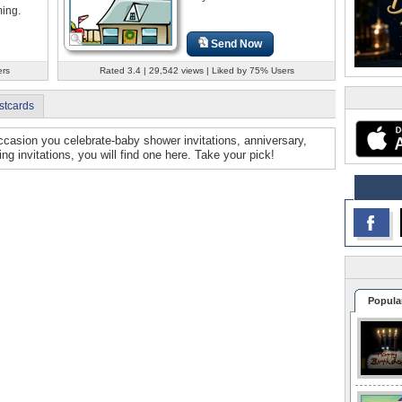
ing.
Send Now
ers
Rated 3.4 | 29,542 views | Liked by 75% Users
stcards
 occasion you celebrate-baby shower invitations, anniversary,
ng invitations, you will find one here. Take your pick!
Popula