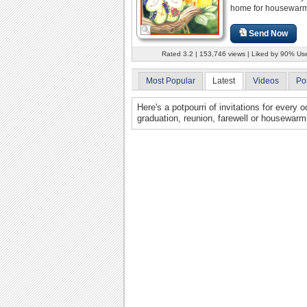
home for housewarm
Send Now
Rated 3.2 | 153,746 views | Liked by 90% Us
Most Popular
Latest
Videos
Po
Here's a potpourri of invitations for every
graduation, reunion, farewell or housewarmi