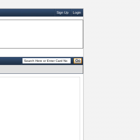
Sign Up
Login
Go