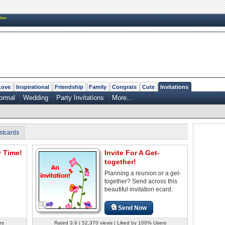
New
Love
Inspirational
Friendship
Family
Congrats
Cute
Invitations
ormal
Wedding
Party Invitations
More...
stcards
y Time!
Invite For A Get-
together!
Planning a reunion or a get-
together? Send across this
beautiful invitation ecard.
Send Now
rs
Rated 3.6 | 52,370 views | Liked by 100% Users