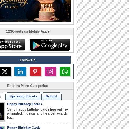
123Greetings Mobile Apps
Follow Us
Explore More Categories
Upcoming Events
Related
r
Happy Birthday Ecards
Send happy birthday cards free online-
animated, musical and heartfelt ecards
for...
Funny Birthday Cards