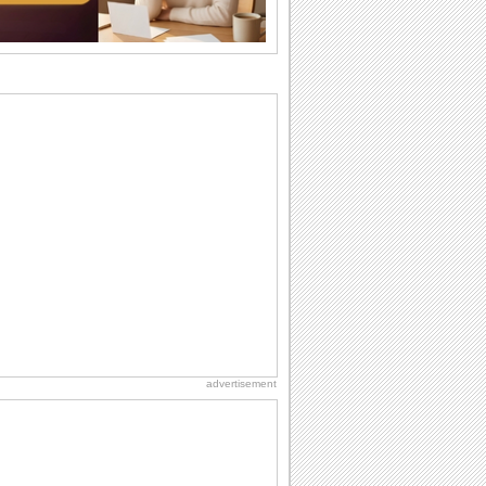
want the...
Birthday: For Brother & Sister
Brothers and sisters share a special
bond and therefore birthday wishes for
brother or...
Birthday: For Husband & Wife
So you've found your perfect match and
now it’s his/ her birthday! A must have...
National Raspberries in Cream Day
Hey, it's National Raspberries in Cream
Day! The perfect...
Hug Month
Hey, it's Hug Month! The perfect time to
get cozy with...
advertisement
Anniversary: For Her
Whether it's a first anniversary or fiftieth,
she wants to be close to you. She
wants...