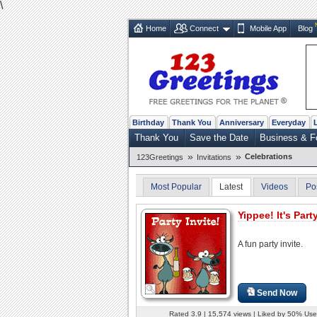
\
Home
Connect
Mobile App
Blog
Birthday
Thank You
Anniversary
Everyday
Thank You
Save the Date
Business & F
»
»
Celebrations
123Greetings
Invitations
Most Popular
Latest
Videos
Po
Yippee! It's Part
A fun party invite.
Send Now
Rated 3.9 | 15,574 views | Liked by 50% Use