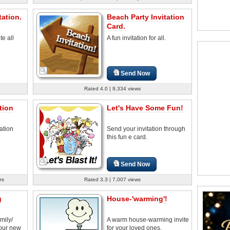
ation.
Beach Party Invitation
Card.
te all
A fun invitation for all.
Send Now
Rated 4.0 | 9,334 views
tion
Let's Have Some Fun!
ation
Send your invitation through
this fun e card.
Send Now
rs
Rated 3.3 | 7,007 views
g
House-'warming'!
amily/
A warm house-warming invite
your new
for your loved ones.