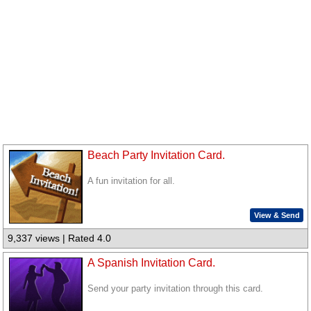
Beach Party Invitation Card.
A fun invitation for all.
View & Send
9,337 views | Rated 4.0
A Spanish Invitation Card.
Send your party invitation through this card.