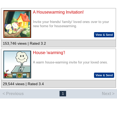
A Housewarming Invitation!
Invite your friends/ family/ loved ones over to your
new home for housewarming.
View & Send
153,746 views | Rated 3.2
House-'warming'!
A warm house-warming invite for your loved ones.
View & Send
29,544 views | Rated 3.4
< Previous
Next >
1