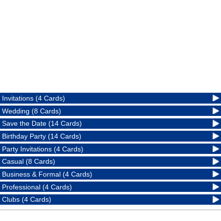
Invitations (4 Cards)
Wedding (8 Cards)
Save the Date (14 Cards)
Birthday Party (14 Cards)
Party Invitations (4 Cards)
Casual (8 Cards)
Business & Formal (4 Cards)
Professional (4 Cards)
Clubs (4 Cards)