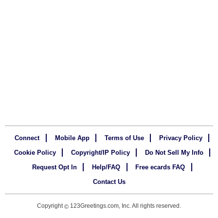
Connect
Mobile App
Terms of Use
Privacy Policy
Cookie Policy
Copyright/IP Policy
Do Not Sell My Info
Request Opt In
Help/FAQ
Free ecards FAQ
Contact Us
Copyright
123Greetings.com, Inc. All rights reserved.
©