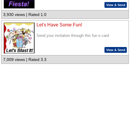
View & Send
3,930 views | Rated 1.0
Let's Have Some Fun!
Send your invitation through this fun e card.
View & Send
7,009 views | Rated 3.3