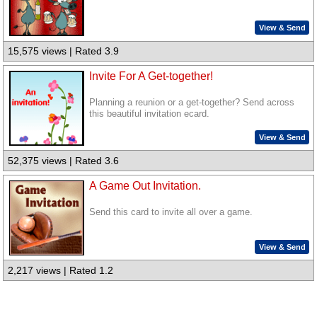
View & Send
15,575 views | Rated 3.9
Invite For A Get-together!
Planning a reunion or a get-together? Send across
this beautiful invitation ecard.
View & Send
52,375 views | Rated 3.6
A Game Out Invitation.
Send this card to invite all over a game.
View & Send
2,217 views | Rated 1.2