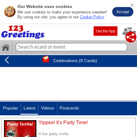
Our Website uses cookies
Accept
We use cookies to make your experience sweeter!
By using our site, you agree to our
Cookie Policy
.
Get the App
Celebrations (8 Cards)
Popular
Latest
Videos
Postcards
Yippee! It's Party Time!
A fun party invite.