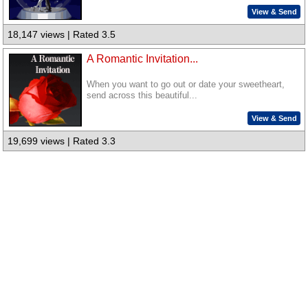
View & Send
18,147 views | Rated 3.5
A Romantic Invitation...
When you want to go out or date your sweetheart,
send across this beautiful...
View & Send
19,699 views | Rated 3.3