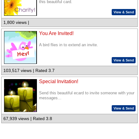
this beautiful card.
View & Send
1,800 views |
You Are Invited!
A bird flies in to extend an invite.
View & Send
103,517 views | Rated 3.7
Special Invitation!
Send this beautiful ecard to invite someone with your
messages...
View & Send
67,939 views | Rated 3.8