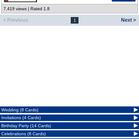
7,419 views | Rated 1.8
< Previous
Next >
1
Wedding (8 Cards)
Invitations (4 Cards)
Birthday Party (14 Cards)
Celebrations (8 Cards)