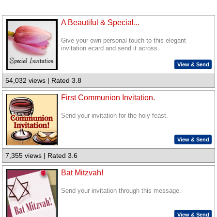
A Beautiful & Special...
Give your own personal touch to this elegant
invitation ecard and send it across.
View & Send
54,032 views | Rated 3.8
First Communion Invitation.
Send your invitation for the holy feast.
View & Send
7,355 views | Rated 3.6
Bat Mitzvah!
Send your invitation through this message.
View & Send