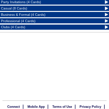
Party Invitations (4 Cards)
Casual (8 Cards)
Business & Formal (4 Cards)
Professional (4 Cards)
Clubs (4 Cards)
Connect
Mobile App
Terms of Use
Privacy Policy