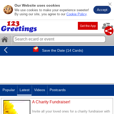
Our Website uses cookies
Accept
We use cookies to make your experience sweeter!
By using our site, you agree to our
Cookie Policy
.
Get the App
Save the Date (14 Cards)
Popular
Latest
Videos
Postcards
A Charity Fundraiser!
Invite all your loved ones for a charity fundraiser with