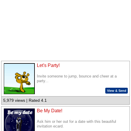
Let's Party!
Invite someone to jump, bounce and cheer at a
party...
View & Send
5,979 views | Rated 4.1
Be My Date!
Ask him or her out for a date with this beautiful
invitation ecard.