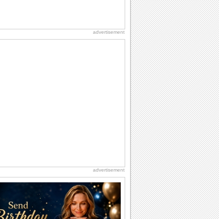
advertisement
advertisement