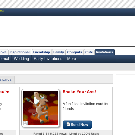
New
Love
Inspirational
Friendship
Family
Congrats
Cute
Invitations
ormal
Wedding
Party Invitations
More...
stcards
ou're
Shake Your Ass!
ny
A fun filled invitation card for
n
friends.
Send Now
ers
Rated 3.8 | 6,224 views | Liked by 100% Users