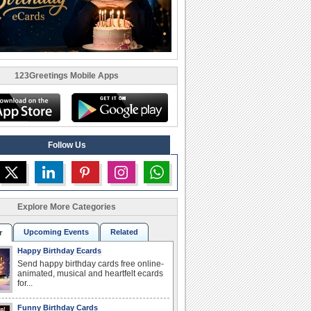
123Greetings Mobile Apps
Follow Us
Explore More Categories
Upcoming Events
Related
r
Happy Birthday Ecards
Send happy birthday cards free online-
animated, musical and heartfelt ecards
for...
Funny Birthday Cards