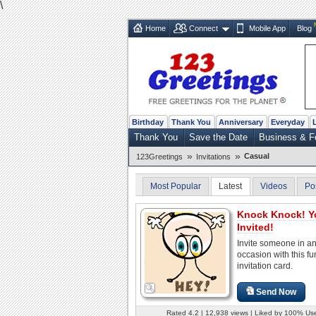
\
Home
Connect
Mobile App
Blog
Birthday
Thank You
Anniversary
Everyday
Thank You
Save the Date
Business & F
»
»
Casual
123Greetings
Invitations
Most Popular
Latest
Videos
Po
Knock Knock! Y
Invited!
Invite someone in a
occasion with this fu
invitation card.
Send Now
Rated 4.2 | 12,938 views | Liked by 100% Us