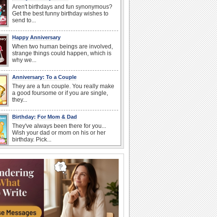
Aren't birthdays and fun synonymous?
Get the best funny birthday wishes to
send to...
Happy Anniversary
When two human beings are involved,
strange things could happen, which is
why we...
Anniversary: To a Couple
They are a fun couple. You really make
a good foursome or if you are single,
they...
Birthday: For Mom & Dad
They've always been there for you...
Wish your dad or mom on his or her
birthday. Pick...
Everyday Cards: Thinking of You
Out of sight but never out of my mind! If
there is someone who is ruling your
mind...
Birthday Wishes for Friends
With online birthday cards, reach out
faster to your best friends on their