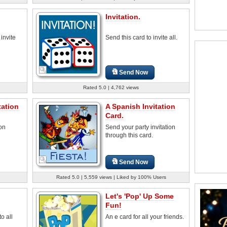
Invitation.
 invite
Send this card to invite all.
Send Now
Rated 5.0 | 4,762 views
tation
A Spanish Invitation
Card.
ion
Send your party invitation
through this card.
Send Now
Rated 5.0 | 5,559 views | Liked by 100% Users
Let's 'Pop' Up Some
Fun!
o all
An e card for all your friends.