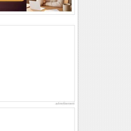
birthdays...
I Love You
When you realize you want to spend the
rest of your life with somebody, you
want the...
Friendship: Friends Forever
There may be someone who could be
thinking about you right at this moment
and that's...
National Raspberries in Cream Day
Hey, it's National Raspberries in Cream
Day! The perfect...
Anniversary: For Her
Whether it's a first anniversary or fiftieth,
she wants to be close to you. She
wants...
advertisement
National Root Beer Float Day
Hey, it's National Root Beer Float Day!
So grab a drink...