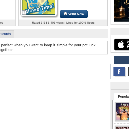
Send Now
ers
Rated 3.5 | 3,403 views | Liked by 100% Users
stcards
e perfect when you want to keep it simple for your pot luck
ogethers.
Popula