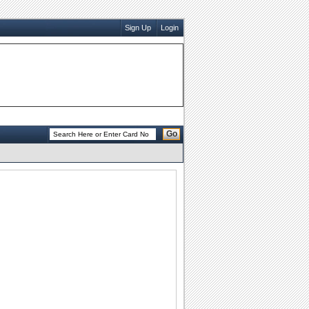
Sign Up
Login
Go