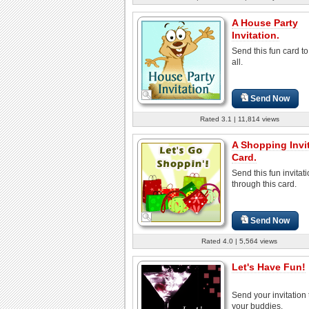
A House Party
Invitation.
Send this fun card to
all.
Send Now
Rated 3.1 | 11,814 views
A Shopping Invi
Card.
Send this fun invitat
through this card.
Send Now
Rated 4.0 | 5,564 views
Let's Have Fun!
Send your invitation t
your buddies.