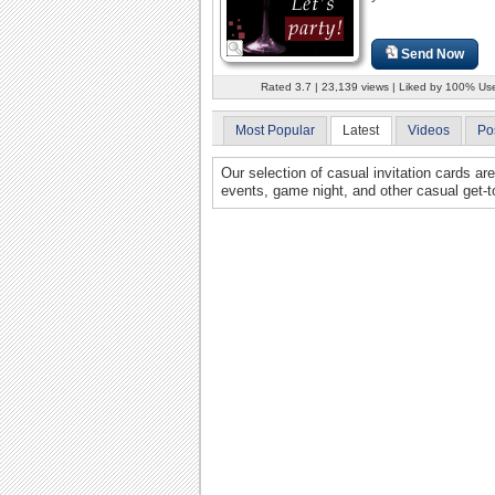
Send Now
Rated 3.7 | 23,139 views | Liked by 100% Us
Most Popular
Latest
Videos
Po
Our selection of casual invitation cards ar
events, game night, and other casual get-t