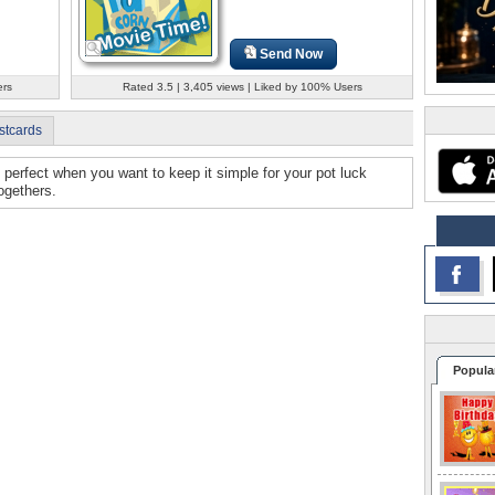
Send Now
ers
Rated 3.5 | 3,405 views | Liked by 100% Users
stcards
e perfect when you want to keep it simple for your pot luck
ogethers.
Popula