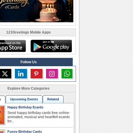
123Greetings Mobile Apps
Follow Us
Explore More Categories
Upcoming Events
Related
r
Happy Birthday Ecards
Send happy birthday cards free online-
animated, musical and heartfelt ecards
for...
Funny Birthday Cards