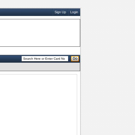
Sign Up
Login
Go