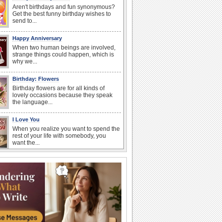
Aren't birthdays and fun synonymous?
Get the best funny birthday wishes to
send to...
Happy Anniversary
When two human beings are involved,
strange things could happen, which is
why we...
Birthday: Flowers
Birthday flowers are for all kinds of
lovely occasions because they speak
the language...
I Love You
When you realize you want to spend the
rest of your life with somebody, you
want the...
Anniversary: For Her
Whether it's a first anniversary or fiftieth,
she wants to be close to you. She
wants...
Happiness Happens Day
It's Happiness Happens Day! This event
was founded by...