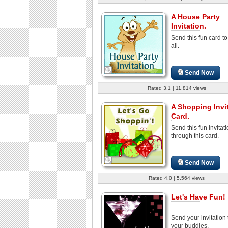
A House Party
Invitation.
Send this fun card to
all.
Send Now
Rated 3.1 | 11,814 views
A Shopping Invi
Card.
Send this fun invitat
through this card.
Send Now
Rated 4.0 | 5,564 views
Let's Have Fun!
Send your invitation t
your buddies.