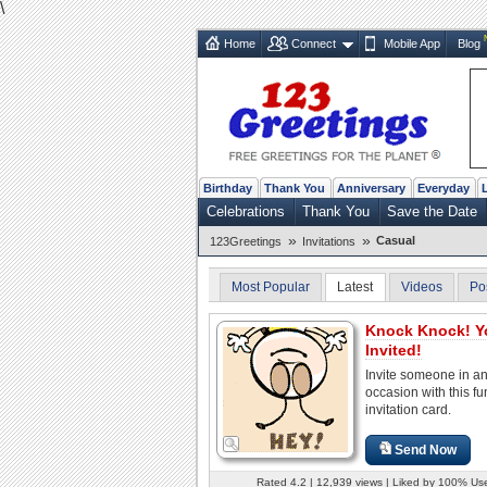
\
Home
Connect
Mobile App
Blog
Birthday
Thank You
Anniversary
Everyday
Celebrations
Thank You
Save the Date
»
»
Casual
123Greetings
Invitations
Most Popular
Latest
Videos
Po
Knock Knock! Y
Invited!
Invite someone in a
occasion with this fu
invitation card.
Send Now
Rated 4.2 | 12,939 views | Liked by 100% Us