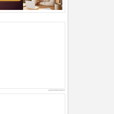
Anniversary: To a Couple
They are a fun couple. You really make
a good foursome or if you are single,
they...
National Zucchini Day
Hey, it’s National Zucchini Day! Time to
celebrate...
Birthday: Milestones
A milestones birthday is a very special
occasion. Some are really looked
forward to...
Birthday Cards With Music
Rock, reggae, rap and roll or jazz! Wish
your loved ones with all kinds of
birthday...
advertisement
Dollar Day
Though established in 1786, did you
know that the first...