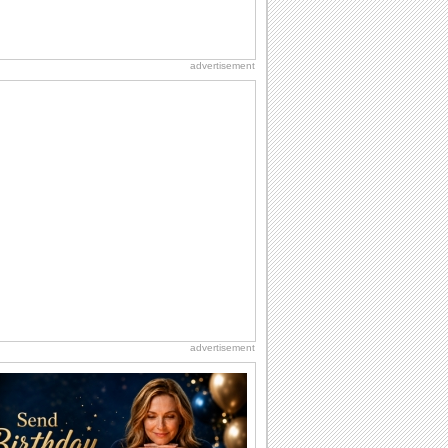
advertisement
advertisement