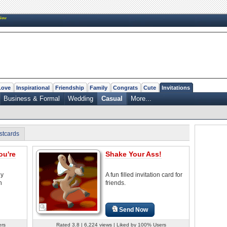
New
Love
Inspirational
Friendship
Family
Congrats
Cute
Invitations
Business & Formal
Wedding
Casual
More...
stcards
ou're
Shake Your Ass!
ny
A fun filled invitation card for
n
friends.
Send Now
ers
Rated 3.8 | 6,224 views | Liked by 100% Users