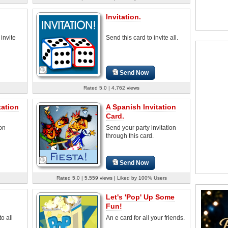
Invitation.
 invite
Send this card to invite all.
Send Now
Rated 5.0 | 4,762 views
tation
A Spanish Invitation
Card.
ion
Send your party invitation
through this card.
Send Now
Rated 5.0 | 5,559 views | Liked by 100% Users
Let's 'Pop' Up Some
Fun!
o all
An e card for all your friends.