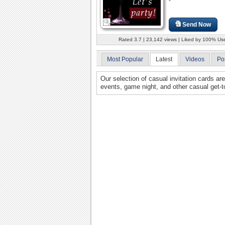
Send Now
Rated 3.7 | 23,142 views | Liked by 100% Us
Most Popular
Latest
Videos
Po
Our selection of casual invitation cards ar
events, game night, and other casual get-t