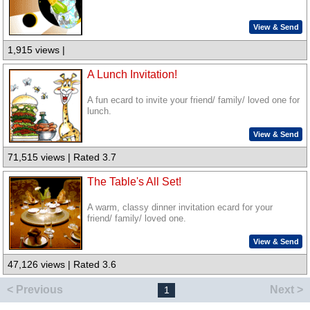
View & Send
1,915 views |
A Lunch Invitation!
A fun ecard to invite your friend/ family/ loved one for
lunch.
View & Send
71,515 views | Rated 3.7
The Table's All Set!
A warm, classy dinner invitation ecard for your
friend/ family/ loved one.
View & Send
47,126 views | Rated 3.6
< Previous
Next >
1