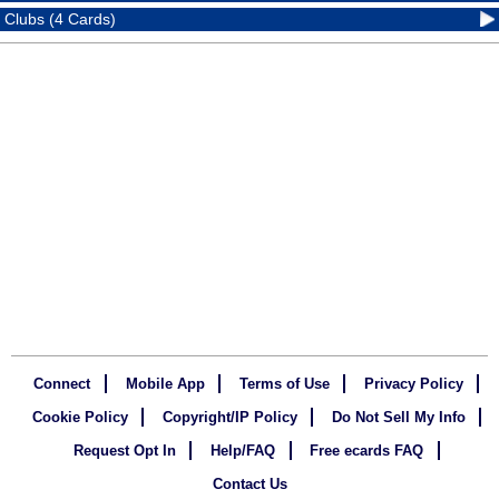
Clubs (4 Cards)
Connect
Mobile App
Terms of Use
Privacy Policy
Cookie Policy
Copyright/IP Policy
Do Not Sell My Info
Request Opt In
Help/FAQ
Free ecards FAQ
Contact Us