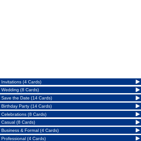
Invitations (4 Cards)
Wedding (8 Cards)
Save the Date (14 Cards)
Birthday Party (14 Cards)
Celebrations (8 Cards)
Casual (8 Cards)
Business & Formal (4 Cards)
Professional (4 Cards)