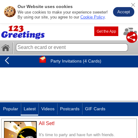
Our Website uses cookies
Accept
We use cookies to make your experience sweeter!
By using our site, you agree to our
Cookie Policy
.
Get the App
Party Invitations (4 Cards)
Popular
Latest
Videos
Postcards
GIF Cards
All Set!
It's time to party and have fun with friends.