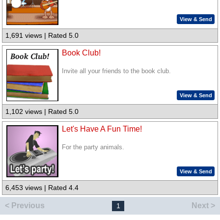
View & Send
1,691 views | Rated 5.0
Book Club!
Invite all your friends to the book club.
View & Send
1,102 views | Rated 5.0
Let's Have A Fun Time!
For the party animals.
View & Send
6,453 views | Rated 4.4
< Previous
Next >
1