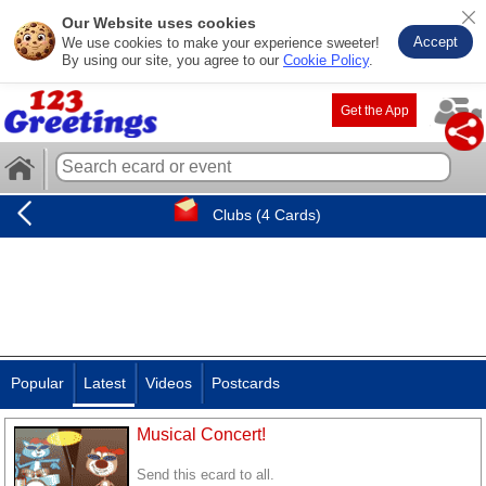
Our Website uses cookies
Accept
We use cookies to make your experience sweeter!
By using our site, you agree to our
Cookie Policy
.
Get the App
Clubs (4 Cards)
Popular
Latest
Videos
Postcards
Musical Concert!
Send this ecard to all.