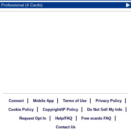
Professional (4 Cards)
Connect
Mobile App
Terms of Use
Privacy Policy
Cookie Policy
Copyright/IP Policy
Do Not Sell My Info
Request Opt In
Help/FAQ
Free ecards FAQ
Contact Us