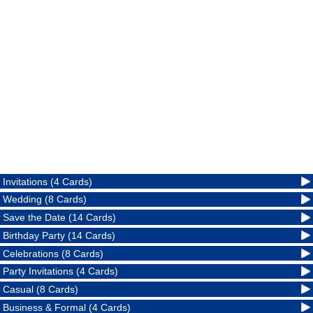
Invitations (4 Cards)
Wedding (8 Cards)
Save the Date (14 Cards)
Birthday Party (14 Cards)
Celebrations (8 Cards)
Party Invitations (4 Cards)
Casual (8 Cards)
Business & Formal (4 Cards)