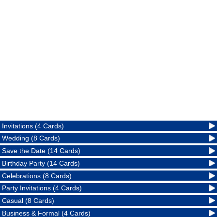
Invitations (4 Cards)
Wedding (8 Cards)
Save the Date (14 Cards)
Birthday Party (14 Cards)
Celebrations (8 Cards)
Party Invitations (4 Cards)
Casual (8 Cards)
Business & Formal (4 Cards)