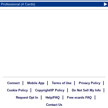
Professional (4 Cards)
Connect
Mobile App
Terms of Use
Privacy Policy
Cookie Policy
Copyright/IP Policy
Do Not Sell My Info
Request Opt In
Help/FAQ
Free ecards FAQ
Contact Us