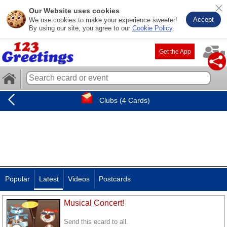
Our Website uses cookies
Accept
We use cookies to make your experience sweeter!
By using our site, you agree to our
Cookie Policy
.
Get the App
Clubs (4 Cards)
Popular
Latest
Videos
Postcards
Musical Concert!
Send this ecard to all.