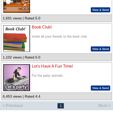
View & Send
1,691 views | Rated 5.0
Book Club!
Invite all your friends to the book club.
View & Send
1,102 views | Rated 5.0
Let's Have A Fun Time!
For the party animals.
View & Send
6,453 views | Rated 4.4
< Previous
Next >
1