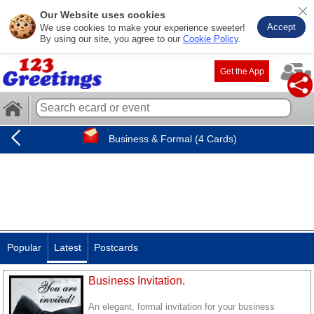
Our Website uses cookies
Accept
We use cookies to make your experience sweeter!
By using our site, you agree to our
Cookie Policy
.
Get the App
Business & Formal (4 Cards)
Popular
Latest
Postcards
Business Invitation.
An elegant, formal invitation for your business