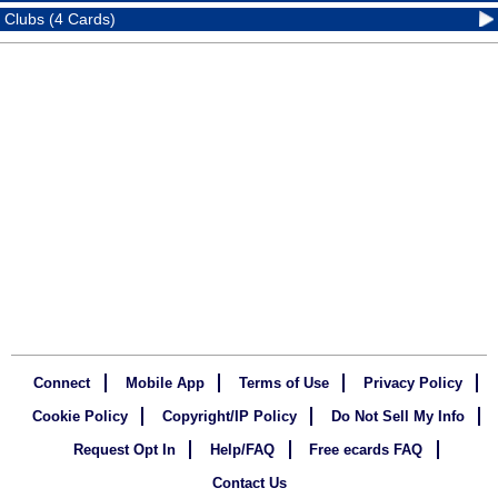
Clubs (4 Cards)
Connect
Mobile App
Terms of Use
Privacy Policy
Cookie Policy
Copyright/IP Policy
Do Not Sell My Info
Request Opt In
Help/FAQ
Free ecards FAQ
Contact Us