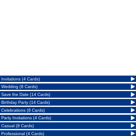
Invitations (4 Cards)
Wedding (8 Cards)
Save the Date (14 Cards)
Birthday Party (14 Cards)
Celebrations (8 Cards)
Party Invitations (4 Cards)
Casual (8 Cards)
Professional (4 Cards)