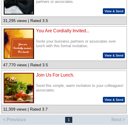
partners or associates.
View & Send
31,295 views | Rated 3.5
You Are Cordially Invited...
Invite your business partners or associates over
lunch with this formal invitation.
View & Send
47,770 views | Rated 3.5
Join Us For Lunch.
Send this simple, warm invitation to your colleagues/
associates.
View & Send
11,309 views | Rated 3.7
< Previous
Next >
1