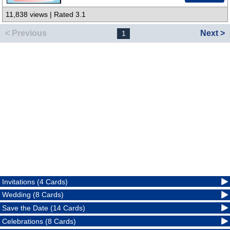
11,838 views | Rated 3.1
< Previous
Next >
1
Invitations (4 Cards)
Wedding (8 Cards)
Save the Date (14 Cards)
Celebrations (8 Cards)