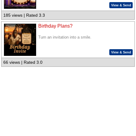
View & Send
185 views | Rated 3.3
Birthday Plans?
Turn an invitation into a smile.
View & Send
66 views | Rated 3.0