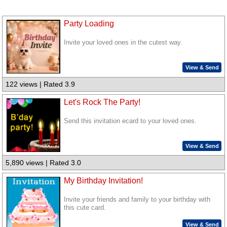
Party Loading
Invite your loved ones in the cutest way.
View & Send
122 views | Rated 3.9
Let's Rock The Party!
Send this invitation ecard to your loved ones.
View & Send
5,890 views | Rated 3.0
My Birthday Invitation!
Invite your friends and family to your birthday with
this cute card.
View & Send