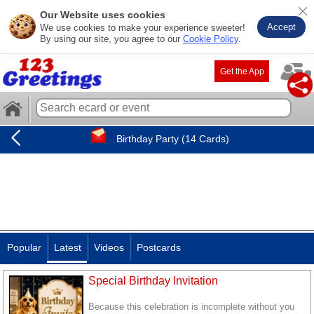
Our Website uses cookies
Accept
We use cookies to make your experience sweeter!
By using our site, you agree to our
Cookie Policy
.
Get the App
Birthday Party (14 Cards)
Popular
Latest
Videos
Postcards
Special Birthday Invitation
Because this celebration is incomplete without you