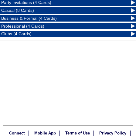
Party Invitations (4 Cards)
Casual (8 Cards)
Business & Formal (4 Cards)
Professional (4 Cards)
Clubs (4 Cards)
Connect
Mobile App
Terms of Use
Privacy Policy