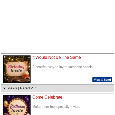
It Would Not Be The Same
A heartfelt way to invite someone special.
View & Send
51 views | Rated 2.7
Come Celebrate
Make them feel specially invited