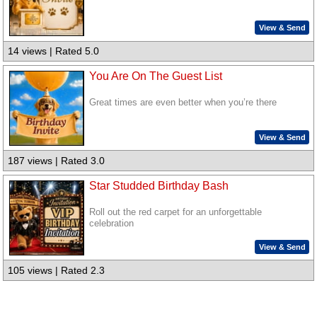
View & Send
14 views | Rated 5.0
You Are On The Guest List
Great times are even better when you’re there
View & Send
187 views | Rated 3.0
Star Studded Birthday Bash
Roll out the red carpet for an unforgettable
celebration
View & Send
105 views | Rated 2.3