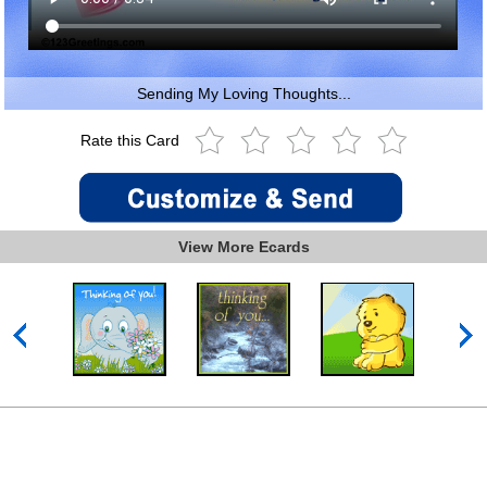
Sending My Loving Thoughts...
Rate this Card
View More Ecards