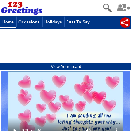
Home
Occasions
Holidays
Just To Say
View Your Ecard