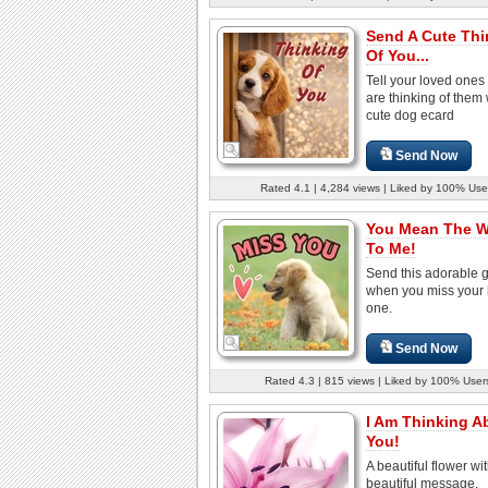
Send A Cute Thi
Of You...
Tell your loved ones
are thinking of them 
cute dog ecard
Send Now
Rated 4.1 | 4,284 views | Liked by 100% Use
You Mean The W
To Me!
Send this adorable g
when you miss your 
one.
Send Now
Rated 4.3 | 815 views | Liked by 100% User
I Am Thinking A
You!
A beautiful flower wi
beautiful message.