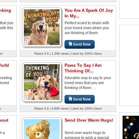
nking
You Are A Spark Of Joy
In My...
 that you
Perfect ecard to share with
with this
your loved ones when you
are thinking of them
Send Now
rs
Rated 4.5 | 1,369 views | Liked by 100% Users
orld
Paws To Say I Am
Thinking Of...
reeting
Adorable way to say to your
loved
loved ones that you are
thinking of them. . .
Send Now
s
Rated 4.8 | 4,896 views | Liked by 100% Users
bout
Send Over Warm Hugs!
th a
Send over warm hugs to
someone to wish a special