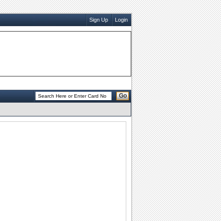
Sign Up
Login
Go