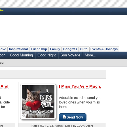
New
Love
Inspirational
Friendship
Family
Congrats
Cute
Events & Holidays
oon
Good Morning
Good Night
Bon Voyage
More...
You
u And
I Miss You Very Much.
d
Adorable ecard to send your
al cute
loved ones when you miss
 for
them.
Send Now
ers
Rated 5.0 | 1,237 views | Liked by 100% Users