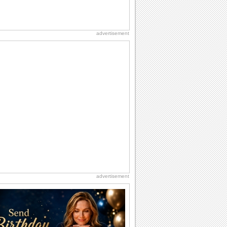
advertisement
advertisement