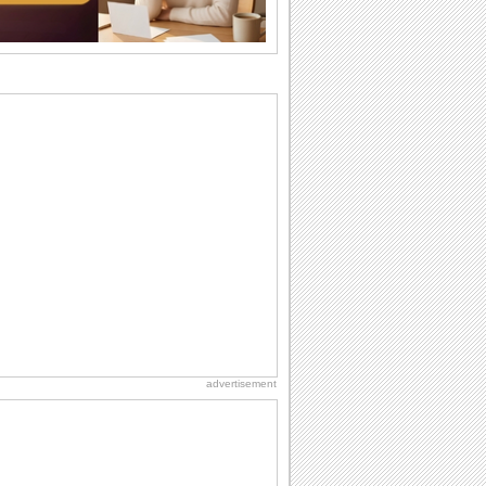
want the...
Anniversary: For Her
Whether it's a first anniversary or fiftieth,
she wants to be close to you. She
wants...
Beach Party Day
It's Beach Party Day... It's time for
coolers, barbecues...
Birthday Wishes & Messages
Birthday wishes definitely adds cheer
on your friends' or loved ones' birthday.
So go...
Birthday: For Brother & Sister
Brothers and sisters share a special
bond and therefore birthday wishes for
brother or...
advertisement
National Raspberries in Cream Day
Hey, it's National Raspberries in Cream
Day! The perfect...