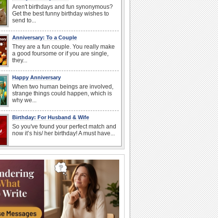
Aren't birthdays and fun synonymous?
Get the best funny birthday wishes to
send to...
Anniversary: To a Couple
They are a fun couple. You really make
a good foursome or if you are single,
they...
Happy Anniversary
When two human beings are involved,
strange things could happen, which is
why we...
Birthday: For Husband & Wife
So you've found your perfect match and
now it’s his/ her birthday! A must have...
National Root Beer Float Day
Hey, it's National Root Beer Float Day!
So grab a drink...
I Love You
When you realize you want to spend the
rest of your life with somebody, you