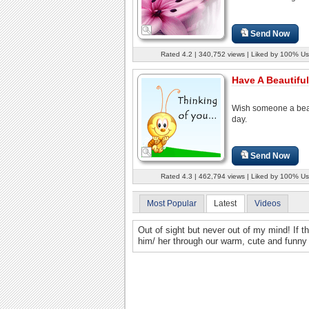
Send Now
Rated 4.2 | 340,752 views | Liked by 100% Us
Have A Beautiful
Wish someone a beau
day.
Send Now
Rated 4.3 | 462,794 views | Liked by 100% Us
Most Popular
Latest
Videos
Out of sight but never out of my mind! If th
him/ her through our warm, cute and funny 