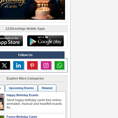
123Greetings Mobile Apps
Follow Us
Explore More Categories
Upcoming Events
Related
r
Happy Birthday Ecards
Send happy birthday cards free online-
animated, musical and heartfelt ecards
for...
Funny Birthday Cards