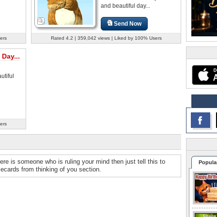
and beautiful day...
Send Now
ers
Rated 4.2 | 359,042 views | Liked by 100% Users
 Day...
tiful
ers
ere is someone who is ruling your mind then just tell this to
Popula
ecards from thinking of you section.