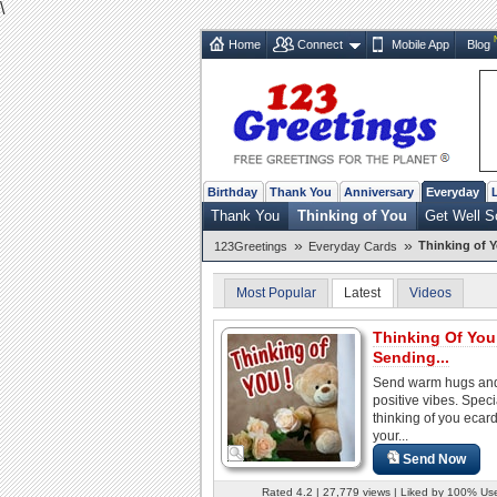
\
Home
Connect
Mobile App
Blog
Birthday
Thank You
Anniversary
Everyday
Thank You
Thinking of You
Get Well S
»
»
Thinking of 
123Greetings
Everyday Cards
Most Popular
Latest
Videos
Thinking Of Yo
Sending...
Send warm hugs an
positive vibes. Speci
thinking of you ecard
your...
Send Now
Rated 4.2 | 27,779 views | Liked by 100% Us