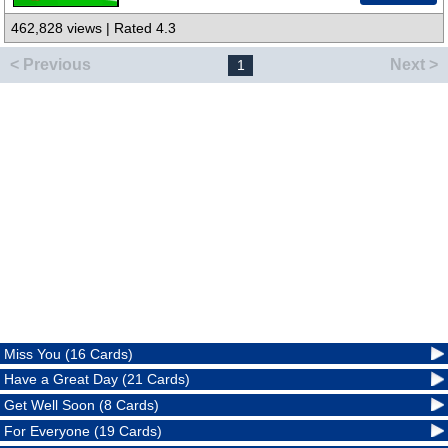
462,828 views | Rated 4.3
< Previous
Next >
1
Miss You (16 Cards)
Have a Great Day (21 Cards)
Get Well Soon (8 Cards)
For Everyone (19 Cards)