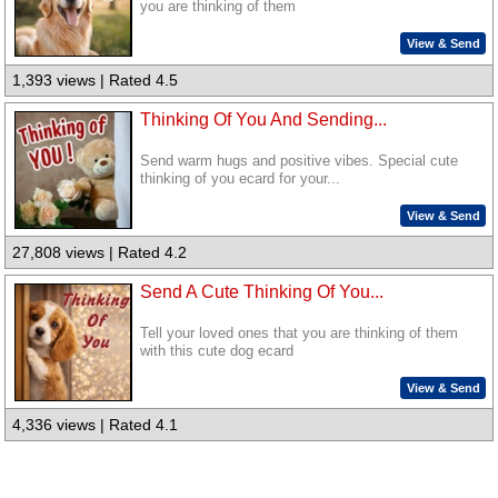
you are thinking of them
View & Send
1,393 views | Rated 4.5
Thinking Of You And Sending...
Send warm hugs and positive vibes. Special cute
thinking of you ecard for your...
View & Send
27,808 views | Rated 4.2
Send A Cute Thinking Of You...
Tell your loved ones that you are thinking of them
with this cute dog ecard
View & Send
4,336 views | Rated 4.1