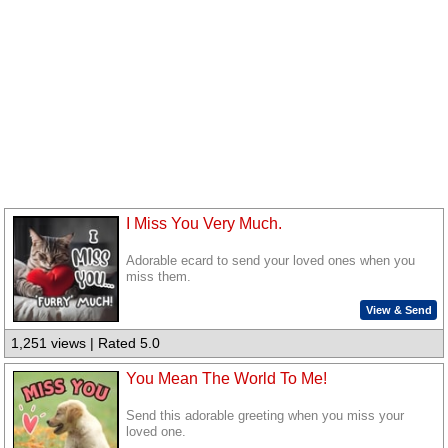
I Miss You Very Much.
Adorable ecard to send your loved ones when you
miss them.
View & Send
1,251 views | Rated 5.0
You Mean The World To Me!
Send this adorable greeting when you miss your
loved one.