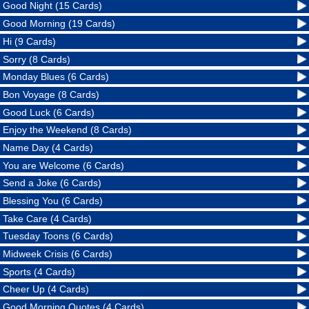
Good Night (15 Cards)
Good Morning (19 Cards)
Hi (9 Cards)
Sorry (8 Cards)
Monday Blues (6 Cards)
Bon Voyage (8 Cards)
Good Luck (6 Cards)
Enjoy the Weekend (8 Cards)
Name Day (4 Cards)
You are Welcome (6 Cards)
Send a Joke (6 Cards)
Blessing You (6 Cards)
Take Care (4 Cards)
Tuesday Toons (6 Cards)
Midweek Crisis (6 Cards)
Sports (4 Cards)
Cheer Up (4 Cards)
Good Morning Quotes (4 Cards)