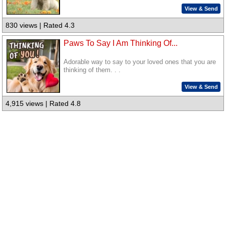
View & Send
830 views | Rated 4.3
Paws To Say I Am Thinking Of...
Adorable way to say to your loved ones that you are
thinking of them. . .
View & Send
4,915 views | Rated 4.8