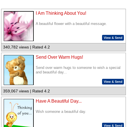
I Am Thinking About You!
A beautiful flower with a beautiful message.
View & Send
340,782 views | Rated 4.2
Send Over Warm Hugs!
Send over warm hugs to someone to wish a special
and beautiful day...
View & Send
359,067 views | Rated 4.2
Have A Beautiful Day...
Wish someone a beautiful day.
View & Send