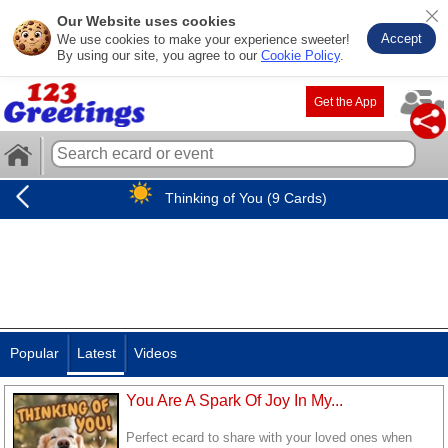
Our Website uses cookies
Accept
We use cookies to make your experience sweeter!
By using our site, you agree to our
Cookie Policy
.
Get the App
Thinking of You (9 Cards)
Popular
Latest
Videos
You Are A Spark Of Joy In My...
Perfect ecard to share with your loved ones when