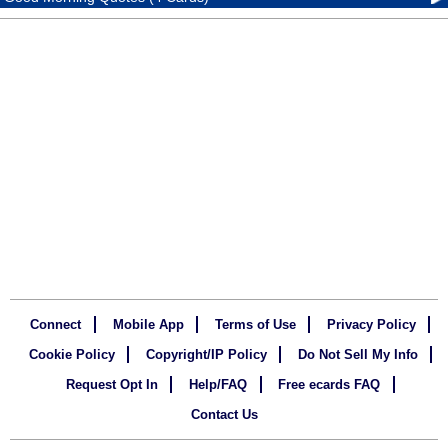
Connect
Mobile App
Terms of Use
Privacy Policy
Cookie Policy
Copyright/IP Policy
Do Not Sell My Info
Request Opt In
Help/FAQ
Free ecards FAQ
Contact Us