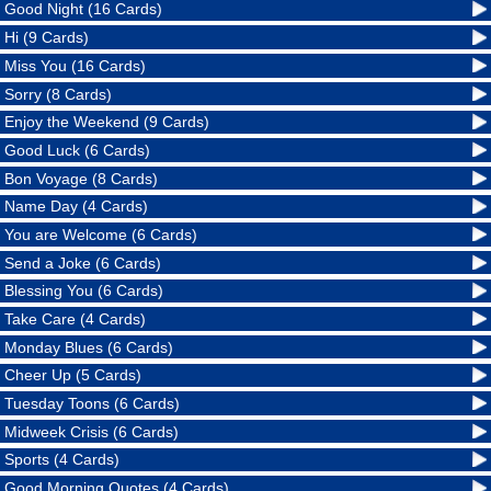
Good Night (16 Cards)
Hi (9 Cards)
Miss You (16 Cards)
Sorry (8 Cards)
Enjoy the Weekend (9 Cards)
Good Luck (6 Cards)
Bon Voyage (8 Cards)
Name Day (4 Cards)
You are Welcome (6 Cards)
Send a Joke (6 Cards)
Blessing You (6 Cards)
Take Care (4 Cards)
Monday Blues (6 Cards)
Cheer Up (5 Cards)
Tuesday Toons (6 Cards)
Midweek Crisis (6 Cards)
Sports (4 Cards)
Good Morning Quotes (4 Cards)