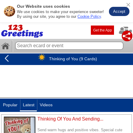
Our Website uses cookies
Accept
We use cookies to make your experience sweeter!
By using our site, you agree to our
Cookie Policy
.
Get the App
Thinking of You (9 Cards)
Popular
Latest
Videos
Thinking Of You And Sending...
Send warm hugs and positive vibes. Special cute