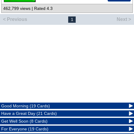
462,799 views | Rated 4.3
< Previous
Next >
1
Good Morning (19 Cards)
Have a Great Day (21 Cards)
Get Well Soon (8 Cards)
For Everyone (19 Cards)