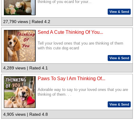
thinking of you ecard for your...
View & Send
27,790 views | Rated 4.2
Send A Cute Thinking Of You...
Tell your loved ones that you are thinking of them
with this cute dog ecard
View & Send
4,289 views | Rated 4.1
Paws To Say I Am Thinking Of...
Adorable way to say to your loved ones that you are
thinking of them. . .
View & Send
4,905 views | Rated 4.8