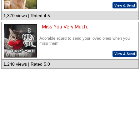
View & Send
1,370 views | Rated 4.5
I Miss You Very Much.
Adorable ecard to send your loved ones when you
miss them.
View & Send
1,240 views | Rated 5.0