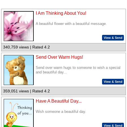
I Am Thinking About You!
A beautiful flower with a beautiful message.
View & Send
340,759 views | Rated 4.2
Send Over Warm Hugs!
Send over warm hugs to someone to wish a special
and beautiful day...
View & Send
359,051 views | Rated 4.2
Have A Beautiful Day...
Wish someone a beautiful day.
View & Send