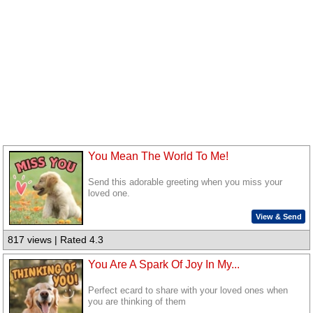
You Mean The World To Me!
Send this adorable greeting when you miss your
loved one.
View & Send
817 views | Rated 4.3
You Are A Spark Of Joy In My...
Perfect ecard to share with your loved ones when
you are thinking of them