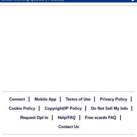
Connect
Mobile App
Terms of Use
Privacy Policy
Cookie Policy
Copyright/IP Policy
Do Not Sell My Info
Request Opt In
Help/FAQ
Free ecards FAQ
Contact Us