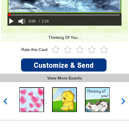
0:00
/
2:10
Thinking Of You...
Rate this Card
View More Ecards