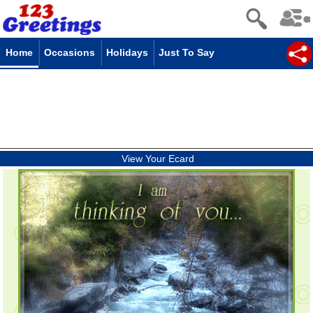
Home
Occasions
Holidays
Just To Say
View Your Ecard