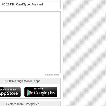
e:
86.23 KB |
Card Type:
Postcard
advertisement
123Greetings Mobile Apps
Explore More Categories