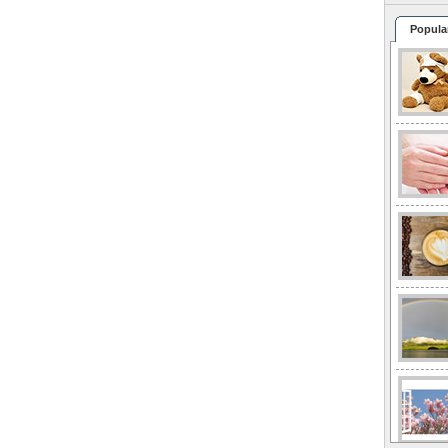
Popula