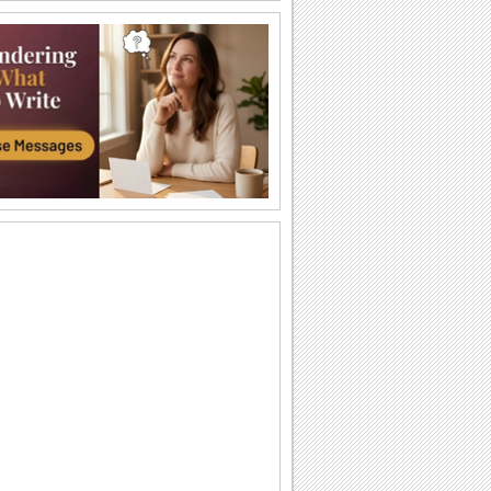
Have A Blooming Day...
Send this blooming ecard to your dear
ones and make their morning special.
Sending A Little Angel...
Bring a smile on your dear one's face by
sending this ecard.
You're Like The Sunshine.
Send this miss you message to the
sunshine of your life.
Sunny Good Morning.
Wish someone a warm and sunny good
morning with this ecard.
Get Well Soon.
Get well soon images for your dear
ones.
Worst Part Of Missing You.
An emotional miss you message that