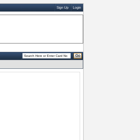
Sign Up
Login
Go