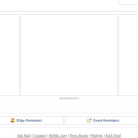
advertisement
B'day Reminders
Event Reminders
Site Map
|
Connect
|
Mobile App
|
Press Room
|
Widgets
|
RSS Feed