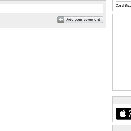
Card Siz