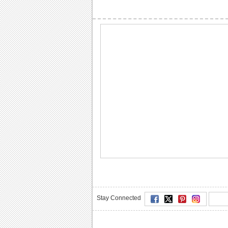
Stay Connected