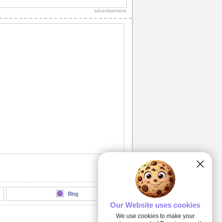
will surely melt the heart of your loved
advertisement
ones.
On Some Cloudy Days...
Share this morning quote with all.
Sending Sunshine To...
Wish someone get well soon with this
wonderful ecard.
Mind Always Knows...
Send this ecard and express your
feelings.
Why I Keep Missing You?
Uncover the mystery of missing
someone by sharing this ecard.
Blog
Our Website uses cookies
We use cookies to make your