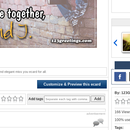
nd elegant miss you ecard for all.
Customize & Preview this ecard
By: 123G
Add
Add tags
166 Views
advertisement
100% user
Tags: