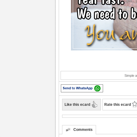
Simple a
Like this ecard
Rate this ecard
Comments