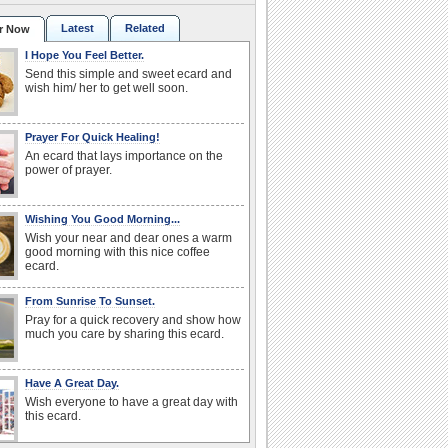
Latest
Related
r Now
I Hope You Feel Better.
Send this simple and sweet ecard and
wish him/ her to get well soon.
Prayer For Quick Healing!
An ecard that lays importance on the
power of prayer.
Wishing You Good Morning...
Wish your near and dear ones a warm
good morning with this nice coffee
ecard.
From Sunrise To Sunset.
Pray for a quick recovery and show how
much you care by sharing this ecard.
Have A Great Day.
Wish everyone to have a great day with
this ecard.