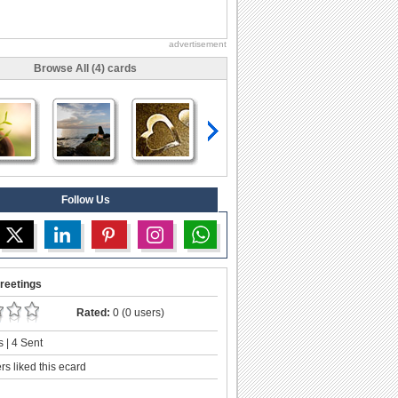
advertisement
Browse All (4) cards
Follow Us
reetings
Rated:
0 (0 users)
 | 4 Sent
s liked this ecard