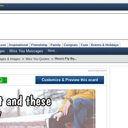
New
Love
Inspirational
Friendship
Family
Congrats
Cute
Events & Holidays
ges
Miss You Messages
More...
»
»
Hours Fly By...
ages & Images
Miss You Quotes
advertisement
Customize & Preview this ecard