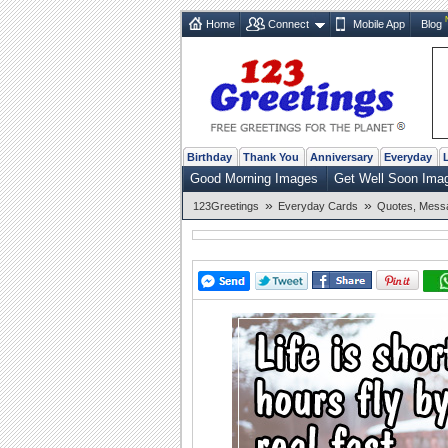
Home
Connect
Mobile App
Blog
Birthday
Thank You
Anniversary
Everyday
Good Morning Images
Get Well Soon Ima
»
»
123Greetings
Everyday Cards
Quotes, Mess