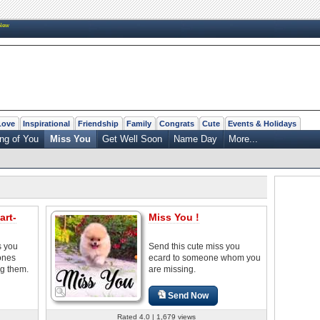
New
Love
Inspirational
Friendship
Family
Congrats
Cute
Events & Holidays
ng of You
Miss You
Get Well Soon
Name Day
More...
art-
Miss You !
s you
Send this cute miss you
ones
ecard to someone whom you
g them.
are missing.
Send Now
Rated 4.0 | 1,679 views