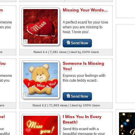
Am
Missing Your Words...
someone
A perfect ecard for your love
es you
when you are missing to
hear, 'I love you'.
Send Now
rs
Rated 4.4 | 7,381 views | Liked by 100% Users
You
Someone Is Missing
You!
 someone
Express your feelings with
at you
this cute teddy ecard.
.
Send Now
ers
Rated 4.2 | 71,963 views | Liked by 100% Users
ve!
I Miss You In Every
Breath!
our
Send this ecard with a
autiful
beautiful message to your