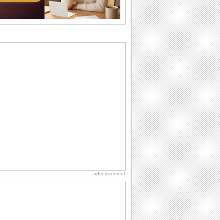
the language...
National Zucchini Day
Hey, it’s National Zucchini Day! Time to
celebrate...
Anniversary: To a Couple
They are a fun couple. You really make
a good foursome or if you are single,
they...
Birthday: Milestones
A milestones birthday is a very special
occasion. Some are really looked
forward to...
Cute Cards: Hugs
Want to make someone feel warm and
loved? These 'hugs' cards allow you to
do just...
advertisement
Dollar Day
Though established in 1786, did you
know that the first...