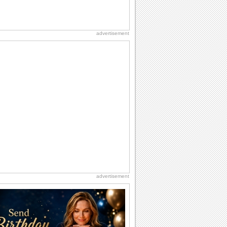
advertisement
advertisement