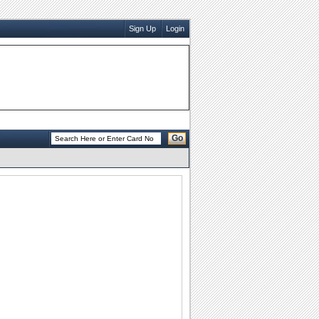
Sign Up
Login
Go