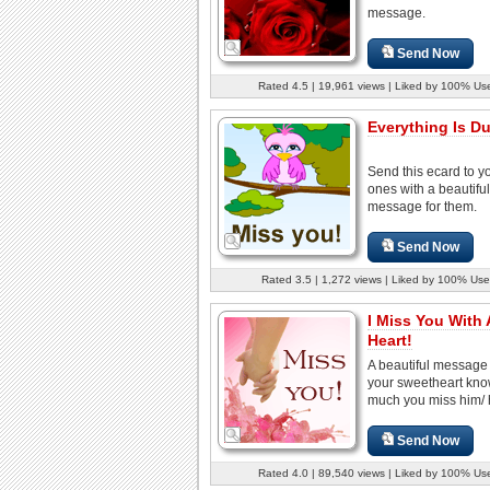
message.
Send Now
Rated 4.5 | 19,961 views | Liked by 100% Us
Everything Is Du
Send this ecard to y
ones with a beautiful
message for them.
Send Now
Rated 3.5 | 1,272 views | Liked by 100% Use
I Miss You With 
Heart!
A beautiful message 
your sweetheart kn
much you miss him/ 
Send Now
Rated 4.0 | 89,540 views | Liked by 100% Us