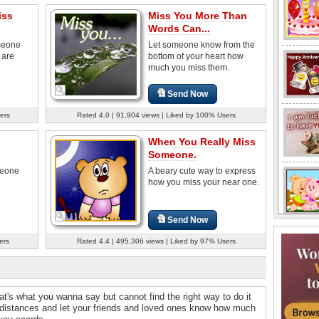
iss
Miss You More Than
Words Can...
omeone
Let someone know from the
 are
bottom of your heart how
much you miss them.
Send Now
ers
Rated 4.0 | 91,904 views | Liked by 100% Users
When You Really Miss
Someone.
meone
A beary cute way to express
how you miss your near one.
Send Now
ers
Rated 4.4 | 495,306 views | Liked by 97% Users
hat's what you wanna say but cannot find the right way to do it
l distances and let your friends and loved ones know how much