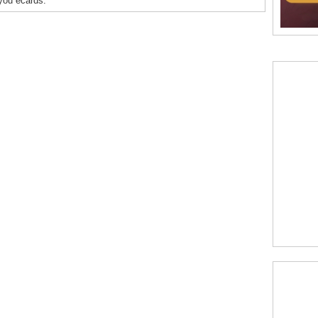
you ecards.