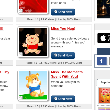
loved ones.
Send Now
ers
Rated 4.1 | 9,993 views | Liked by 100% Users
ll!
Miss You Hug!
our dear
Send these cute teddy bears
along with your 'miss you'
message.
Send Now
rs
Rated 4.2 | 157,881 views | Liked by 100% Users
All My
Miss The Moments
Spent With You!
to let
When you really miss
Popula
ow how
someone.
her.
Send Now
ers
Rated 4.5 | 9,195 views | Liked by 100% Users