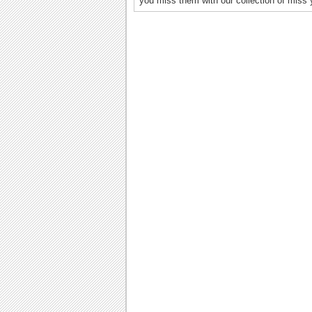
you miss them with our collection of miss 