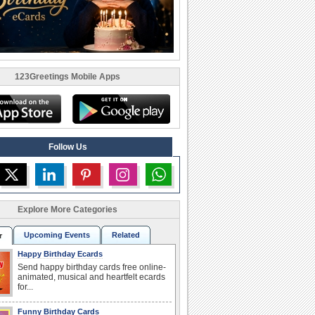
123Greetings Mobile Apps
Follow Us
Explore More Categories
Upcoming Events
Related
r
Happy Birthday Ecards
Send happy birthday cards free online-
animated, musical and heartfelt ecards
for...
Funny Birthday Cards