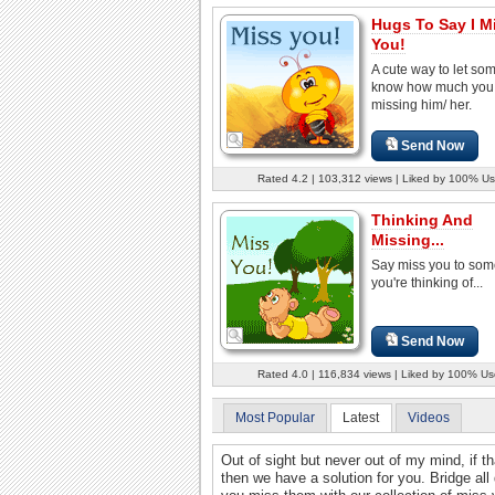
Hugs To Say I M
You!
A cute way to let s
know how much you
missing him/ her.
Send Now
Rated 4.2 | 103,312 views | Liked by 100% Us
Thinking And
Missing...
Say miss you to so
you're thinking of...
Send Now
Rated 4.0 | 116,834 views | Liked by 100% Us
Most Popular
Latest
Videos
Out of sight but never out of my mind, if t
then we have a solution for you. Bridge al