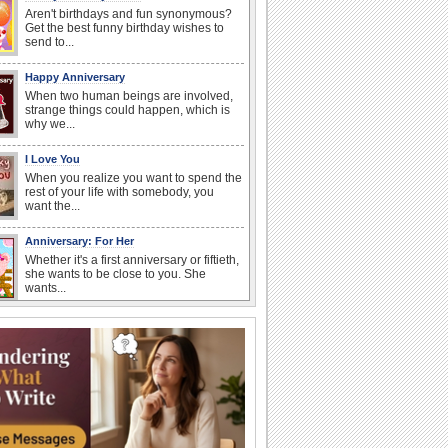
Aren't birthdays and fun synonymous?
Get the best funny birthday wishes to
send to...
Happy Anniversary
When two human beings are involved,
strange things could happen, which is
why we...
I Love You
When you realize you want to spend the
rest of your life with somebody, you
want the...
Anniversary: For Her
Whether it's a first anniversary or fiftieth,
she wants to be close to you. She
wants...
Happiness Happens Day
It's Happiness Happens Day! This event
was founded by...
Birthday: Flowers
Birthday flowers are for all kinds of
lovely occasions because they speak