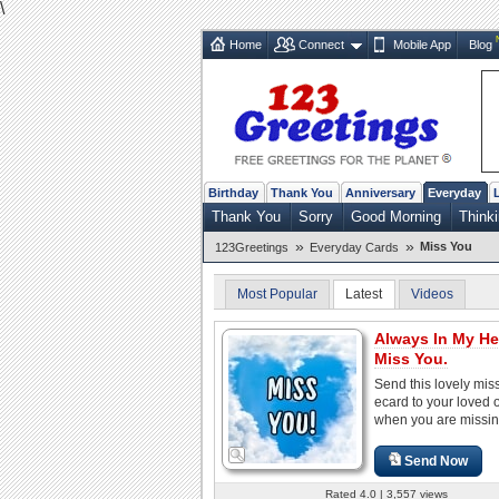
\
Home
Connect
Mobile App
Blog
Birthday
Thank You
Anniversary
Everyday
Thank You
Sorry
Good Morning
Thinki
»
»
Miss You
123Greetings
Everyday Cards
Most Popular
Latest
Videos
Always In My He
Miss You.
Send this lovely mis
ecard to your loved 
when you are missin
Send Now
Rated 4.0 | 3,557 views