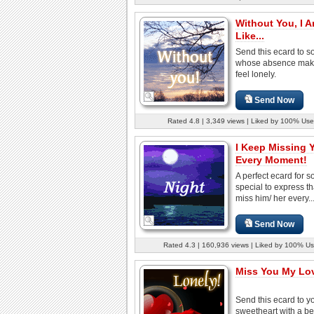
Without You, I 
Like...
Send this ecard to 
whose absence mak
feel lonely.
Send Now
Rated 4.8 | 3,349 views | Liked by 100% Use
I Keep Missing 
Every Moment!
A perfect ecard for
special to express th
miss him/ her every..
Send Now
Rated 4.3 | 160,936 views | Liked by 100% Us
Miss You My Lo
Send this ecard to y
sweetheart with a be