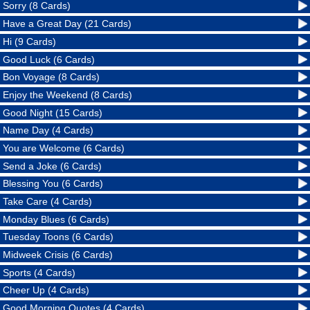
Sorry (8 Cards)
Have a Great Day (21 Cards)
Hi (9 Cards)
Good Luck (6 Cards)
Bon Voyage (8 Cards)
Enjoy the Weekend (8 Cards)
Good Night (15 Cards)
Name Day (4 Cards)
You are Welcome (6 Cards)
Send a Joke (6 Cards)
Blessing You (6 Cards)
Take Care (4 Cards)
Monday Blues (6 Cards)
Tuesday Toons (6 Cards)
Midweek Crisis (6 Cards)
Sports (4 Cards)
Cheer Up (4 Cards)
Good Morning Quotes (4 Cards)