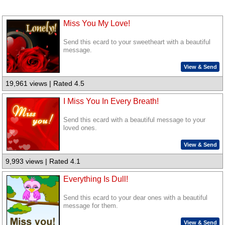
Miss You My Love!
Send this ecard to your sweetheart with a beautiful
message.
View & Send
19,961 views | Rated 4.5
I Miss You In Every Breath!
Send this ecard with a beautiful message to your
loved ones.
View & Send
9,993 views | Rated 4.1
Everything Is Dull!
Send this ecard to your dear ones with a beautiful
message for them.
View & Send