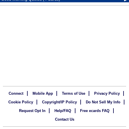
Connect
Mobile App
Terms of Use
Privacy Policy
Cookie Policy
Copyright/IP Policy
Do Not Sell My Info
Request Opt In
Help/FAQ
Free ecards FAQ
Contact Us