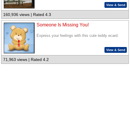
View & Send
160,936 views | Rated 4.3
Someone Is Missing You!
Express your feelings with this cute teddy ecard.
View & Send
71,963 views | Rated 4.2