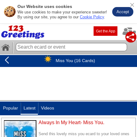
Our Website uses cookies
Accept
We use cookies to make your experience sweeter!
By using our site, you agree to our
Cookie Policy
.
Get the App
Miss You (16 Cards)
Popular
Latest
Videos
Always In My Heart- Miss You.
Send this lovely miss you ecard to your loved ones