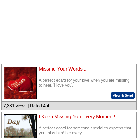
Missing Your Words...
A perfect ecard for your love when you are missing
to hear, 'I love you'.
View & Send
7,381 views | Rated 4.4
I Keep Missing You Every Moment!
A perfect ecard for someone special to express that
you miss him/ her every...