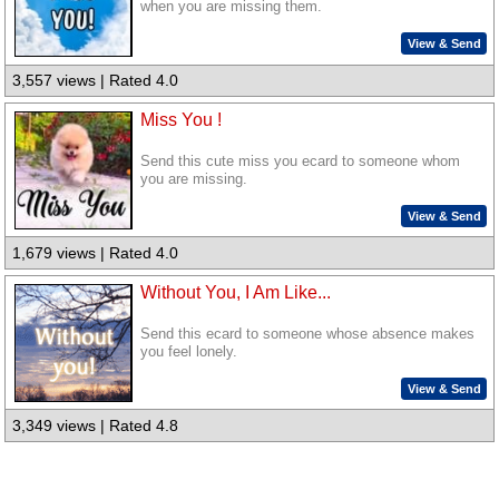
when you are missing them.
View & Send
3,557 views | Rated 4.0
Miss You !
Send this cute miss you ecard to someone whom
you are missing.
View & Send
1,679 views | Rated 4.0
Without You, I Am Like...
Send this ecard to someone whose absence makes
you feel lonely.
View & Send
3,349 views | Rated 4.8