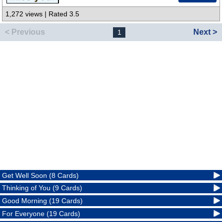
1,272 views | Rated 3.5
< Previous
Next >
1
Get Well Soon (8 Cards)
Thinking of You (9 Cards)
Good Morning (19 Cards)
For Everyone (19 Cards)