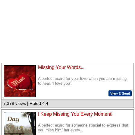
Missing Your Words...
A perfect ecard for your love when you are missing
to hear, 'I love you'.
View & Send
7,379 views | Rated 4.4
I Keep Missing You Every Moment!
A perfect ecard for someone special to express that
you miss him/ her every...