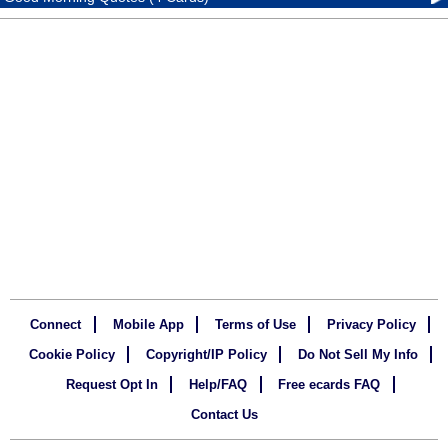
Connect
Mobile App
Terms of Use
Privacy Policy
Cookie Policy
Copyright/IP Policy
Do Not Sell My Info
Request Opt In
Help/FAQ
Free ecards FAQ
Contact Us