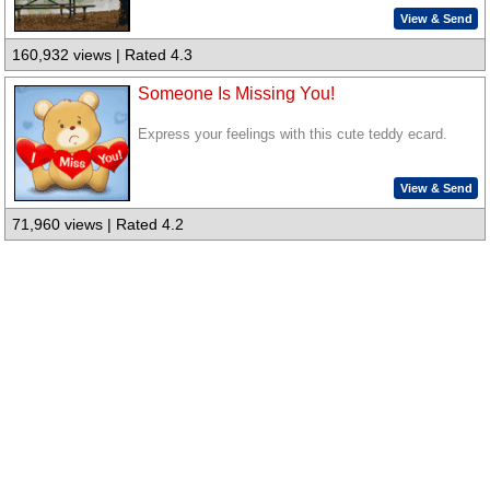
View & Send
160,932 views | Rated 4.3
Someone Is Missing You!
Express your feelings with this cute teddy ecard.
View & Send
71,960 views | Rated 4.2