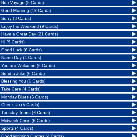
Bon Voyage (8 Cards)
Good Morning (19 Cards)
Sorry (8 Cards)
Enjoy the Weekend (9 Cards)
Have a Great Day (21 Cards)
Hi (9 Cards)
Good Luck (6 Cards)
Name Day (4 Cards)
You are Welcome (6 Cards)
Send a Joke (6 Cards)
Blessing You (6 Cards)
Take Care (4 Cards)
Monday Blues (6 Cards)
Cheer Up (5 Cards)
Tuesday Toons (6 Cards)
Midweek Crisis (6 Cards)
Sports (4 Cards)
Good Morning Quotes (4 Cards)