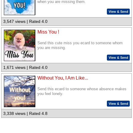
when you are missing them.
View & Send
3,547 views | Rated 4.0
Miss You !
Send this cute miss you ecard to someone whom
you are missing.
View & Send
1,671 views | Rated 4.0
Without You, I Am Like...
Send this ecard to someone whose absence makes
you feel lonely.
View & Send
3,338 views | Rated 4.8