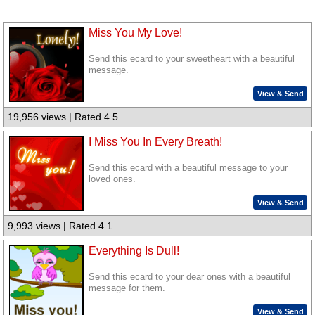
Miss You My Love!
Send this ecard to your sweetheart with a beautiful
message.
View & Send
19,956 views | Rated 4.5
I Miss You In Every Breath!
Send this ecard with a beautiful message to your
loved ones.
View & Send
9,993 views | Rated 4.1
Everything Is Dull!
Send this ecard to your dear ones with a beautiful
message for them.
View & Send