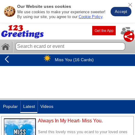
Our Website uses cookies
Accept
We use cookies to make your experience sweeter!
By using our site, you agree to our
Cookie Policy
.
Get the App
Miss You (16 Cards)
Popular
Latest
Videos
Always In My Heart- Miss You.
Send this lovely miss you ecard to your loved ones