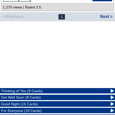
1,270 views | Rated 3.5
< Previous
Next >
1
Thinking of You (9 Cards)
Get Well Soon (8 Cards)
Good Night (16 Cards)
For Everyone (19 Cards)