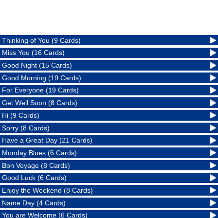
Thinking of You (9 Cards)
Miss You (16 Cards)
Good Night (15 Cards)
Good Morning (19 Cards)
For Everyone (19 Cards)
Get Well Soon (8 Cards)
Hi (9 Cards)
Sorry (8 Cards)
Have a Great Day (21 Cards)
Monday Blues (6 Cards)
Bon Voyage (8 Cards)
Good Luck (6 Cards)
Enjoy the Weekend (8 Cards)
Name Day (4 Cards)
You are Welcome (6 Cards)