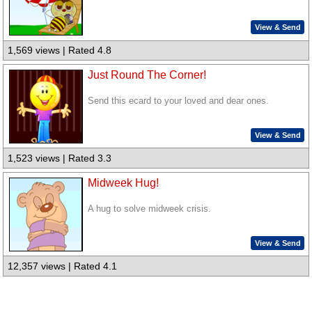
View & Send
1,569 views | Rated 4.8
Just Round The Corner!
Send this ecard to your loved and dear ones.
View & Send
1,523 views | Rated 3.3
Midweek Hug!
A hug to solve midweek crisis.
View & Send
12,357 views | Rated 4.1