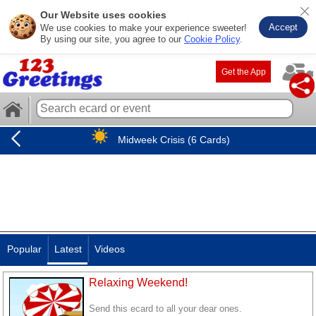
Our Website uses cookies
Accept
We use cookies to make your experience sweeter!
By using our site, you agree to our
Cookie Policy
.
Get the App
Midweek Crisis (6 Cards)
Popular
Latest
Videos
Relaxing Weekend!
Send this ecard to all your dear ones.