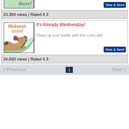
View & Send
10,384 views | Rated 4.3
It's Already Wednesday!
Cheer up your buddy with this cool card.
View & Send
24,680 views | Rated 4.3
< Previous
Next >
1