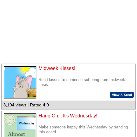
Midweek Kisses!
Send kisses to someone suffering from midweek
crisis.
View & Send
3,194 views | Rated 4.9
Hang On... It's Wednesday!
Make someone happy this Wednesday by sending
this ecard.