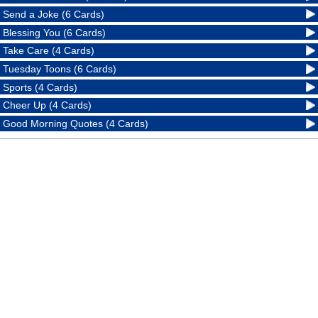
Send a Joke (6 Cards)
Blessing You (6 Cards)
Take Care (4 Cards)
Tuesday Toons (6 Cards)
Sports (4 Cards)
Cheer Up (4 Cards)
Good Morning Quotes (4 Cards)