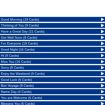
Good Morning (19 Cards)
Thinking of You (9 Cards)
Have a Great Day (21 Cards)
Get Well Soon (8 Cards)
For Everyone (19 Cards)
Good Night (16 Cards)
Hi (9 Cards)
Miss You (16 Cards)
Sorry (8 Cards)
Enjoy the Weekend (9 Cards)
Good Luck (6 Cards)
Bon Voyage (8 Cards)
Name Day (4 Cards)
You are Welcome (6 Cards)
Blessing You (6 Cards)