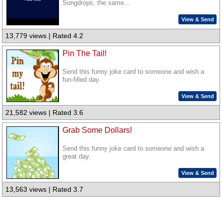
Songdrops, the same...
View & Send
13,779 views | Rated 4.2
Pin The Tail!
Send this funny joke card to someone and wish a
fun-filled day.
View & Send
21,582 views | Rated 3.6
Grab Some Dollars!
Send this funny joke card to someone and wish a
great day.
View & Send
13,563 views | Rated 3.7