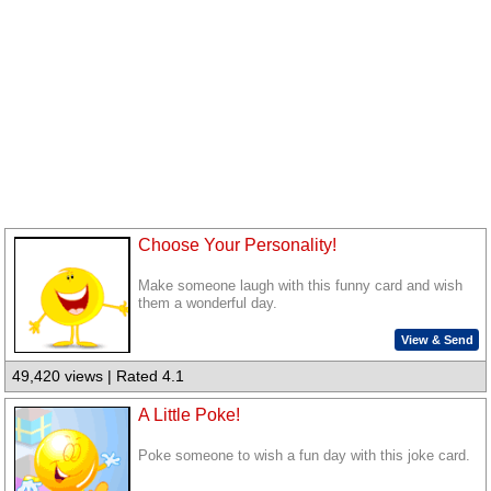
Choose Your Personality!
Make someone laugh with this funny card and wish
them a wonderful day.
View & Send
49,420 views | Rated 4.1
A Little Poke!
Poke someone to wish a fun day with this joke card.