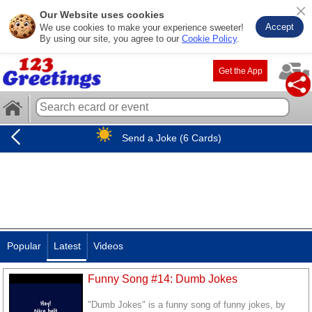
Our Website uses cookies
Accept
We use cookies to make your experience sweeter!
By using our site, you agree to our
Cookie Policy
.
Get the App
Send a Joke (6 Cards)
Popular
Latest
Videos
Funny Song #14: Dumb Jokes
"Dumb Jokes" is a funny song of funny jokes, by