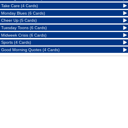
Take Care (4 Cards)
Monday Blues (6 Cards)
Cheer Up (5 Cards)
Tuesday Toons (6 Cards)
Midweek Crisis (6 Cards)
Sports (4 Cards)
Good Morning Quotes (4 Cards)