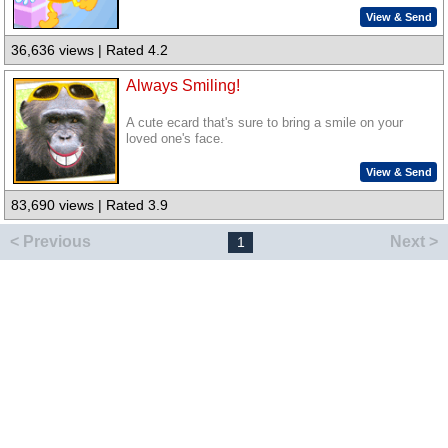
View & Send
36,636 views | Rated 4.2
Always Smiling!
A cute ecard that's sure to bring a smile on your
loved one's face.
View & Send
83,690 views | Rated 3.9
< Previous
Next >
1