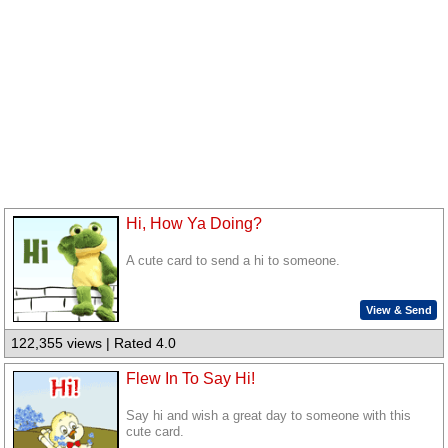
Hi, How Ya Doing?
A cute card to send a hi to someone.
View & Send
122,355 views | Rated 4.0
Flew In To Say Hi!
Say hi and wish a great day to someone with this
cute card.