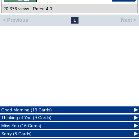
20,376 views | Rated 4.0
< Previous
Next >
1
Good Morning (19 Cards)
Thinking of You (9 Cards)
Miss You (16 Cards)
Sorry (8 Cards)