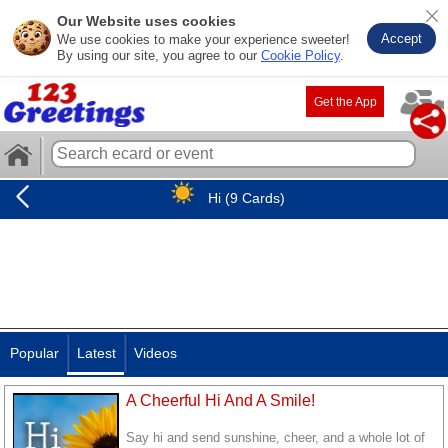
Our Website uses cookies
Accept
We use cookies to make your experience sweeter!
By using our site, you agree to our
Cookie Policy
.
Get the App
Hi (9 Cards)
Popular
Latest
Videos
A Cheerful Hi And A Smile!
Say hi and send sunshine, cheer, and a whole lot of