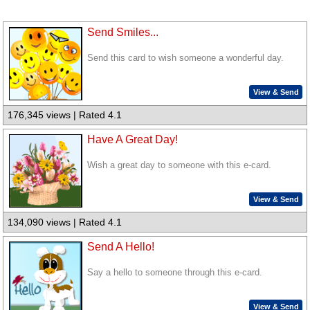
Send Smiles...
Send this card to wish someone a wonderful day.
View & Send
176,345 views | Rated 4.1
Have A Great Day!
Wish a great day to someone with this e-card.
View & Send
134,090 views | Rated 4.1
Send A Hello!
Say a hello to someone through this e-card.
View & Send