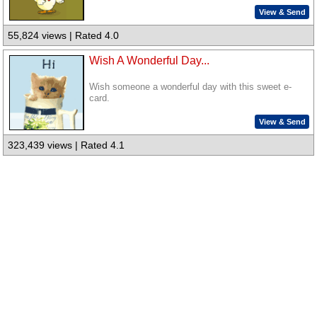
View & Send
55,824 views | Rated 4.0
Wish A Wonderful Day...
Wish someone a wonderful day with this sweet e-
card.
View & Send
323,439 views | Rated 4.1