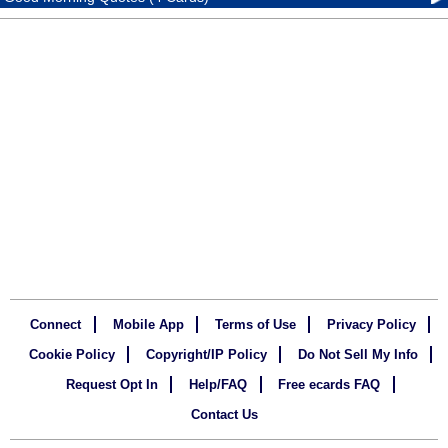
Connect
Mobile App
Terms of Use
Privacy Policy
Cookie Policy
Copyright/IP Policy
Do Not Sell My Info
Request Opt In
Help/FAQ
Free ecards FAQ
Contact Us