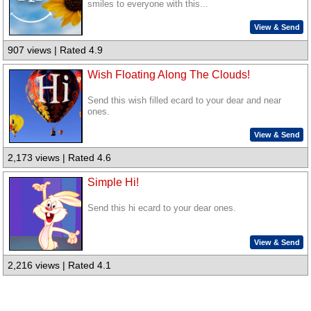
smiles to everyone with this...
View & Send
907 views | Rated 4.9
Wish Floating Along The Clouds!
Send this wish filled ecard to your dear and near
ones.
View & Send
2,173 views | Rated 4.6
Simple Hi!
Send this hi ecard to your dear ones.
View & Send
2,216 views | Rated 4.1