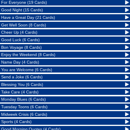
For Everyone (19 Cards)
Good Night (15 Cards)
Have a Great Day (21 Cards)
Get Well Soon (8 Cards)
Cheer Up (4 Cards)
Good Luck (6 Cards)
Bon Voyage (8 Cards)
Enjoy the Weekend (8 Cards)
Name Day (4 Cards)
You are Welcome (6 Cards)
Send a Joke (6 Cards)
Blessing You (6 Cards)
Take Care (4 Cards)
Monday Blues (6 Cards)
Tuesday Toons (6 Cards)
Midweek Crisis (6 Cards)
Sports (4 Cards)
Good Morning Quotes (4 Cards)