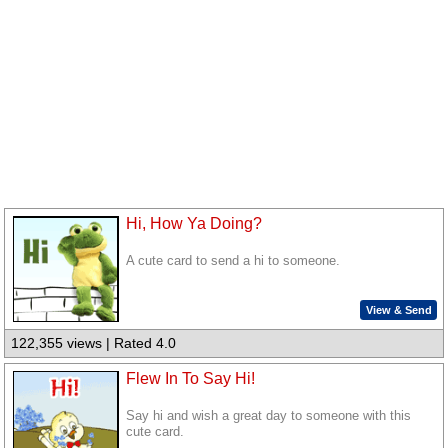
Hi, How Ya Doing?
A cute card to send a hi to someone.
View & Send
122,355 views | Rated 4.0
Flew In To Say Hi!
Say hi and wish a great day to someone with this
cute card.