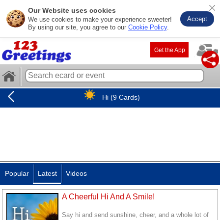
Our Website uses cookies
Accept
We use cookies to make your experience sweeter!
By using our site, you agree to our
Cookie Policy
.
Get the App
Hi (9 Cards)
Popular
Latest
Videos
A Cheerful Hi And A Smile!
Say hi and send sunshine, cheer, and a whole lot of