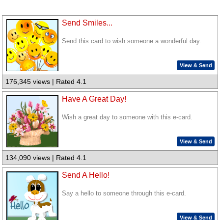
Send Smiles...
Send this card to wish someone a wonderful day.
View & Send
176,345 views | Rated 4.1
Have A Great Day!
Wish a great day to someone with this e-card.
View & Send
134,090 views | Rated 4.1
Send A Hello!
Say a hello to someone through this e-card.
View & Send