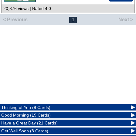
20,376 views | Rated 4.0
< Previous
Next >
1
Thinking of You (9 Cards)
Good Morning (19 Cards)
Have a Great Day (21 Cards)
Get Well Soon (8 Cards)