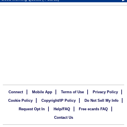
Connect
Mobile App
Terms of Use
Privacy Policy
Cookie Policy
Copyright/IP Policy
Do Not Sell My Info
Request Opt In
Help/FAQ
Free ecards FAQ
Contact Us