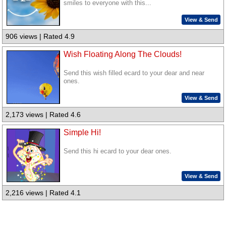
smiles to everyone with this...
View & Send
906 views | Rated 4.9
Wish Floating Along The Clouds!
Send this wish filled ecard to your dear and near
ones.
View & Send
2,173 views | Rated 4.6
Simple Hi!
Send this hi ecard to your dear ones.
View & Send
2,216 views | Rated 4.1