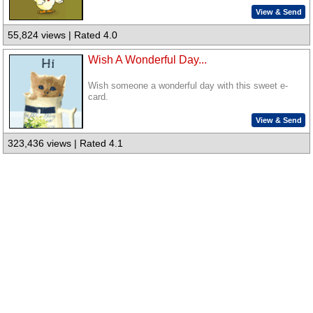
View & Send
55,824 views | Rated 4.0
Wish A Wonderful Day...
Wish someone a wonderful day with this sweet e-
card.
View & Send
323,436 views | Rated 4.1