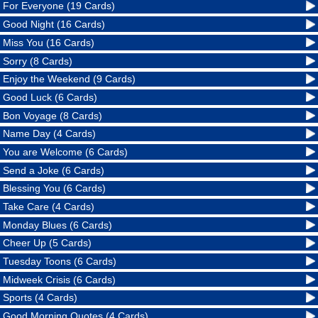
For Everyone (19 Cards)
Good Night (16 Cards)
Miss You (16 Cards)
Sorry (8 Cards)
Enjoy the Weekend (9 Cards)
Good Luck (6 Cards)
Bon Voyage (8 Cards)
Name Day (4 Cards)
You are Welcome (6 Cards)
Send a Joke (6 Cards)
Blessing You (6 Cards)
Take Care (4 Cards)
Monday Blues (6 Cards)
Cheer Up (5 Cards)
Tuesday Toons (6 Cards)
Midweek Crisis (6 Cards)
Sports (4 Cards)
Good Morning Quotes (4 Cards)