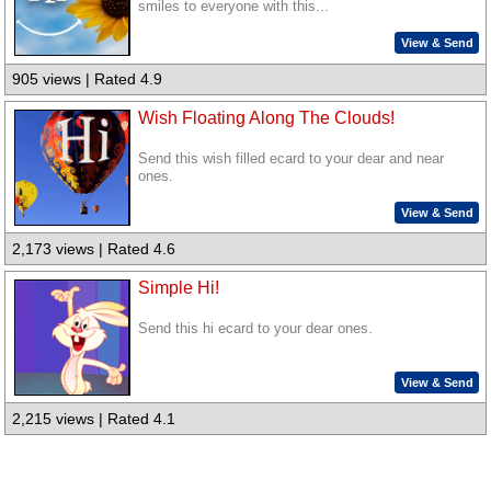
smiles to everyone with this...
View & Send
905 views | Rated 4.9
Wish Floating Along The Clouds!
Send this wish filled ecard to your dear and near
ones.
View & Send
2,173 views | Rated 4.6
Simple Hi!
Send this hi ecard to your dear ones.
View & Send
2,215 views | Rated 4.1