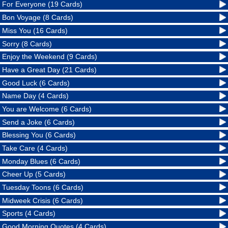
For Everyone (19 Cards)
Bon Voyage (8 Cards)
Miss You (16 Cards)
Sorry (8 Cards)
Enjoy the Weekend (9 Cards)
Have a Great Day (21 Cards)
Good Luck (6 Cards)
Name Day (4 Cards)
You are Welcome (6 Cards)
Send a Joke (6 Cards)
Blessing You (6 Cards)
Take Care (4 Cards)
Monday Blues (6 Cards)
Cheer Up (5 Cards)
Tuesday Toons (6 Cards)
Midweek Crisis (6 Cards)
Sports (4 Cards)
Good Morning Quotes (4 Cards)