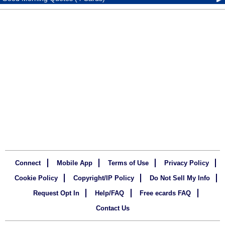
Connect
Mobile App
Terms of Use
Privacy Policy
Cookie Policy
Copyright/IP Policy
Do Not Sell My Info
Request Opt In
Help/FAQ
Free ecards FAQ
Contact Us