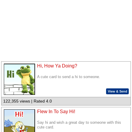
Hi, How Ya Doing?
A cute card to send a hi to someone.
View & Send
122,355 views | Rated 4.0
Flew In To Say Hi!
Say hi and wish a great day to someone with this
cute card.