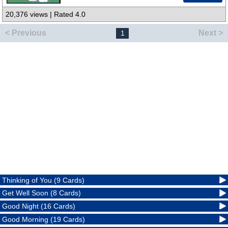
20,376 views | Rated 4.0
< Previous
Next >
1
Thinking of You (9 Cards)
Get Well Soon (8 Cards)
Good Night (16 Cards)
Good Morning (19 Cards)