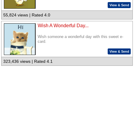
View & Send
55,824 views | Rated 4.0
Wish A Wonderful Day...
Wish someone a wonderful day with this sweet e-
card.
View & Send
323,436 views | Rated 4.1