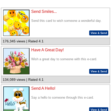
Send Smiles...
Send this card to wish someone a wonderful day.
View & Send
176,345 views | Rated 4.1
Have A Great Day!
Wish a great day to someone with this e-card.
View & Send
134,089 views | Rated 4.1
Send A Hello!
Say a hello to someone through this e-card.
View & Send