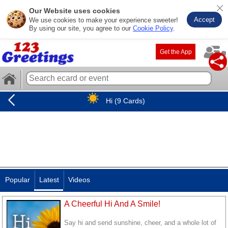
Our Website uses cookies
Accept
We use cookies to make your experience sweeter!
By using our site, you agree to our
Cookie Policy
.
Get the App
Hi (9 Cards)
Popular
Latest
Videos
A Cheerful Hi And A Smile!
Say hi and send sunshine, cheer, and a whole lot of