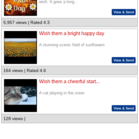
wish. It goes a long...
View & Send
5,957 views | Rated 4.3
Wish them a bright happy day
A stunning scenic field of sunflowers
View & Send
164 views | Rated 4.6
Wish them a cheerful start...
A cat playing in the snow
View & Send
128 views |