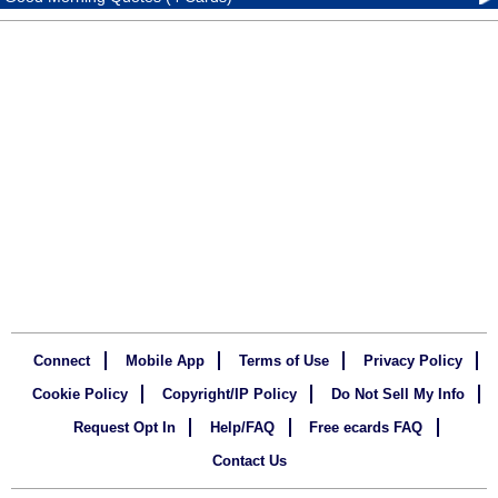
Connect
Mobile App
Terms of Use
Privacy Policy
Cookie Policy
Copyright/IP Policy
Do Not Sell My Info
Request Opt In
Help/FAQ
Free ecards FAQ
Contact Us