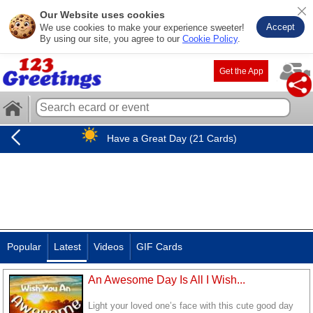
Our Website uses cookies
Accept
We use cookies to make your experience sweeter!
By using our site, you agree to our
Cookie Policy
.
Get the App
Have a Great Day (21 Cards)
Popular
Latest
Videos
GIF Cards
An Awesome Day Is All I Wish...
Light your loved one’s face with this cute good day