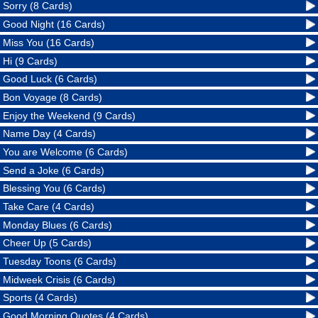
Sorry (8 Cards)
Good Night (16 Cards)
Miss You (16 Cards)
Hi (9 Cards)
Good Luck (6 Cards)
Bon Voyage (8 Cards)
Enjoy the Weekend (9 Cards)
Name Day (4 Cards)
You are Welcome (6 Cards)
Send a Joke (6 Cards)
Blessing You (6 Cards)
Take Care (4 Cards)
Monday Blues (6 Cards)
Cheer Up (5 Cards)
Tuesday Toons (6 Cards)
Midweek Crisis (6 Cards)
Sports (4 Cards)
Good Morning Quotes (4 Cards)