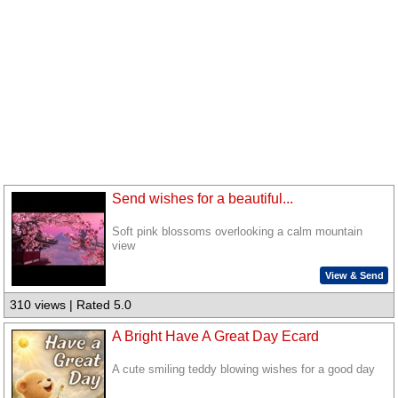
Send wishes for a beautiful...
Soft pink blossoms overlooking a calm mountain
view
View & Send
310 views | Rated 5.0
A Bright Have A Great Day Ecard
A cute smiling teddy blowing wishes for a good day