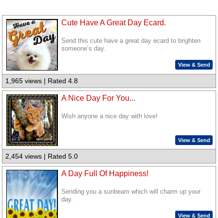
Cute Have A Great Day Ecard.
Send this cute have a great day ecard to brighten
someone’s day.
View & Send
1,965 views | Rated 4.8
A Nice Day For You...
Wish anyone a nice day with love!
View & Send
2,454 views | Rated 5.0
A Day Full Of Happiness!
Sending you a sunbeam which will charm up your
day.
View & Send