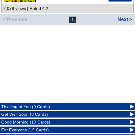
2,078 views | Rated 4.2
< Previous
Next >
1
Thinking of You (9 Cards)
Get Well Soon (8 Cards)
Good Morning (19 Cards)
For Everyone (19 Cards)