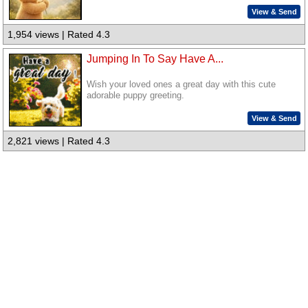
View & Send
1,954 views | Rated 4.3
Jumping In To Say Have A...
Wish your loved ones a great day with this cute
adorable puppy greeting.
View & Send
2,821 views | Rated 4.3