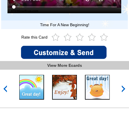
Time For A New Beginning!
Rate this Card
View More Ecards