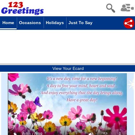
Home
Occasions
Holidays
Just To Say
View Your Ecard