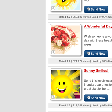
day.
Send Now
Rated 4.2 | 369,620 views | Liked by 98% Us
A Wonderful Day
Wish someone a won
day with these beauti
roses.
Send Now
Rated 4.2 | 324,927 views | Liked by 97% Us
Sunny Smiles!
Send this lovely ecar
friends/ dear ones to
great start to their...
Send Now
Rated 4.2 | 317,348 views | Liked by 97% Us