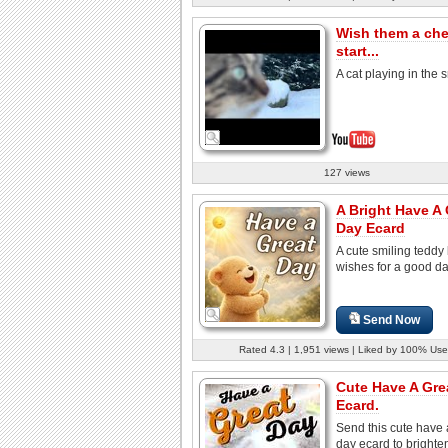
Wish them a che
start...
A cat playing in the
127 views
A Bright Have A 
Day Ecard
A cute smiling teddy
wishes for a good d
Send Now
Rated 4.3 | 1,951 views | Liked by 100% Use
Cute Have A Gre
Ecard.
Send this cute have 
day ecard to brighte