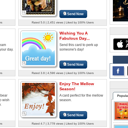
Send Now
rs
Rated 5.0 | 2,451 views | Liked by 100% Users
Wishing You A
Fabulous Day...
beam
Send this card to perk up
your day.
someone's day!
Send Now
rs
Rated 3.8 | 4,596 views | Liked by 100% Users
Enjoy The Mellow
Season!
 bear
A card perfect for the mellow
Popula
to wish
season.
.
Send Now
rs
Rated 4.7 | 3,778 views | Liked by 100% Users