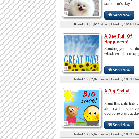
someone’s day.
Send Now
Rated 4.8 | 1,965 views | Liked by 100% Use
A Day Full Of
Happiness!
Sending you a sun
which will charm up 
Send Now
Rated 4.2 | 2,078 views | Liked by 100% Use
A Big Smile!
Send this cute teddy
along with a smiley 
everyone a great day
Send Now
Rated 4.9 | 5,620 views | Liked by 100% Use