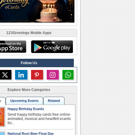
123Greetings Mobile Apps
Follow Us
Explore More Categories
Upcoming Events
Related
r
Happy Birthday Ecards
Send happy birthday cards free online-
animated, musical and heartfelt ecards
for...
National Root Beer Float Day