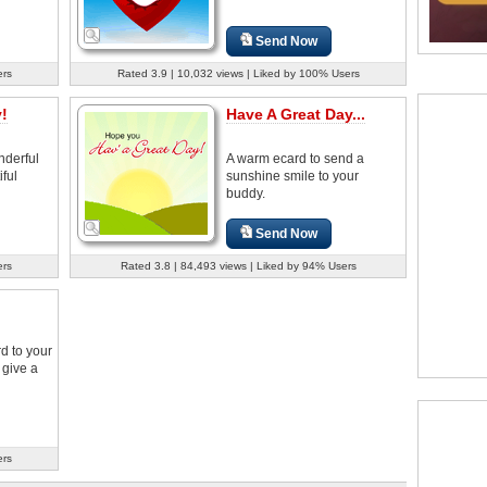
Send Now
ers
Rated 3.9 | 10,032 views | Liked by 100% Users
!
Have A Great Day...
derful
A warm ecard to send a
ful
sunshine smile to your
buddy.
Send Now
ers
Rated 3.8 | 84,493 views | Liked by 94% Users
d to your
 give a
ers