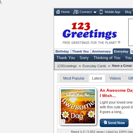
\
Home
Connect
Mobile App
Blog
Birthday
Thank You
Anniversary
Everyday
Thank You
Sorry
Thinking of You
You
»
»
Have a Great
123Greetings
Everyday Cards
Most Popular
Latest
Videos
GI
An Awesome Day 
I Wish...
Light your loved one
with this cute good 
It goes a long...
Send Now
Rated 4.3 | 5,952 views | Liked by 100% Use