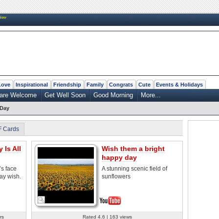
New
Love
Inspirational
Friendship
Family
Congrats
Cute
Events & Holidays
 are Welcome
Get Well Soon
Good Morning
More...
 Day
F Cards
Is All
Wish them a bright
happy day
’s face
A stunning scenic field of
day wish.
sunflowers
rs
Rated 4.6 | 163 views