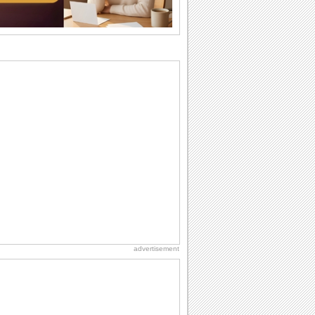
want the...
Birthday: For Son & Daughter
On your son's or daughter's birthday let
him or her know what a wonderful
difference...
Birthday: For Husband & Wife
So you've found your perfect match and
now it’s his/ her birthday! A must have...
Anniversary: For Her
Whether it's a first anniversary or fiftieth,
she wants to be close to you. She
wants...
National Lighthouse Day
Hey, it's National Lighthouse Day! Wish
anyone across the...
advertisement
Birthday: Milestones
A milestones birthday is a very special
occasion. Some are really looked
forward to...