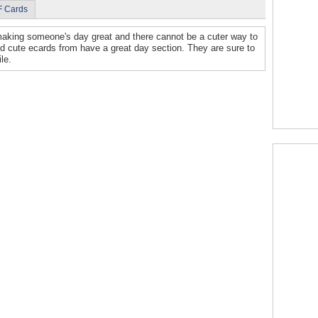
F Cards
aking someone's day great and there cannot be a cuter way to
d cute ecards from have a great day section. They are sure to
le.