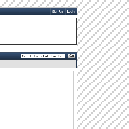
Sign Up
Login
Go