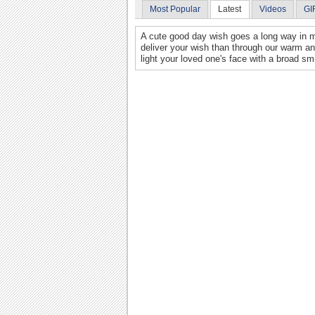
Most Popular
Latest
Videos
GI
A cute good day wish goes a long way in m
deliver your wish than through our warm an
light your loved one's face with a broad smi