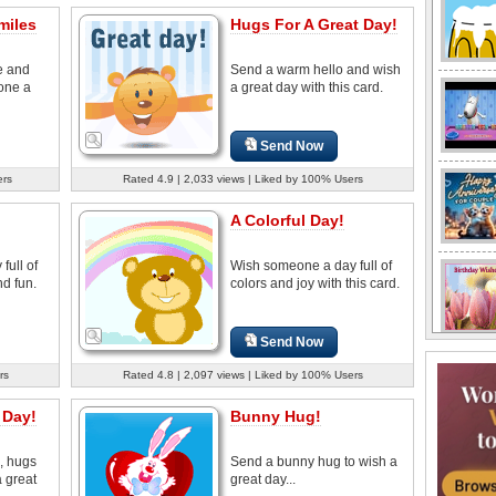
miles
Hugs For A Great Day!
e and
Send a warm hello and wish
one a
a great day with this card.
Send Now
ers
Rated 4.9 | 2,033 views | Liked by 100% Users
A Colorful Day!
full of
Wish someone a day full of
d fun.
colors and joy with this card.
Send Now
rs
Rated 4.8 | 2,097 views | Liked by 100% Users
 Day!
Bunny Hug!
, hugs
Send a bunny hug to wish a
a great
great day...