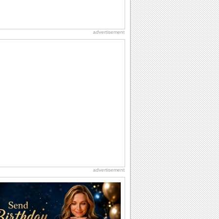
advertisement
advertisement