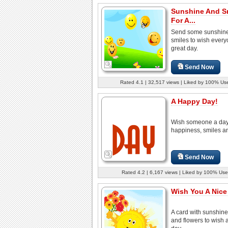
Sunshine And S
For A...
Send some sunshin
smiles to wish every
great day.
Send Now
Rated 4.1 | 32,517 views | Liked by 100% Us
A Happy Day!
Wish someone a day 
happiness, smiles an
Send Now
Rated 4.2 | 6,167 views | Liked by 100% Use
Wish You A Nice
A card with sunshine
and flowers to wish 