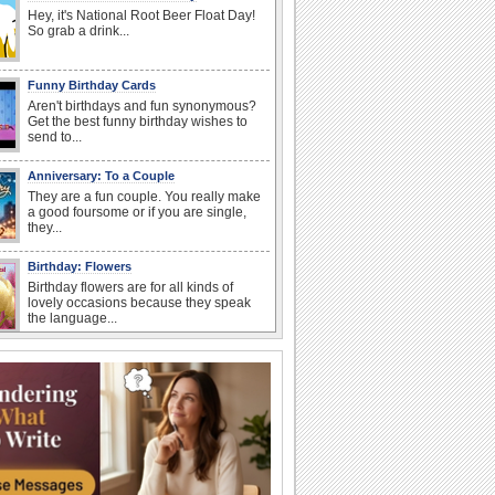
Hey, it's National Root Beer Float Day!
So grab a drink...
Funny Birthday Cards
Aren't birthdays and fun synonymous?
Get the best funny birthday wishes to
send to...
Anniversary: To a Couple
They are a fun couple. You really make
a good foursome or if you are single,
they...
Birthday: Flowers
Birthday flowers are for all kinds of
lovely occasions because they speak
the language...
Happy Anniversary
When two human beings are involved,
strange things could happen, which is
why we...
I Love You
When you realize you want to spend the
rest of your life with somebody, you