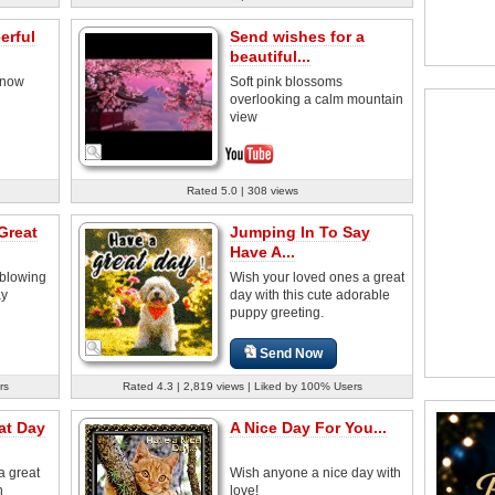
erful
Send wishes for a
beautiful...
 snow
Soft pink blossoms
overlooking a calm mountain
view
Rated 5.0 | 308 views
Great
Jumping In To Say
Have A...
 blowing
Wish your loved ones a great
ay
day with this cute adorable
puppy greeting.
Send Now
rs
Rated 4.3 | 2,819 views | Liked by 100% Users
at Day
A Nice Day For You...
a great
Wish anyone a nice day with
n
love!