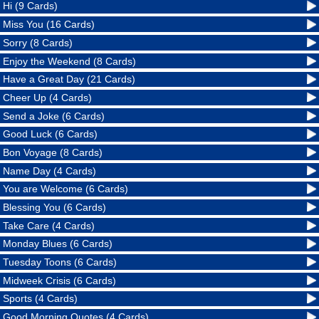
Hi (9 Cards)
Miss You (16 Cards)
Sorry (8 Cards)
Enjoy the Weekend (8 Cards)
Have a Great Day (21 Cards)
Cheer Up (4 Cards)
Send a Joke (6 Cards)
Good Luck (6 Cards)
Bon Voyage (8 Cards)
Name Day (4 Cards)
You are Welcome (6 Cards)
Blessing You (6 Cards)
Take Care (4 Cards)
Monday Blues (6 Cards)
Tuesday Toons (6 Cards)
Midweek Crisis (6 Cards)
Sports (4 Cards)
Good Morning Quotes (4 Cards)