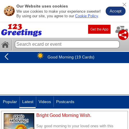
Our Website uses cookies
Accept
We use cookies to make your experience sweeter!
By using our site, you agree to our
Cookie Policy
.
Get the App
Good Morning (19 Cards)
Popular
Latest
Videos
Postcards
Bright Good Morning Wish.
Say good morning to your loved ones with this