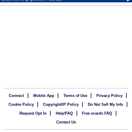
Connect
Mobile App
Terms of Use
Privacy Policy
Cookie Policy
Copyright/IP Policy
Do Not Sell My Info
Request Opt In
Help/FAQ
Free ecards FAQ
Contact Us