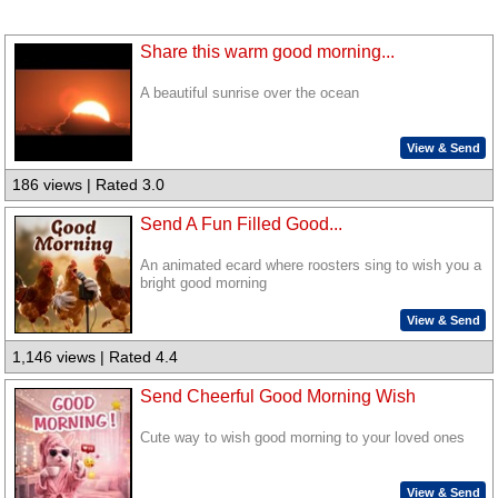
Share this warm good morning...
A beautiful sunrise over the ocean
View & Send
186 views | Rated 3.0
Send A Fun Filled Good...
An animated ecard where roosters sing to wish you a
bright good morning
View & Send
1,146 views | Rated 4.4
Send Cheerful Good Morning Wish
Cute way to wish good morning to your loved ones
View & Send