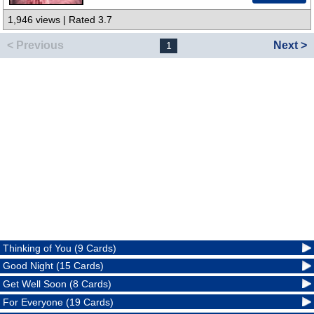
1,946 views | Rated 3.7
< Previous
Next >
1
Thinking of You (9 Cards)
Good Night (15 Cards)
Get Well Soon (8 Cards)
For Everyone (19 Cards)