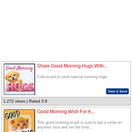
Share Good Morning Hugs With...
Cute ecard to send special morning hugs
View & Send
1,272 views | Rated 3.9
Good Morning Wish For A...
This good morning ecard is sure to put a smile on
anyones face and set the tone...