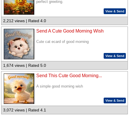
perfect greeting.
View & Send
2,212 views | Rated 4.0
Send A Cute Good Morning Wish
Cute cat ecard of good morning
View & Send
1,674 views | Rated 5.0
Send This Cute Good Morning...
A simple good morning wish
View & Send
3,072 views | Rated 4.1