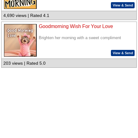
View & Send
4,690 views | Rated 4.1
Goodmorning Wish For Your Love
Brighten her morning with a sweet compliment
View & Send
203 views | Rated 5.0