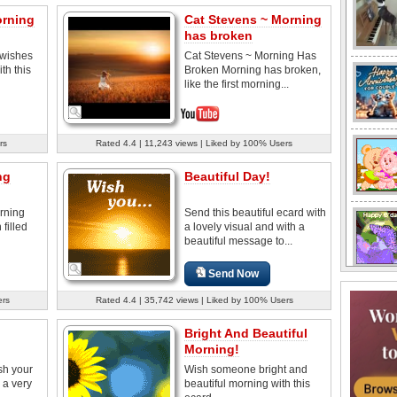
orning
Cat Stevens ~ Morning
has broken
wishes
Cat Stevens ~ Morning Has
th this
Broken Morning has broken,
like the first morning...
rs
Rated 4.4 | 11,243 views | Liked by 100% Users
ng
Beautiful Day!
rning
Send this beautiful ecard with
 filled
a lovely visual and with a
beautiful message to...
Send Now
ers
Rated 4.4 | 35,742 views | Liked by 100% Users
Bright And Beautiful
Morning!
sh your
Wish someone bright and
 a very
beautiful morning with this