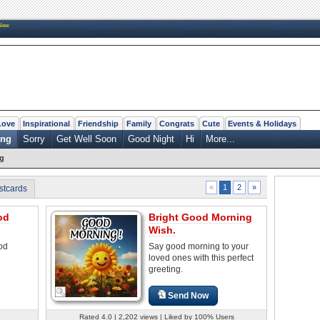
New
Love
Inspirational
Friendship
Family
Congrats
Cute
Events & Holidays
ing
Sorry
Get Well Soon
Good Night
Hi
More...
g
2
»
«
1
stcards
od
Bright Good Morning
Wish.
od
Say good morning to your
loved ones with this perfect
greeting.
Send Now
Rated 4.0 | 2,202 views | Liked by 100% Users