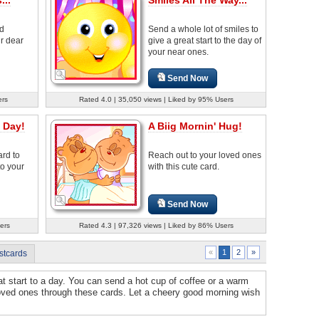
od
Send a whole lot of smiles to
r dear
give a great start to the day of
your near ones.
Send Now
ers
Rated 4.0 | 35,050 views | Liked by 95% Users
 Day!
A Biig Mornin' Hug!
ard to
Reach out to your loved ones
to your
with this cute card.
Send Now
ers
Rated 4.3 | 97,326 views | Liked by 86% Users
2
»
«
1
stcards
t start to a day. You can send a hot cup of coffee or a warm
 loved ones through these cards. Let a cheery good morning wish