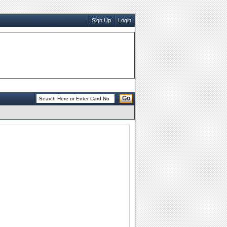
Sign Up
Login
Go