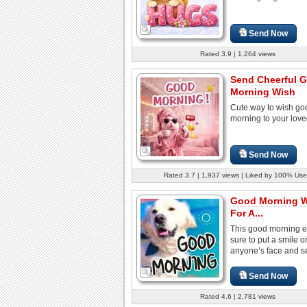
Send Now
Rated 3.9 | 1,264 views
Send Cheerful 
Morning Wish
Cute way to wish go
morning to your lov
Send Now
Rated 3.7 | 1,937 views | Liked by 100% Use
Good Morning 
For A...
This good morning e
sure to put a smile o
anyone’s face and set
Send Now
Rated 4.6 | 2,781 views