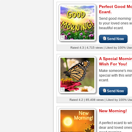
Perfect Good M
Ecard.
Send good morning 
to your loved ones wi
beautiful ecard.
Send Now
Rated 4.3 | 4,715 views | Liked by 100% Use
A Special Morni
Wish For You!
Make someone's mo
special with this wish
ecard.
Send Now
Rated 4.2 | 85,408 views | Liked by 100% Us
New Morning!
A perfect ecard to wi
dear and loved ones