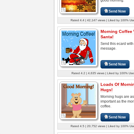
good morning.
Send Now
Rated 4.4 | 42,147 views | Liked by 100% Us
Morning Coffee 
Santa!
Send this ecard with
message.
Send Now
Rated 4.2 | 4,635 views | Liked by 100% Use
Loads Of Morni
Hugs!
Morning hugs are as
important as the mo
coffee.
Send Now
Rated 4.5 | 20,752 views | Liked by 100% Us