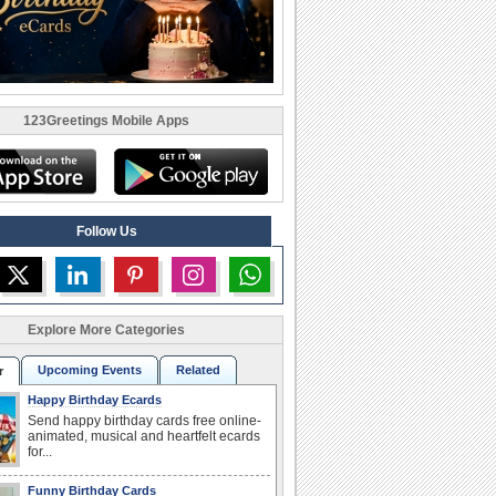
123Greetings Mobile Apps
Follow Us
Explore More Categories
Upcoming Events
Related
r
Happy Birthday Ecards
Send happy birthday cards free online-
animated, musical and heartfelt ecards
for...
Funny Birthday Cards