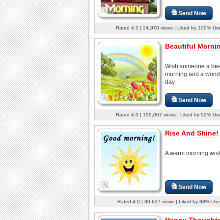
Send Now
Rated 4.2 | 24,970 views | Liked by 100% Us
Beautiful Mornin
Wish someone a beau
morning and a wond
day.
Send Now
Rated 4.0 | 199,067 views | Liked by 92% Us
Rise And Shine!
A warm morning wis
Send Now
Rated 4.0 | 30,627 views | Liked by 88% Use
Happy Thoughts