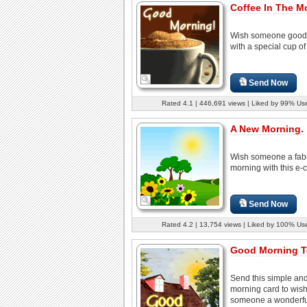
Coffee In The M
Wish someone good
with a special cup of
Send Now
Rated 4.1 | 446,691 views | Liked by 99% Us
A New Morning.
Wish someone a fab
morning with this e-c
Send Now
Rated 4.2 | 13,754 views | Liked by 100% Us
Good Morning T
Send this simple an
morning card to wis
someone a wonderful