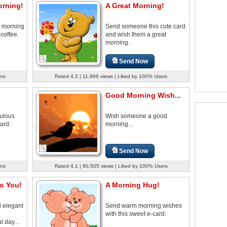
orning!
A Great Morning!
 morning
Send someone this cute card
 coffee.
and wish them a great
morning.
Send Now
ers
Rated 4.2 | 11,966 views | Liked by 100% Users
Good Morning Wish...
ulous
Wish someone a good
ard.
morning...
Send Now
ers
Rated 4.1 | 90,505 views | Liked by 100% Users
o You!
A Morning Hug!
d elegant
Send warm morning wishes
h
with this sweet e-card.
 day...