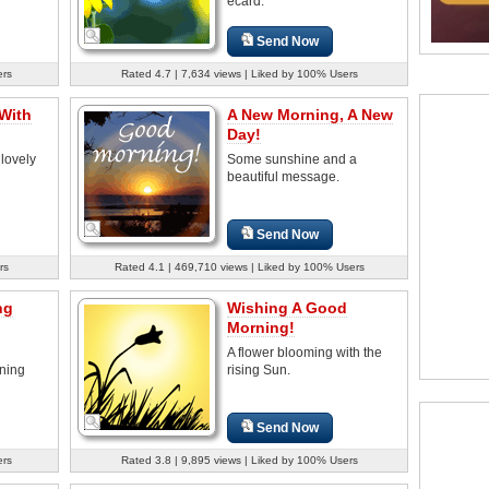
ecard.
Send Now
ers
Rated 4.7 | 7,634 views | Liked by 100% Users
With
A New Morning, A New
Day!
 lovely
Some sunshine and a
beautiful message.
Send Now
rs
Rated 4.1 | 469,710 views | Liked by 100% Users
ng
Wishing A Good
Morning!
A flower blooming with the
rning
rising Sun.
Send Now
ers
Rated 3.8 | 9,895 views | Liked by 100% Users