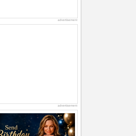
advertisement
advertisement