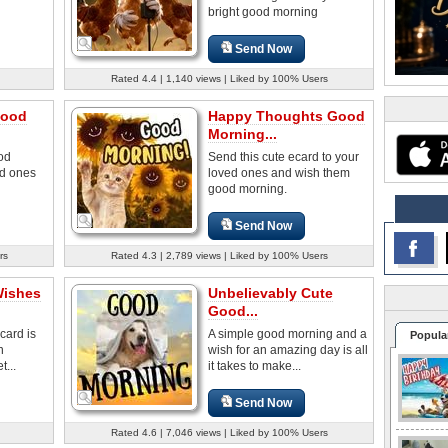
bright good morning
Send Now
Rated 4.4 | 1,140 views | Liked by 100% Users
Good
Happy Thoughts Good
Morning...
od
Send this cute ecard to your
ed ones
loved ones and wish them
good morning.
Send Now
rs
Rated 4.3 | 2,789 views | Liked by 100% Users
Wishes
Unbelievably Cute
Good...
card is
A simple good morning and a
Popula
n
wish for an amazing day is all
...
it takes to make...
Send Now
Rated 4.6 | 7,046 views | Liked by 100% Users