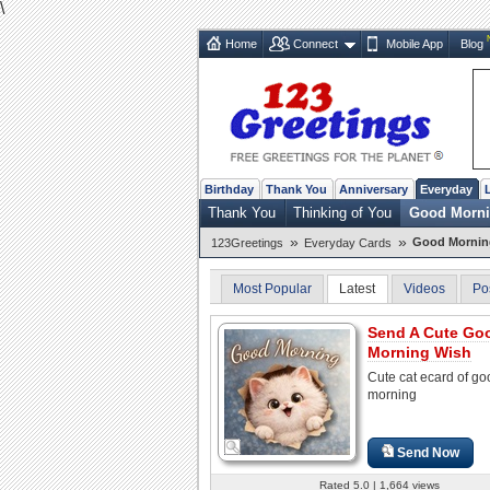
\
Home
Connect
Mobile App
Blog
Birthday
Thank You
Anniversary
Everyday
Thank You
Thinking of You
Good Morn
»
»
Good Mornin
123Greetings
Everyday Cards
Most Popular
Latest
Videos
Po
Send A Cute Go
Morning Wish
Cute cat ecard of go
morning
Send Now
Rated 5.0 | 1,664 views