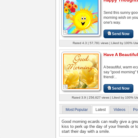
Send this sunny go
morning wish on you
one's way.
Send Now
Rated 4.3 | 57,781 views | Liked by 100% Us
Have A Beautiful
A beautiful, warm ec
say "good morning" 
friend/...
Send Now
Rated 3.9 | 256,627 views | Liked by 100% Us
Most Popular
Latest
Videos
Po
Good morning ecards can really give a grea
kiss to perk up the day of your friends or
start their day with a smile.