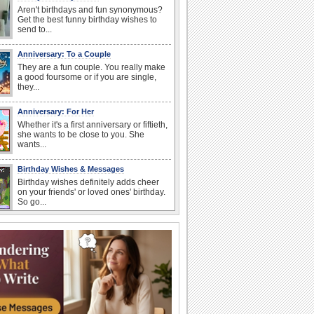
Aren't birthdays and fun synonymous?
Get the best funny birthday wishes to
send to...
Anniversary: To a Couple
They are a fun couple. You really make
a good foursome or if you are single,
they...
Anniversary: For Her
Whether it's a first anniversary or fiftieth,
she wants to be close to you. She
wants...
Birthday Wishes & Messages
Birthday wishes definitely adds cheer
on your friends' or loved ones' birthday.
So go...
Happy Anniversary
When two human beings are involved,
strange things could happen, which is
why we...
I Love You
When you realize you want to spend the
rest of your life with somebody, you