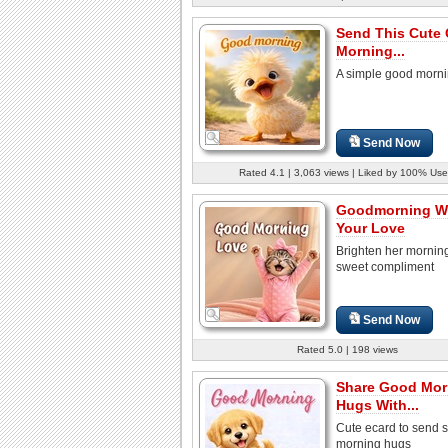
Send This Cute
Morning...
A simple good morni
Send Now
Rated 4.1 | 3,063 views | Liked by 100% Use
Goodmorning Wi
Your Love
Brighten her morning
sweet compliment
Send Now
Rated 5.0 | 198 views
Share Good Mor
Hugs With...
Cute ecard to send s
morning hugs