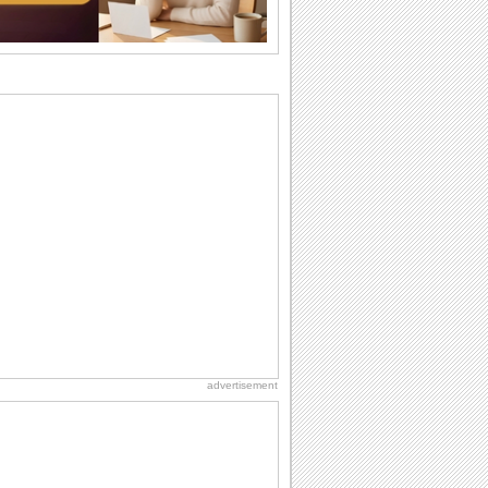
want the...
Everyday Cards: Thinking of You
Out of sight but never out of my mind! If
there is someone who is ruling your
mind...
Birthday: Flowers
Birthday flowers are for all kinds of
lovely occasions because they speak
the language...
Anniversary: For Him
Anniversary means another way of
togetherness and love for the memory
books. Just like...
Happiness Happens Day
It's Happiness Happens Day! This event
was founded by...
advertisement
Birthday: Milestones
A milestones birthday is a very special
occasion. Some are really looked
forward to...