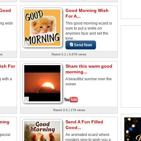
 Good
Good Morning Wish
For A...
ng wish
This good morning ecard is
sure to put a smile on
anyones face and set the
tone...
Send Now
rs
Rated 4.1 | 4,678 views
sh For
Share this warm good
morning...
 with a
A beautiful sunrise over the
ocean
Rated 3.0 | 179 views
ning
Send A Fun Filled
Good...
pecial
An animated ecard where
roosters sing to wish you a