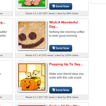
Send Now
ers
Rated 4.2 | 427,907 views | Liked by 98% Users
g...
Wish A Wonderful
Day...
tiful
Nothing like morning coffee
erful
to wish good morning.
Send Now
ers
Rated 4.0 | 47,070 views | Liked by 100% Users
Popping Up To Say...
h.
Make your friend/ dear one
smile with this cute ecard.
Send Now
rs
Rated 4.2 | 207,732 views | Liked by 98% Users
...
Smiles All The Way...