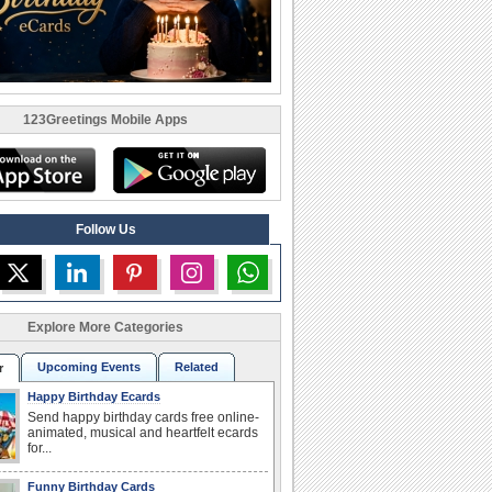
123Greetings Mobile Apps
Follow Us
Explore More Categories
Upcoming Events
Related
r
Happy Birthday Ecards
Send happy birthday cards free online-
animated, musical and heartfelt ecards
for...
Funny Birthday Cards