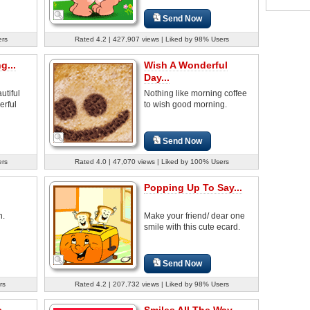
Send Now
ers
Rated 4.2 | 427,907 views | Liked by 98% Users
g...
Wish A Wonderful
Day...
tiful
Nothing like morning coffee
erful
to wish good morning.
Send Now
ers
Rated 4.0 | 47,070 views | Liked by 100% Users
Popping Up To Say...
h.
Make your friend/ dear one
smile with this cute ecard.
Send Now
rs
Rated 4.2 | 207,732 views | Liked by 98% Users
...
Smiles All The Way...