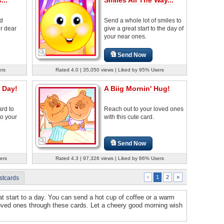
od
Send a whole lot of smiles to
r dear
give a great start to the day of
your near ones.
Send Now
ers
Rated 4.0 | 35,050 views | Liked by 95% Users
 Day!
A Biig Mornin' Hug!
ard to
Reach out to your loved ones
to your
with this cute card.
Send Now
ers
Rated 4.3 | 97,326 views | Liked by 86% Users
2
»
«
1
stcards
t start to a day. You can send a hot cup of coffee or a warm
 loved ones through these cards. Let a cheery good morning wish