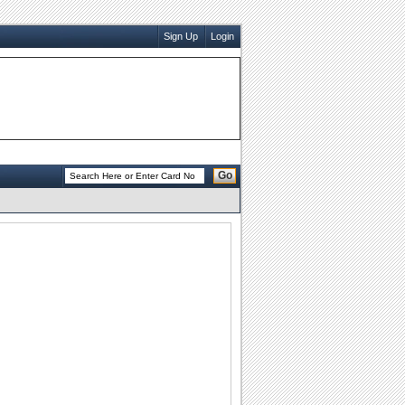
Sign Up
Login
Go