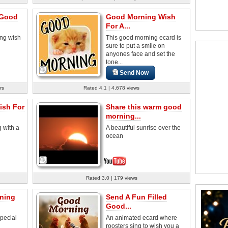
 Good
Good Morning Wish
For A...
ng wish
This good morning ecard is
sure to put a smile on
anyones face and set the
tone...
Send Now
rs
Rated 4.1 | 4,678 views
sh For
Share this warm good
morning...
 with a
A beautiful sunrise over the
ocean
Rated 3.0 | 179 views
ning
Send A Fun Filled
Good...
pecial
An animated ecard where
roosters sing to wish you a