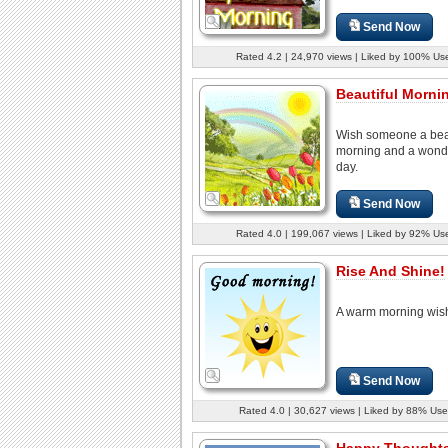
Send Now
Rated 4.2 | 24,970 views | Liked by 100% Us
Beautiful Mornin
Wish someone a beau
morning and a wond
day.
Send Now
Rated 4.0 | 199,067 views | Liked by 92% Us
Rise And Shine!
A warm morning wis
Send Now
Rated 4.0 | 30,627 views | Liked by 88% Use
Happy Thoughts