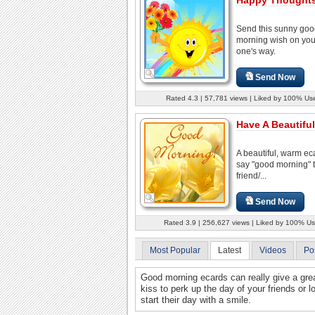
Send this sunny go
morning wish on you
one's way.
Send Now
Rated 4.3 | 57,781 views | Liked by 100% Us
Have A Beautiful
A beautiful, warm ec
say "good morning" 
friend/...
Send Now
Rated 3.9 | 256,627 views | Liked by 100% Us
Most Popular
Latest
Videos
Po
Good morning ecards can really give a grea
kiss to perk up the day of your friends or
start their day with a smile.