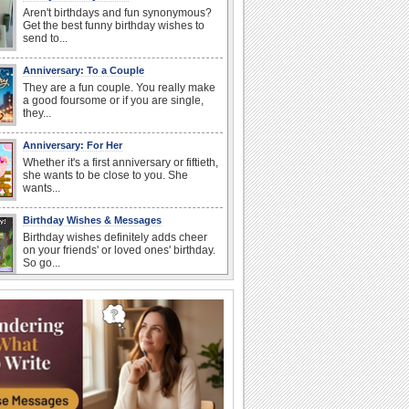
Aren't birthdays and fun synonymous?
Get the best funny birthday wishes to
send to...
Anniversary: To a Couple
They are a fun couple. You really make
a good foursome or if you are single,
they...
Anniversary: For Her
Whether it's a first anniversary or fiftieth,
she wants to be close to you. She
wants...
Birthday Wishes & Messages
Birthday wishes definitely adds cheer
on your friends' or loved ones' birthday.
So go...
Happy Anniversary
When two human beings are involved,
strange things could happen, which is
why we...
I Love You
When you realize you want to spend the
rest of your life with somebody, you