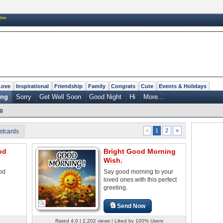
New
Love
Inspirational
Friendship
Family
Congrats
Cute
Events & Holidays
ing
Sorry
Get Well Soon
Good Night
Hi
More...
g
2
»
«
1
stcards
od
Bright Good Morning
Wish.
od
Say good morning to your
loved ones with this perfect
greeting.
Send Now
Rated 4.0 | 2,202 views | Liked by 100% Users