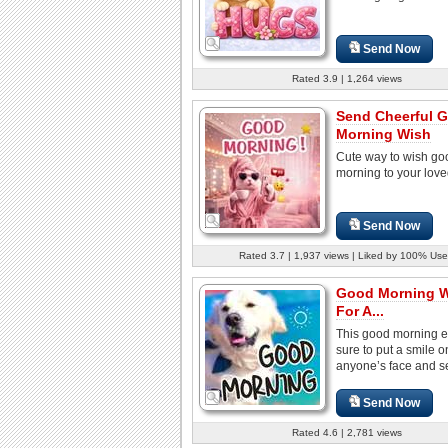
Send Now
Rated 3.9 | 1,264 views
Send Cheerful 
Morning Wish
Cute way to wish go
morning to your lov
Send Now
Rated 3.7 | 1,937 views | Liked by 100% Use
Good Morning 
For A...
This good morning e
sure to put a smile o
anyone’s face and set
Send Now
Rated 4.6 | 2,781 views