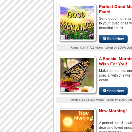
Perfect Good M
Ecard.
Send good morning 
to your loved ones wi
beautiful ecard.
Send Now
Rated 4.3 | 4,715 views | Liked by 100% Use
A Special Morni
Wish For You!
Make someone's mo
special with this wish
ecard.
Send Now
Rated 4.2 | 85,408 views | Liked by 100% Us
New Morning!
A perfect ecard to wi
dear and loved ones