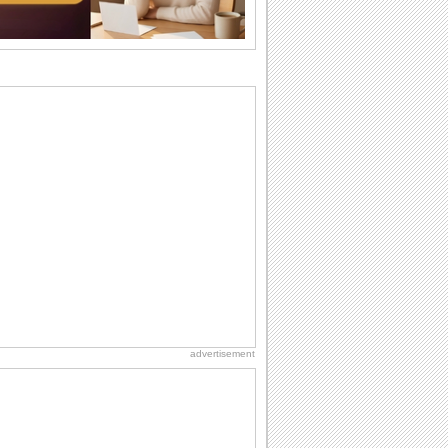
want the...
Everyday Cards: Thinking of You
Out of sight but never out of my mind! If
there is someone who is ruling your
mind...
Birthday: Flowers
Birthday flowers are for all kinds of
lovely occasions because they speak
the language...
Anniversary: For Him
Anniversary means another way of
togetherness and love for the memory
books. Just like...
Happiness Happens Day
It's Happiness Happens Day! This event
was founded by...
advertisement
Birthday: Milestones
A milestones birthday is a very special
occasion. Some are really looked
forward to...