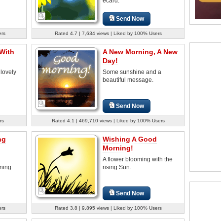
ecard.
Send Now
ers
Rated 4.7 | 7,634 views | Liked by 100% Users
With
A New Morning, A New
Day!
 lovely
Some sunshine and a
beautiful message.
Send Now
rs
Rated 4.1 | 469,710 views | Liked by 100% Users
ng
Wishing A Good
Morning!
A flower blooming with the
rning
rising Sun.
Send Now
ers
Rated 3.8 | 9,895 views | Liked by 100% Users