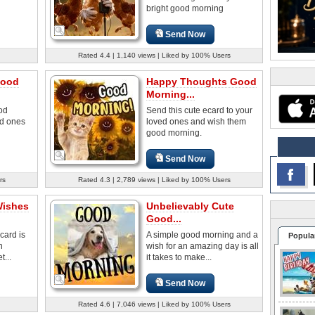
bright good morning
Send Now
Rated 4.4 | 1,140 views | Liked by 100% Users
Good
Happy Thoughts Good
Morning...
od
Send this cute ecard to your
ed ones
loved ones and wish them
good morning.
Send Now
rs
Rated 4.3 | 2,789 views | Liked by 100% Users
Wishes
Unbelievably Cute
Good...
card is
A simple good morning and a
Popula
n
wish for an amazing day is all
...
it takes to make...
Send Now
Rated 4.6 | 7,046 views | Liked by 100% Users