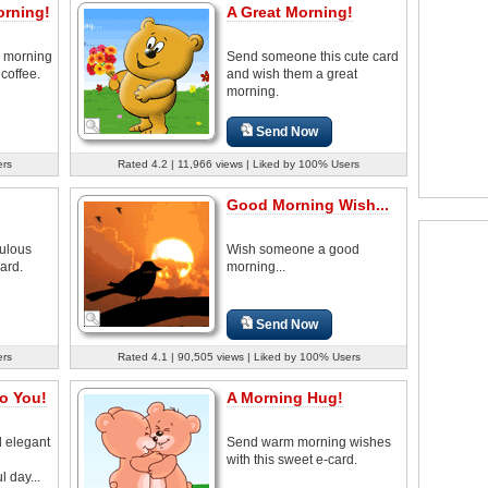
orning!
A Great Morning!
 morning
Send someone this cute card
 coffee.
and wish them a great
morning.
Send Now
ers
Rated 4.2 | 11,966 views | Liked by 100% Users
Good Morning Wish...
ulous
Wish someone a good
ard.
morning...
Send Now
ers
Rated 4.1 | 90,505 views | Liked by 100% Users
o You!
A Morning Hug!
d elegant
Send warm morning wishes
h
with this sweet e-card.
 day...