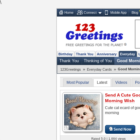
\
Home
Connect
Mobile App
Blog
Birthday
Thank You
Anniversary
Everyday
Thank You
Thinking of You
Good Morn
»
»
Good Mornin
123Greetings
Everyday Cards
Most Popular
Latest
Videos
Po
Send A Cute Go
Morning Wish
Cute cat ecard of go
morning
Send Now
Rated 5.0 | 1,664 views