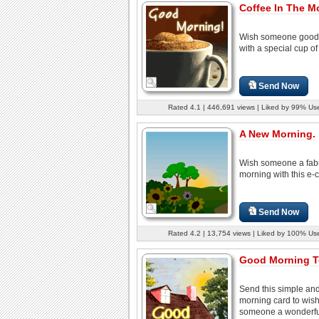
Coffee In The M
Wish someone good
with a special cup of
Send Now
Rated 4.1 | 446,691 views | Liked by 99% Us
A New Morning.
Wish someone a fab
morning with this e-c
Send Now
Rated 4.2 | 13,754 views | Liked by 100% Us
Good Morning T
Send this simple an
morning card to wis
someone a wonderful