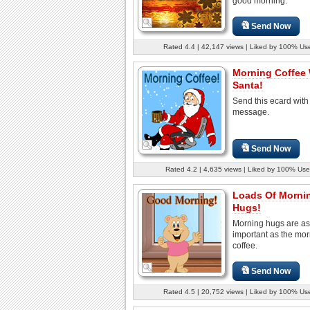
good morning.
Send Now
Rated 4.4 | 42,147 views | Liked by 100% Us
Morning Coffee 
Santa!
Send this ecard with
message.
Send Now
Rated 4.2 | 4,635 views | Liked by 100% Use
Loads Of Morni
Hugs!
Morning hugs are as
important as the mo
coffee.
Send Now
Rated 4.5 | 20,752 views | Liked by 100% Us