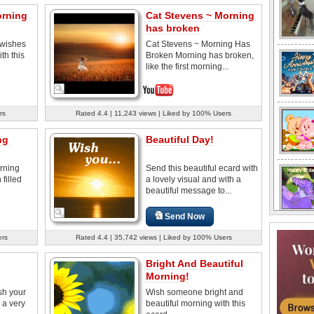
orning
Cat Stevens ~ Morning
has broken
wishes
Cat Stevens ~ Morning Has
th this
Broken Morning has broken,
like the first morning...
rs
Rated 4.4 | 11,243 views | Liked by 100% Users
ng
Beautiful Day!
rning
Send this beautiful ecard with
 filled
a lovely visual and with a
beautiful message to...
Send Now
ers
Rated 4.4 | 35,742 views | Liked by 100% Users
Bright And Beautiful
Morning!
sh your
Wish someone bright and
 a very
beautiful morning with this