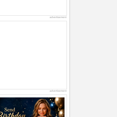
advertisement
advertisement