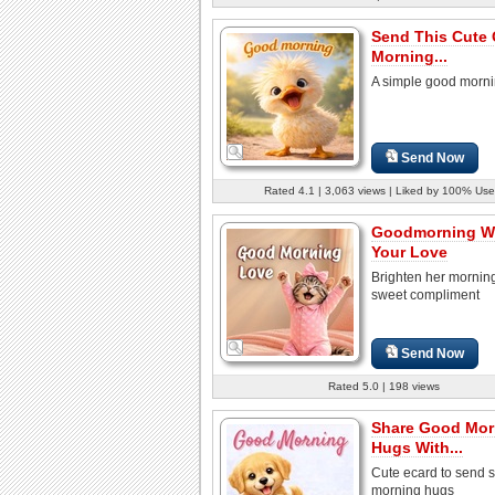
Send This Cute
Morning...
A simple good morni
Send Now
Rated 4.1 | 3,063 views | Liked by 100% Use
Goodmorning Wi
Your Love
Brighten her morning
sweet compliment
Send Now
Rated 5.0 | 198 views
Share Good Mor
Hugs With...
Cute ecard to send s
morning hugs