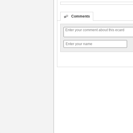
Comments