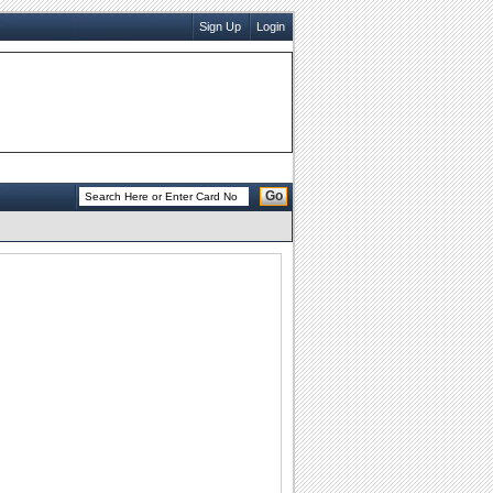
Sign Up
Login
Go