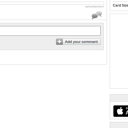
Card Siz
advertisement