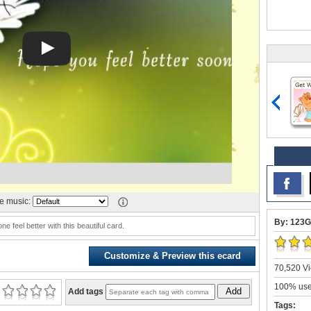
 music:
By: 123G
 feel better with this beautiful card.
Customize & Preview this ecard
70,520 Vi
100% user
Add
Add tags
Tags: