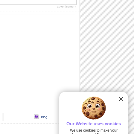
this sweet e-card.
advertisement
A 'Get Well Soon' Message.
A sunny 'Get Well Soon' message for
someone really special.
Sorry I Acted Like An Ass!
Say it with this sorry ecard.
Sorry For The Wrong Words!
Say sorry and apologize for the wrong
words spoken with this card.
Sunny Smiles!
Send this lovely ecard to your friends/
dear ones to give a great start to their
day.
Blog
Our Website uses cookies
We use cookies to make your