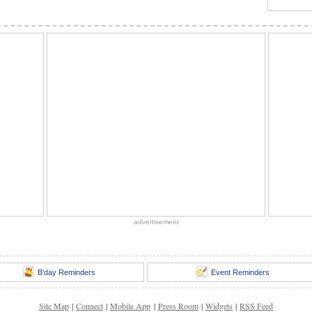
advertisement
B'day Reminders
Event Reminders
Site Map
|
Connect
|
Mobile App
|
Press Room
|
Widgets
|
RSS Feed