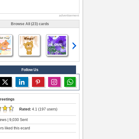
advertisement
Browse All (23) cards
Follow Us
reetings
Rated:
4.1 (197 users)
ews | 9,030 Sent
s liked this ecard