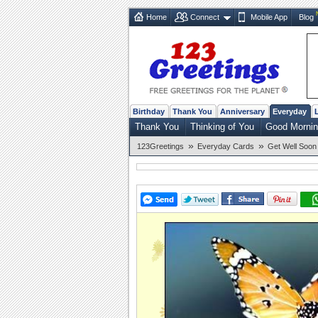
Home
Connect
Mobile App
Blog
Birthday
Thank You
Anniversary
Everyday
Thank You
Thinking of You
Good Morni
»
»
123Greetings
Everyday Cards
Get Well Soon