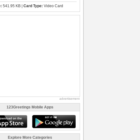
e:
541.95 KB |
Card Type:
Video Card
advertisement
123Greetings Mobile Apps
Explore More Categories