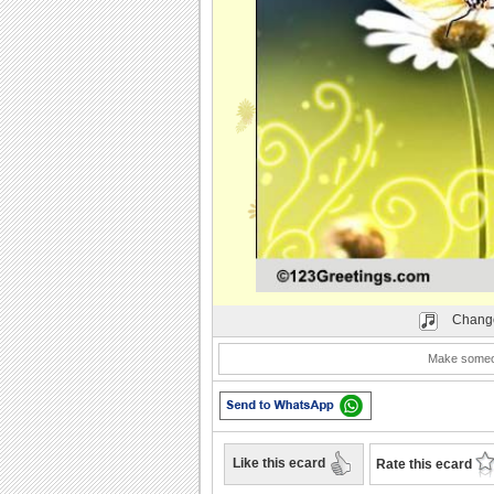
Play
Change
Make someone
Like this ecard
Rate this ecard