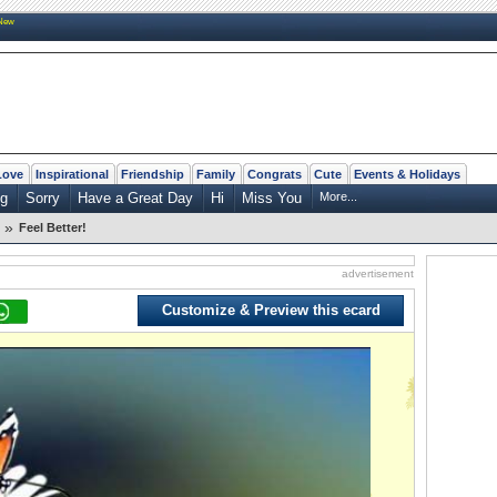
New
Love
Inspirational
Friendship
Family
Congrats
Cute
Events & Holidays
ng
Sorry
Have a Great Day
Hi
Miss You
More...
»
Feel Better!
advertisement
Customize & Preview this ecard