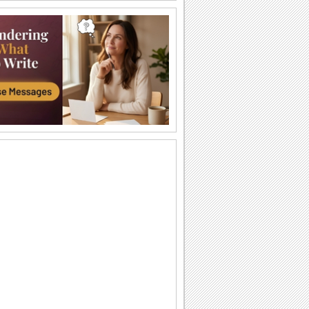
Coffee In The Morning!
Wish someone good morning with a
special cup of coffee.
Have A Beautiful Day...
Wish someone a beautiful day.
Wish You A Nice Day!
A card with sunshine, hugs and flowers
to wish a great day.
Get Well Hug!
Make someone feel better by sending
this cute get well card.
A Wonderful Day!
Wish someone a wonderful day with
these beautiful roses.
Wish A Wonderful Day...
Wish someone a wonderful day with