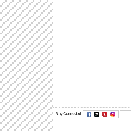
Stay Connected