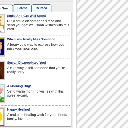
Latest
Related
r Now
Smile And Get Well Soon!
Put a smile on someone's face and
send your get well soon wishes with this
card.
When You Really Miss Someone.
A beary cute way to express how you
miss your near one.
Sorry, I Disappointed You!
A cute way to tell someone that you're
really sorry.
A Morning Hug!
Send warm morning wishes with this
sweet e-card.
Happy Healing!
A real cute healing wish for your friend/
family/ loved one.