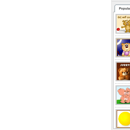
Popula