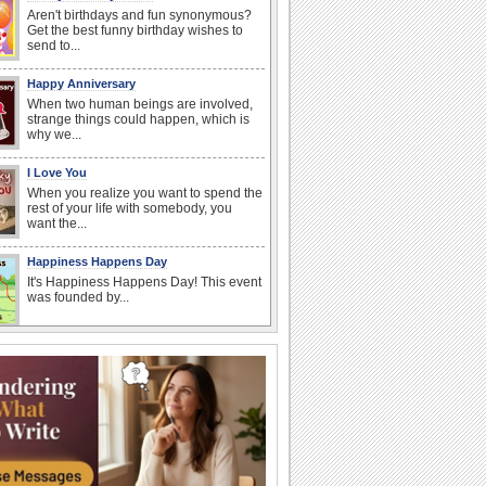
Aren't birthdays and fun synonymous?
Get the best funny birthday wishes to
send to...
Happy Anniversary
When two human beings are involved,
strange things could happen, which is
why we...
I Love You
When you realize you want to spend the
rest of your life with somebody, you
want the...
Happiness Happens Day
It's Happiness Happens Day! This event
was founded by...
Anniversary: For Her
Whether it's a first anniversary or fiftieth,
she wants to be close to you. She
wants...
National Zucchini Day
Hey, it’s National Zucchini Day! Time to
celebrate...