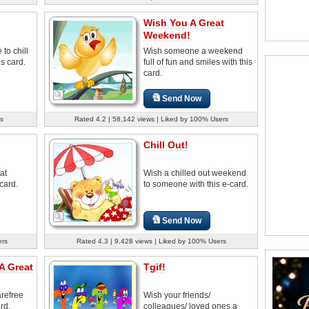
Wish You A Great
Weekend!
to chill
Wish someone a weekend
s card.
full of fun and smiles with this
card.
Send Now
s
Rated 4.2 | 58,142 views | Liked by 100% Users
Chill Out!
at
Wish a chilled out weekend
card.
to someone with this e-card.
Send Now
ers
Rated 4.3 | 9,428 views | Liked by 100% Users
A Great
Tgif!
arefree
Wish your friends/
rd.
colleagues/ loved ones a