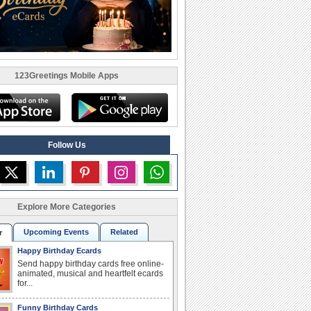
123Greetings Mobile Apps
Follow Us
Explore More Categories
Upcoming Events
Related
r
Happy Birthday Ecards
Send happy birthday cards free online-
animated, musical and heartfelt ecards
for...
Funny Birthday Cards