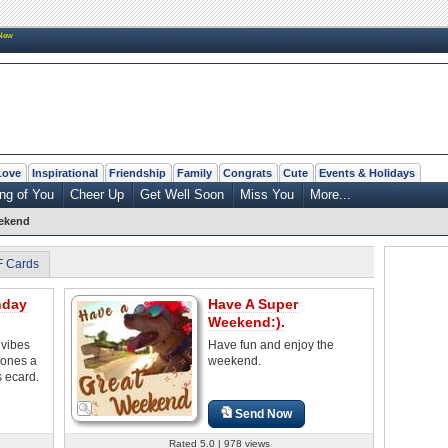
New
Love
Inspirational
Friendship
Family
Congrats
Cute
Events & Holidays
ng of You
Cheer Up
Get Well Soon
Miss You
More...
eekend
F Cards
nday
Have A Super
Weekend:).
vibes
Have fun and enjoy the
 ones a
weekend.
s ecard.
Send Now
Rated 5.0 | 978 views