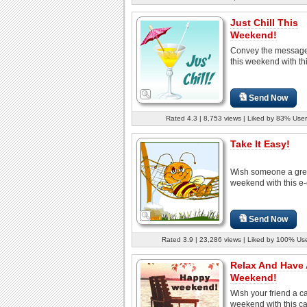
Just Chill This
Weekend!
Convey the message 
this weekend with thi
Send Now
Rated 4.3 | 8,753 views | Liked by 83% User
Take It Easy!
Wish someone a gre
weekend with this e-
Send Now
Rated 3.9 | 23,286 views | Liked by 100% Us
Relax And Have 
Weekend!
Wish your friend a c
weekend with this ca