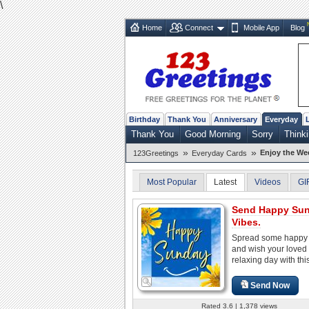
\
Home
Connect
Mobile App
Blog
Birthday
Thank You
Anniversary
Everyday
Thank You
Good Morning
Sorry
Thinki
»
»
Enjoy the W
123Greetings
Everyday Cards
Most Popular
Latest
Videos
GI
Send Happy Su
Vibes.
Spread some happy 
and wish your loved
relaxing day with thi
Send Now
Rated 3.6 | 1,378 views