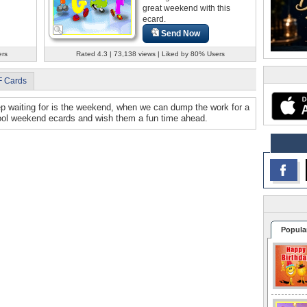
great weekend with this
ecard.
Send Now
ers
Rated 4.3 | 73,138 views | Liked by 80% Users
F Cards
ep waiting for is the weekend, when we can dump the work for a
cool weekend ecards and wish them a fun time ahead.
Popula