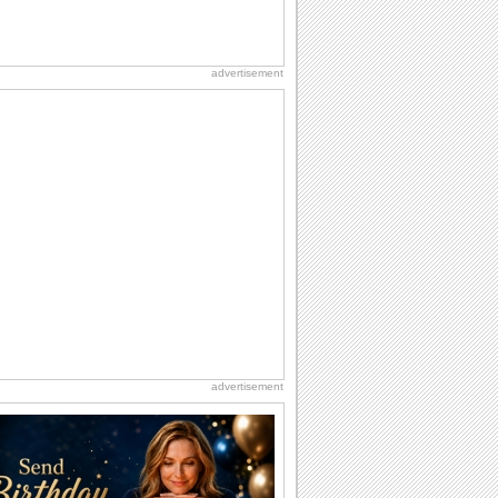
advertisement
advertisement