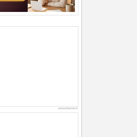
Anniversary: To a Couple
They are a fun couple. You really make
a good foursome or if you are single,
they...
Birthday: Flowers
Birthday flowers are for all kinds of
lovely occasions because they speak
the language...
Birthday: Milestones
A milestones birthday is a very special
occasion. Some are really looked
forward to...
Dollar Day
Though established in 1786, did you
know that the first...
advertisement
International Cat Day
International Cat Day is the purr-fect
time to celebrate...