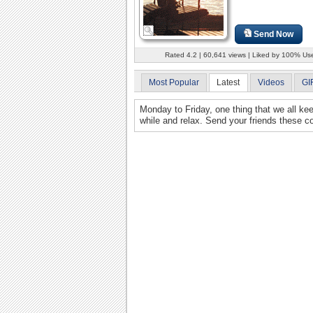
Send Now
Rated 4.2 | 60,641 views | Liked by 100% Us
Most Popular
Latest
Videos
GI
Monday to Friday, one thing that we all ke
while and relax. Send your friends these 