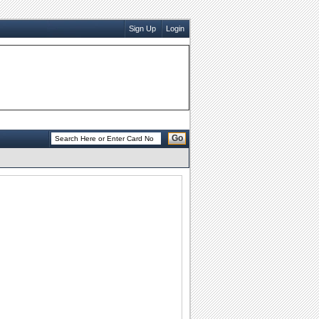
Sign Up
Login
Go