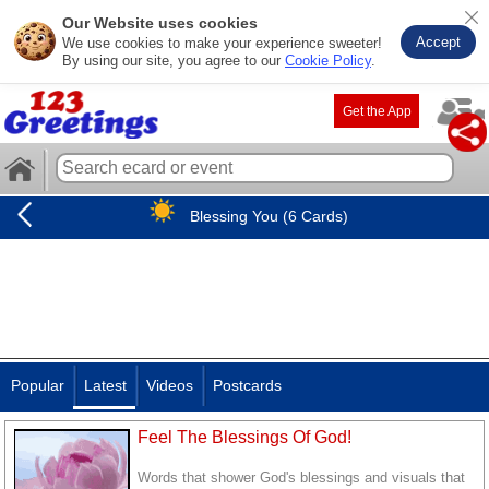
Our Website uses cookies
Accept
We use cookies to make your experience sweeter!
By using our site, you agree to our
Cookie Policy
.
Get the App
Blessing You (6 Cards)
Popular
Latest
Videos
Postcards
Feel The Blessings Of God!
Words that shower God's blessings and visuals that