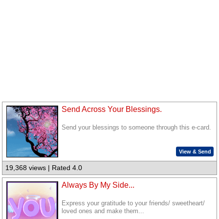
Send Across Your Blessings.
Send your blessings to someone through this e-card.
View & Send
19,368 views | Rated 4.0
Always By My Side...
Express your gratitude to your friends/ sweetheart/
loved ones and make them...