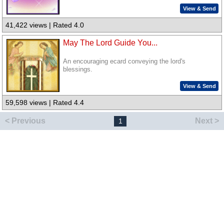
View & Send
41,422 views | Rated 4.0
May The Lord Guide You...
An encouraging ecard conveying the lord's
blessings.
View & Send
59,598 views | Rated 4.4
< Previous
Next >
1