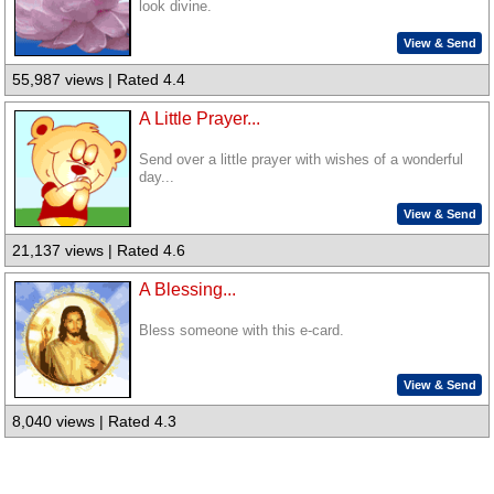
look divine.
View & Send
55,987 views | Rated 4.4
A Little Prayer...
Send over a little prayer with wishes of a wonderful
day...
View & Send
21,137 views | Rated 4.6
A Blessing...
Bless someone with this e-card.
View & Send
8,040 views | Rated 4.3