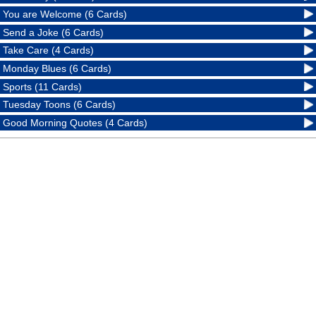
You are Welcome (6 Cards)
Send a Joke (6 Cards)
Take Care (4 Cards)
Monday Blues (6 Cards)
Sports (11 Cards)
Tuesday Toons (6 Cards)
Good Morning Quotes (4 Cards)