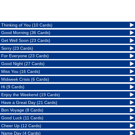
Thinking of You (10 Cards)
Good Morning (36 Cards)
Get Well Soon (23 Cards)
Sorry (23 Cards)
For Everyone (23 Cards)
Good Night (27 Cards)
Miss You (16 Cards)
Midweek Crisis (6 Cards)
Hi (9 Cards)
Enjoy the Weekend (19 Cards)
Have a Great Day (21 Cards)
Bon Voyage (8 Cards)
Good Luck (11 Cards)
Cheer Up (12 Cards)
Name Day (4 Cards)