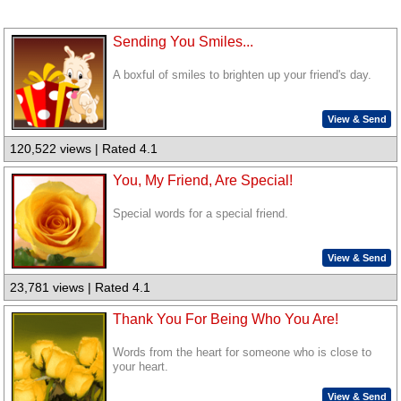
Sending You Smiles...
A boxful of smiles to brighten up your friend's day.
View & Send
120,522 views | Rated 4.1
You, My Friend, Are Special!
Special words for a special friend.
View & Send
23,781 views | Rated 4.1
Thank You For Being Who You Are!
Words from the heart for someone who is close to
your heart.
View & Send