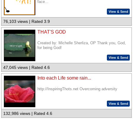
face...
View & Send
76,103 views | Rated 3.9
THAT'S GOD
Created by: Michelle Sherliza, OP Thank you, God,
for being God!
View & Send
47,045 views | Rated 4.6
Into each Life some rain...
http://InspiringThots.net Overcoming adversity
View & Send
132,986 views | Rated 4.6