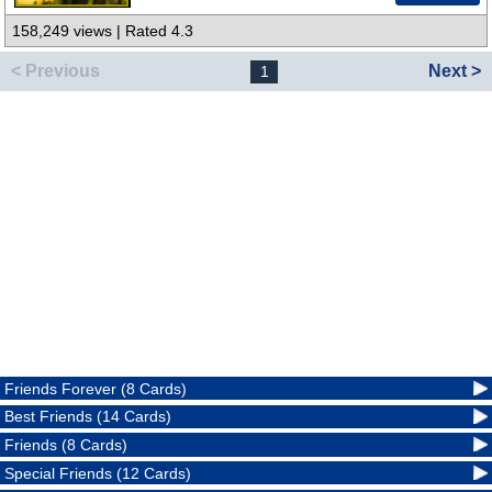
158,249 views | Rated 4.3
< Previous
Next >
1
Friends Forever (8 Cards)
Best Friends (14 Cards)
Friends (8 Cards)
Special Friends (12 Cards)