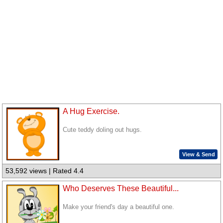
A Hug Exercise.
Cute teddy doling out hugs.
View & Send
53,592 views | Rated 4.4
Who Deserves These Beautiful...
Make your friend's day a beautiful one.