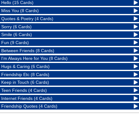
Hello (15 Cards)
Miss You (8 Cards)
Quotes & Poetry (4 Cards)
Sorry (6 Cards)
Smile (6 Cards)
Fun (9 Cards)
Between Friends (8 Cards)
I'm Always Here for You (8 Cards)
Hugs & Caring (6 Cards)
Friendship Etc (8 Cards)
Keep in Touch (6 Cards)
Teen Friends (4 Cards)
Internet Friends (4 Cards)
Friendship Quotes (4 Cards)