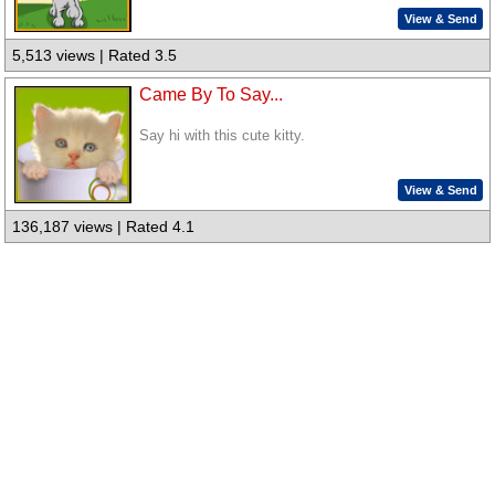
View & Send
5,513 views | Rated 3.5
Came By To Say...
Say hi with this cute kitty.
View & Send
136,187 views | Rated 4.1