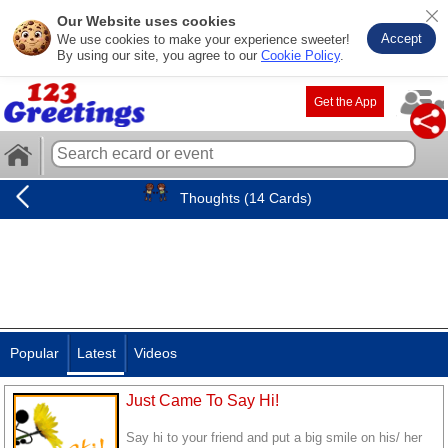
Our Website uses cookies
Accept
We use cookies to make your experience sweeter!
By using our site, you agree to our
Cookie Policy
.
Get the App
Thoughts (14 Cards)
Popular
Latest
Videos
Just Came To Say Hi!
Say hi to your friend and put a big smile on his/ her