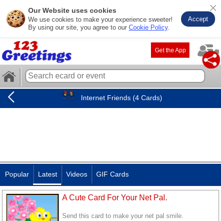
Our Website uses cookies
Accept
We use cookies to make your experience sweeter!
By using our site, you agree to our
Cookie Policy
.
Get the App
Internet Friends (4 Cards)
Popular
Latest
Videos
GIF Cards
A Cute Card For Your Net Pal.
Send this card to make your net pal smile.