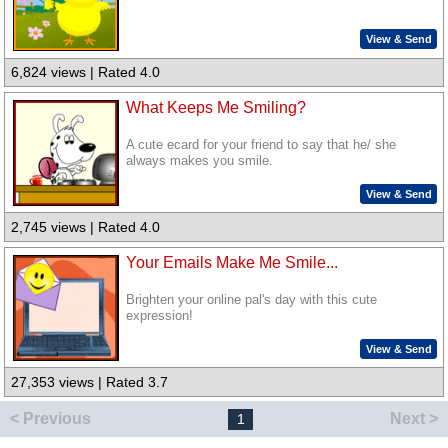
View & Send
6,824 views | Rated 4.0
What Keeps Me Smiling?
A cute ecard for your friend to say that he/ she
always makes you smile.
View & Send
2,745 views | Rated 4.0
Your Emails Make Me Smile...
Brighten your online pal's day with this cute
expression!
View & Send
27,353 views | Rated 3.7
< Previous
Next >
1