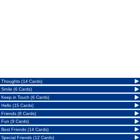
Thoughts (14 Cards)
Smile (6 Cards)
Keep in Touch (6 Cards)
Hello (15 Cards)
Friends (8 Cards)
Fun (9 Cards)
Best Friends (14 Cards)
Special Friends (12 Cards)