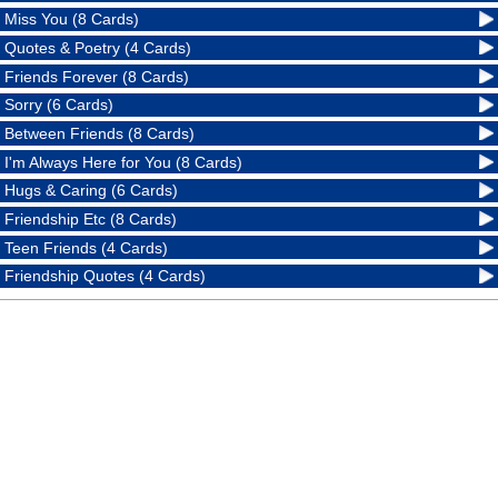
Miss You (8 Cards)
Quotes & Poetry (4 Cards)
Friends Forever (8 Cards)
Sorry (6 Cards)
Between Friends (8 Cards)
I'm Always Here for You (8 Cards)
Hugs & Caring (6 Cards)
Friendship Etc (8 Cards)
Teen Friends (4 Cards)
Friendship Quotes (4 Cards)