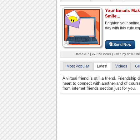
Your Emails Ma
Smile...
Brighten your online 
day with this cute ex
Send Now
Rated 3.7 | 27,353 views | Liked by 85% Use
Most Popular
Latest
Videos
GI
A virtual friend is still a friend. Friendshi
heart to connect with another and of cours
from internet friends section just for you.