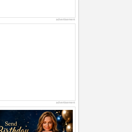
advertisement
advertisement