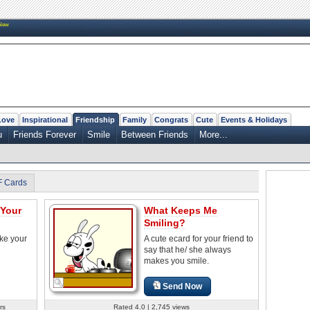
New
Love
Inspirational
Friendship
Family
Congrats
Cute
Events & Holidays
u
Friends Forever
Smile
Between Friends
More...
F Cards
 Your
What Keeps Me
Smiling?
ke your
A cute ecard for your friend to
say that he/ she always
makes you smile.
Send Now
rs
Rated 4.0 | 2,745 views