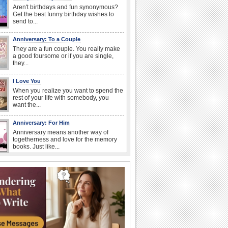
Aren't birthdays and fun synonymous?
Get the best funny birthday wishes to
send to...
Anniversary: To a Couple
They are a fun couple. You really make
a good foursome or if you are single,
they...
I Love You
When you realize you want to spend the
rest of your life with somebody, you
want the...
Anniversary: For Him
Anniversary means another way of
togetherness and love for the memory
books. Just like...
Birthday Wishes & Messages
Birthday wishes definitely adds cheer
on your friends' or loved ones' birthday.
So go...
Birthday: Flowers
Birthday flowers are for all kinds of
lovely occasions because they speak