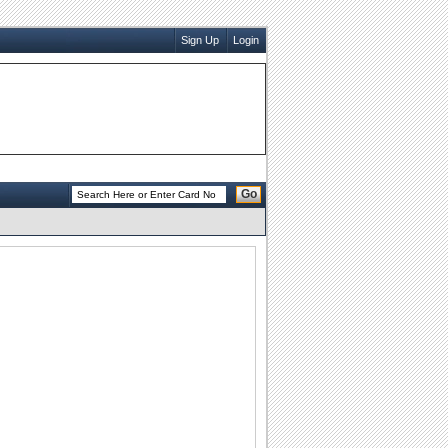
Sign Up
Login
Go