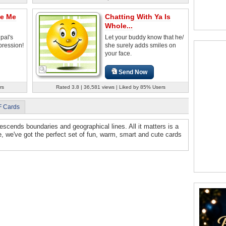
ke Me
Chatting With Ya Is
Whole...
pal's
Let your buddy know that he/
pression!
she surely adds smiles on
your face.
Send Now
rs
Rated 3.8 | 36,581 views | Liked by 85% Users
F Cards
p descends boundaries and geographical lines. All it matters is a
e, we've got the perfect set of fun, warm, smart and cute cards