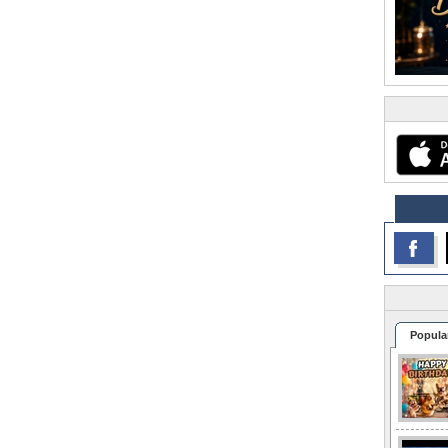
Popula