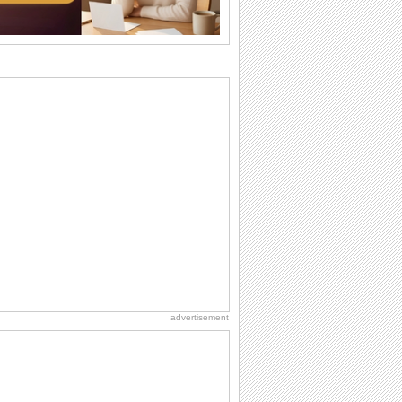
the language...
Hug Month
Hey, it's Hug Month! The perfect time to
get cozy with...
Happy Anniversary
When two human beings are involved,
strange things could happen, which is
why we...
Anniversary: For Her
Whether it's a first anniversary or fiftieth,
she wants to be close to you. She
wants...
Birthday: Milestones
A milestones birthday is a very special
occasion. Some are really looked
forward to...
advertisement
Birthday: For Husband & Wife
So you've found your perfect match and
now it’s his/ her birthday! A must have...