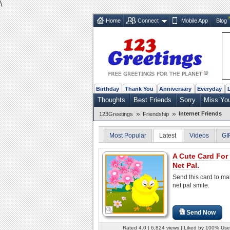
\
Home
Connect
Mobile App
Blog
Birthday
Thank You
Anniversary
Everyday
Thoughts
Best Friends
Sorry
Miss Yo
»
»
Internet Friends
123Greetings
Friendship
Most Popular
Latest
Videos
GI
A Cute Card For
Net Pal.
Send this card to ma
net pal smile.
Send Now
Rated 4.0 | 6,824 views | Liked by 100% Use