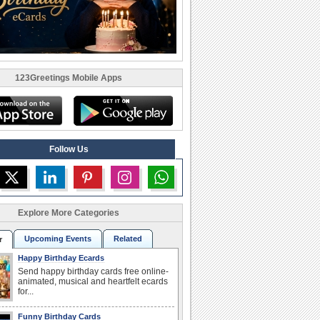
123Greetings Mobile Apps
Follow Us
Explore More Categories
Upcoming Events
Related
r
Happy Birthday Ecards
Send happy birthday cards free online-
animated, musical and heartfelt ecards
for...
Funny Birthday Cards