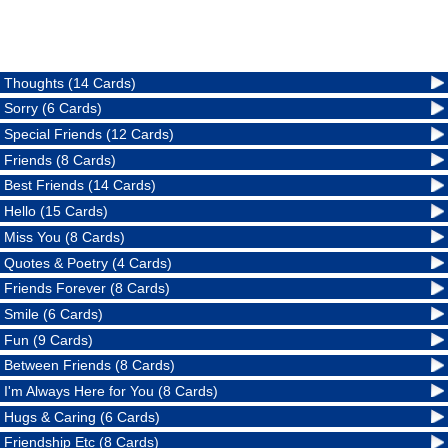
Thoughts (14 Cards)
Sorry (6 Cards)
Special Friends (12 Cards)
Friends (8 Cards)
Best Friends (14 Cards)
Hello (15 Cards)
Miss You (8 Cards)
Quotes & Poetry (4 Cards)
Friends Forever (8 Cards)
Smile (6 Cards)
Fun (9 Cards)
Between Friends (8 Cards)
I'm Always Here for You (8 Cards)
Hugs & Caring (6 Cards)
Friendship Etc (8 Cards)