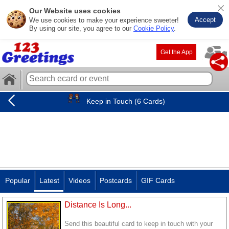
Our Website uses cookies
Accept
We use cookies to make your experience sweeter!
By using our site, you agree to our
Cookie Policy
.
Get the App
Keep in Touch (6 Cards)
Popular
Latest
Videos
Postcards
GIF Cards
Distance Is Long...
Send this beautiful card to keep in touch with your