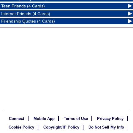
Teen Friends (4 Cards)
Internet Friends (4 Cards)
Friendship Quotes (4 Cards)
Connect
Mobile App
Terms of Use
Privacy Policy
Cookie Policy
Copyright/IP Policy
Do Not Sell My Info