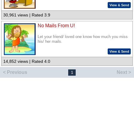
View & Send
30,961 views | Rated 3.9
No Mails From U!
Let your friend/ loved one know how much you miss
his/ her mails.
View & Send
14,852 views | Rated 4.0
< Previous
Next >
1