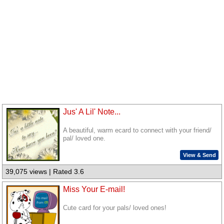
Jus' A Lil' Note...
A beautiful, warm ecard to connect with your friend/
pal/ loved one.
View & Send
39,075 views | Rated 3.6
Miss Your E-mail!
Cute card for your pals/ loved ones!