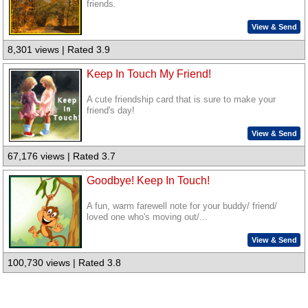
friends.
View & Send
8,301 views | Rated 3.9
Keep In Touch My Friend!
A cute friendship card that is sure to make your
friend's day!
View & Send
67,176 views | Rated 3.7
Goodbye! Keep In Touch!
A fun, warm farewell note for your buddy/ friend/
loved one who's moving out/...
View & Send
100,730 views | Rated 3.8