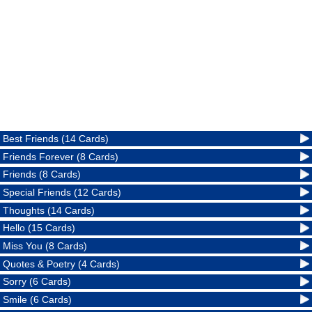
Best Friends (14 Cards)
Friends Forever (8 Cards)
Friends (8 Cards)
Special Friends (12 Cards)
Thoughts (14 Cards)
Hello (15 Cards)
Miss You (8 Cards)
Quotes & Poetry (4 Cards)
Sorry (6 Cards)
Smile (6 Cards)