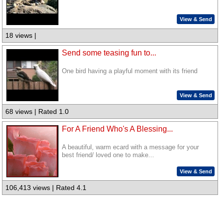
View & Send
18 views |
Send some teasing fun to...
One bird having a playful moment with its friend
View & Send
68 views | Rated 1.0
For A Friend Who's A Blessing...
A beautiful, warm ecard with a message for your
best friend/ loved one to make...
View & Send
106,413 views | Rated 4.1