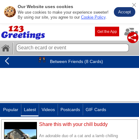
Our Website uses cookies
Accept
We use cookies to make your experience sweeter!
By using our site, you agree to our
Cookie Policy
.
Get the App
Between Friends (8 Cards)
Popular
Latest
Videos
Postcards
GIF Cards
Share this with your chill buddy
An adorable duo of a cat and a lamb chilling