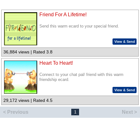
Friend For A Lifetime!
Send this warm ecard to your special friend.
View & Send
36,884 views | Rated 3.8
Heart To Heart!
Connect to your chat pal/ friend with this warm
friendship ecard.
View & Send
29,172 views | Rated 4.5
< Previous
Next >
1