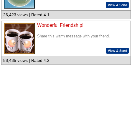
View & Send
26,423 views | Rated 4.1
Wonderful Friendship!
Share this warm message with your friend.
View & Send
88,435 views | Rated 4.2