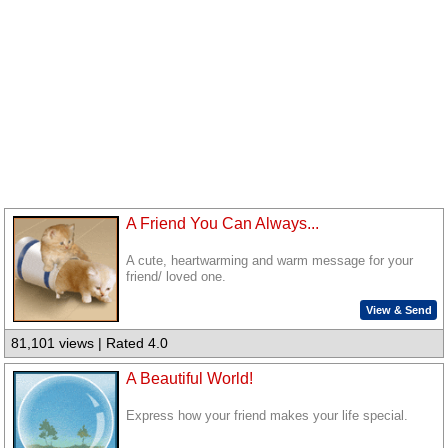
A Friend You Can Always...
A cute, heartwarming and warm message for your
friend/ loved one.
View & Send
81,101 views | Rated 4.0
A Beautiful World!
Express how your friend makes your life special.