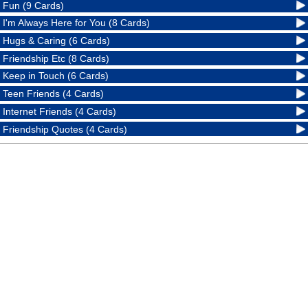
Fun (9 Cards)
I'm Always Here for You (8 Cards)
Hugs & Caring (6 Cards)
Friendship Etc (8 Cards)
Keep in Touch (6 Cards)
Teen Friends (4 Cards)
Internet Friends (4 Cards)
Friendship Quotes (4 Cards)