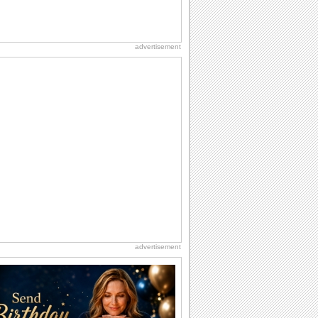
advertisement
advertisement