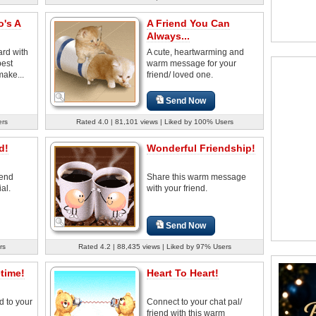
o's A
A Friend You Can
Always...
ard with
A cute, heartwarming and
best
warm message for your
make...
friend/ loved one.
Send Now
ers
Rated 4.0 | 81,101 views | Liked by 100% Users
d!
Wonderful Friendship!
iend
Share this warm message
al.
with your friend.
Send Now
rs
Rated 4.2 | 88,435 views | Liked by 97% Users
etime!
Heart To Heart!
d to your
Connect to your chat pal/
friend with this warm