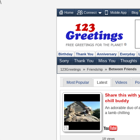
\
Home
Connect
Mobile App
Blog
Birthday
Thank You
Anniversary
Everyday
Sorry
Thank You
Miss You
Thoughts
»
»
Between Friends
123Greetings
Friendship
Most Popular
Latest
Videos
Po
Share this with 
chill buddy
An adorable duo of 
a lamb chilling
18 views