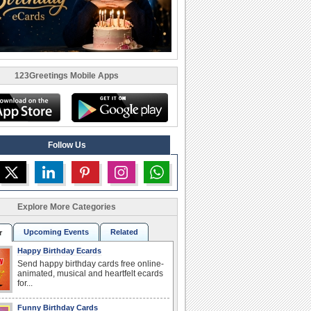
123Greetings Mobile Apps
Follow Us
Explore More Categories
Upcoming Events
Related
r
Happy Birthday Ecards
Send happy birthday cards free online-
animated, musical and heartfelt ecards
for...
Funny Birthday Cards