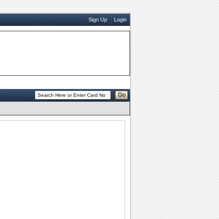
Sign Up
Login
Go