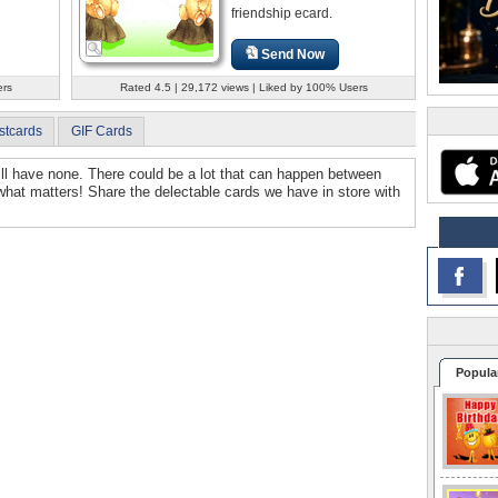
friendship ecard.
Send Now
ers
Rated 4.5 | 29,172 views | Liked by 100% Users
stcards
GIF Cards
will have none. There could be a lot that can happen between
 what matters! Share the delectable cards we have in store with
Popula