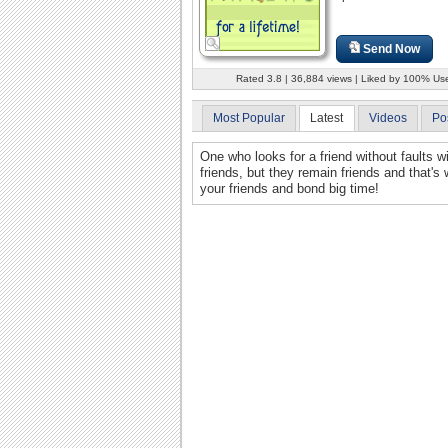
Send Now
Rated 3.8 | 36,884 views | Liked by 100% Us
Most Popular
Latest
Videos
Po
One who looks for a friend without faults 
friends, but they remain friends and that's
your friends and bond big time!