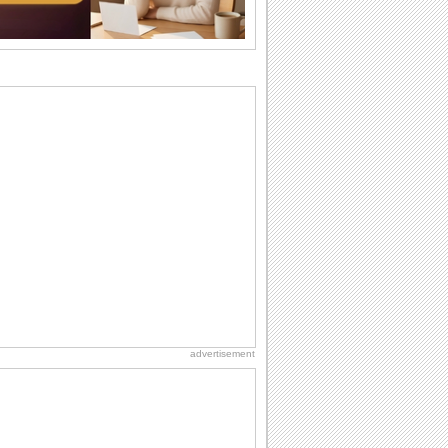
I Love You
When you realize you want to spend the
rest of your life with somebody, you
want the...
National Zucchini Day
Hey, it’s National Zucchini Day! Time to
celebrate...
Dollar Day
Though established in 1786, did you
know that the first...
Anniversary: Family Wishes
Wishes for the family are always special
and meaningful. It strengthens the bond
and...
advertisement
Birthday for Her
This is the birthday for her. When you're
in love, every day is special and when
it's...