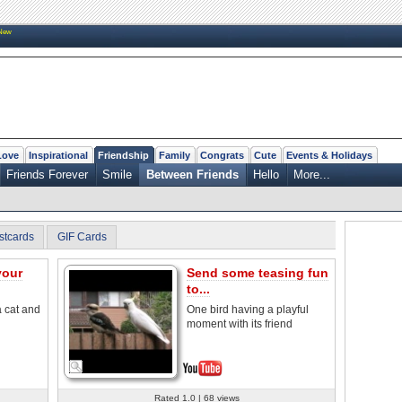
New
Love
Inspirational
Friendship
Family
Congrats
Cute
Events & Holidays
Friends Forever
Smile
Between Friends
Hello
More...
stcards
GIF Cards
your
Send some teasing fun
to...
a cat and
One bird having a playful
moment with its friend
Rated 1.0 | 68 views