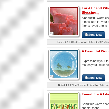
For A Friend Wh
Blessing...
A beautiful, warm ec
a message for your 
friend/ loved one to 
Send Now
Rated 4.1 | 106,413 views | Liked by 95% Us
A Beautiful Worl
Express how your fr
makes your life speci
Send Now
Rated 4.1 | 26,423 views | Liked by 85% Use
Friend For A Lif
Send this warm ecar
special friend.