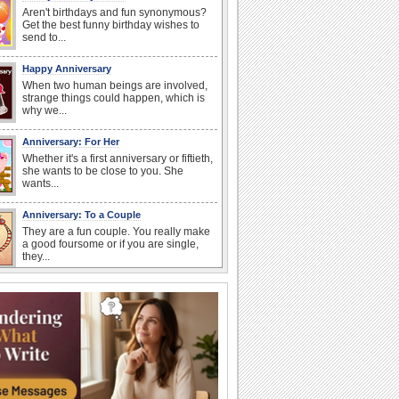
Aren't birthdays and fun synonymous?
Get the best funny birthday wishes to
send to...
Happy Anniversary
When two human beings are involved,
strange things could happen, which is
why we...
Anniversary: For Her
Whether it's a first anniversary or fiftieth,
she wants to be close to you. She
wants...
Anniversary: To a Couple
They are a fun couple. You really make
a good foursome or if you are single,
they...
Cute Cards: Hugs
Want to make someone feel warm and
loved? These 'hugs' cards allow you to
do just...
Happiness Happens Day
It's Happiness Happens Day! This event
was founded by...