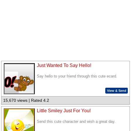
Just Wanted To Say Hello!
Say hello to your friend through this cute ecard.
View & Send
15,670 views | Rated 4.2
Little Smiley Just For You!
Send this cute character and wish a great day.