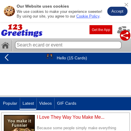
Our Website uses cookies
Accept
We use cookies to make your experience sweeter!
By using our site, you agree to our
Cookie Policy
.
Get the App
Hello (15 Cards)
Popular
Latest
Videos
GIF Cards
I Love They Way You Make Me...
Because some people simply make everything