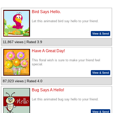
Bird Says Hello.
Let this animated bird say hello to your friend.
View & Send
11,867 views | Rated 3.9
Have A Great Day!
This floral wish is sure to make your friend feel
special.
View & Send
87,023 views | Rated 4.0
Bug Says A Hello!
Let this animated bug say hello to your friend.
View & Send