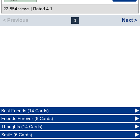
22,854 views | Rated 4.1
< Previous
Next >
1
Best Friends (14 Cards)
Friends Forever (8 Cards)
Thoughts (14 Cards)
Smile (6 Cards)