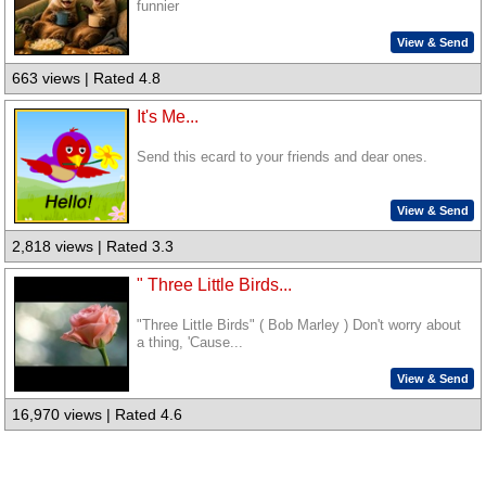
funnier
View & Send
663 views | Rated 4.8
It's Me...
Send this ecard to your friends and dear ones.
View & Send
2,818 views | Rated 3.3
" Three Little Birds...
"Three Little Birds" ( Bob Marley ) Don't worry about
a thing, 'Cause...
View & Send
16,970 views | Rated 4.6