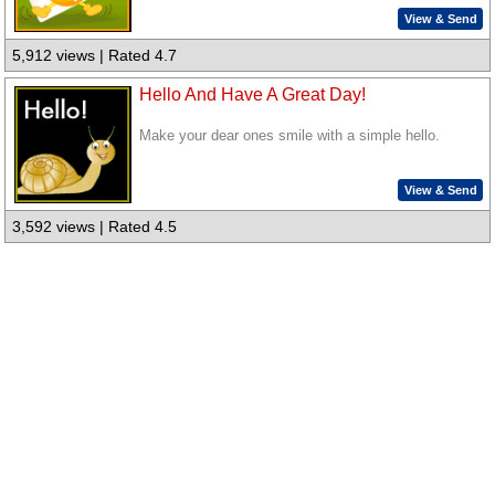
View & Send
5,912 views | Rated 4.7
Hello And Have A Great Day!
Make your dear ones smile with a simple hello.
View & Send
3,592 views | Rated 4.5