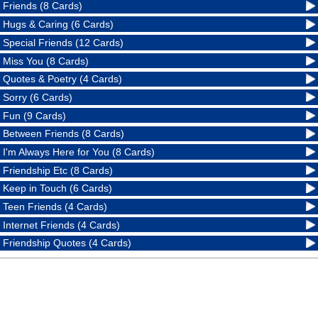
Friends (8 Cards)
Hugs & Caring (6 Cards)
Special Friends (12 Cards)
Miss You (8 Cards)
Quotes & Poetry (4 Cards)
Sorry (6 Cards)
Fun (9 Cards)
Between Friends (8 Cards)
I'm Always Here for You (8 Cards)
Friendship Etc (8 Cards)
Keep in Touch (6 Cards)
Teen Friends (4 Cards)
Internet Friends (4 Cards)
Friendship Quotes (4 Cards)