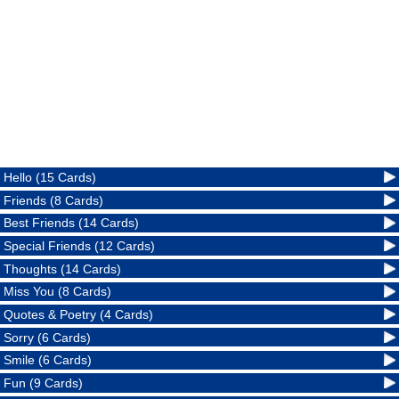
Hello (15 Cards)
Friends (8 Cards)
Best Friends (14 Cards)
Special Friends (12 Cards)
Thoughts (14 Cards)
Miss You (8 Cards)
Quotes & Poetry (4 Cards)
Sorry (6 Cards)
Smile (6 Cards)
Fun (9 Cards)