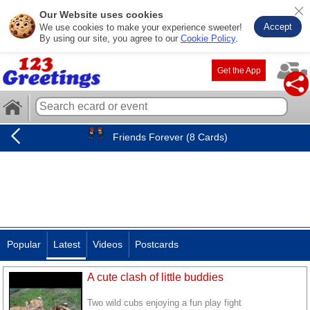
Our Website uses cookies
Accept
We use cookies to make your experience sweeter!
By using our site, you agree to our
Cookie Policy
.
Get the App
Friends Forever (8 Cards)
Popular
Latest
Videos
Postcards
A cute clash of little buddies
Two wild cubs enjoying a fun play fight