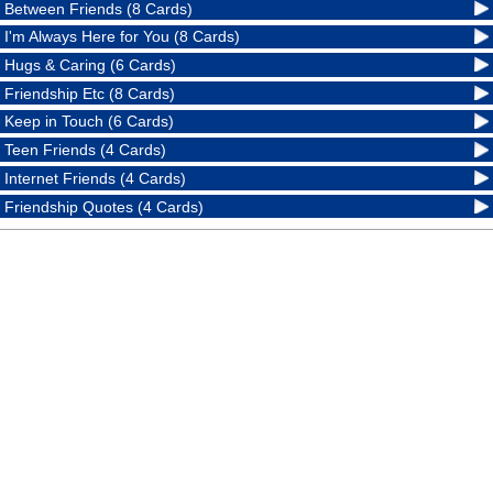
Between Friends (8 Cards)
I'm Always Here for You (8 Cards)
Hugs & Caring (6 Cards)
Friendship Etc (8 Cards)
Keep in Touch (6 Cards)
Teen Friends (4 Cards)
Internet Friends (4 Cards)
Friendship Quotes (4 Cards)