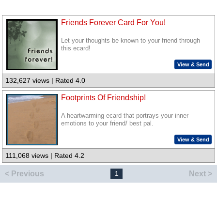
Friends Forever Card For You!
Let your thoughts be known to your friend through
this ecard!
View & Send
132,627 views | Rated 4.0
Footprints Of Friendship!
A heartwarming ecard that portrays your inner
emotions to your friend/ best pal.
View & Send
111,068 views | Rated 4.2
< Previous
Next >
1