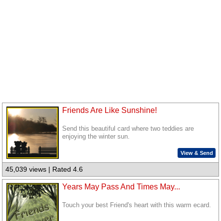
Friends Are Like Sunshine!
Send this beautiful card where two teddies are
enjoying the winter sun.
View & Send
45,039 views | Rated 4.6
Years May Pass And Times May...
Touch your best Friend's heart with this warm ecard.