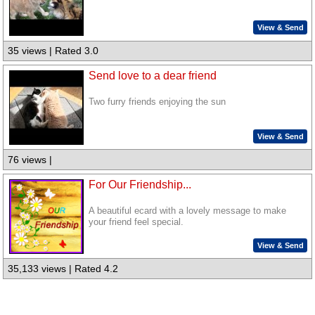
View & Send
35 views | Rated 3.0
Send love to a dear friend
Two furry friends enjoying the sun
View & Send
76 views |
For Our Friendship...
A beautiful ecard with a lovely message to make
your friend feel special.
View & Send
35,133 views | Rated 4.2