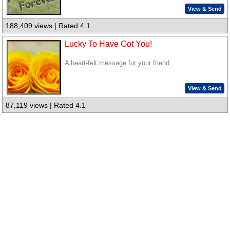
View & Send
188,409 views | Rated 4.1
Lucky To Have Got You!
A heart-felt message for your friend.
View & Send
87,119 views | Rated 4.1