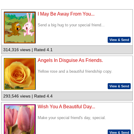
I May Be Away From You...
Send a big hug to your special friend...
View & Send
314,316 views | Rated 4.1
Angels In Disguise As Friends.
Yellow rose and a beautiful friendship copy.
View & Send
293,546 views | Rated 4.4
Wish You A Beautiful Day...
Make your special friend's day, special.
View & Send