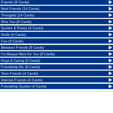
Friends (8 Cards)
Best Friends (14 Cards)
Thoughts (14 Cards)
Miss You (8 Cards)
Quotes & Poetry (4 Cards)
Smile (6 Cards)
Fun (9 Cards)
Between Friends (8 Cards)
I'm Always Here for You (8 Cards)
Hugs & Caring (6 Cards)
Friendship Etc (8 Cards)
Teen Friends (4 Cards)
Internet Friends (4 Cards)
Friendship Quotes (4 Cards)