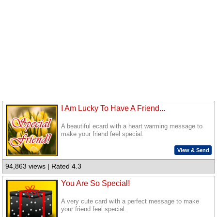
I Am Lucky To Have A Friend...
A beautiful ecard with a heart warming message to
make your friend feel special.
View & Send
94,863 views | Rated 4.3
You Are So Special!
A very cute card with a perfect message to make
your friend feel special.