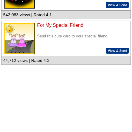
View & Send
542,083 views | Rated 4.1
For My Special Friend!
Send this cute card to your special friend.
View & Send
44,712 views | Rated 4.3