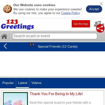
Our Website uses cookies
Accept
We use cookies to make your experience sweeter!
By using our site, you agree to our
Cookie Policy
.
Get the App
Special Friends (12 Cards)
Popular
Latest
Videos
Thank You For Being In My Life!
Send this special ecard to your friends with a