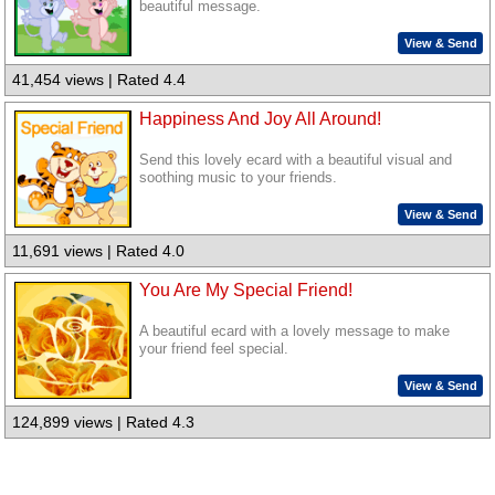
beautiful message.
View & Send
41,454 views | Rated 4.4
Happiness And Joy All Around!
Send this lovely ecard with a beautiful visual and
soothing music to your friends.
View & Send
11,691 views | Rated 4.0
You Are My Special Friend!
A beautiful ecard with a lovely message to make
your friend feel special.
View & Send
124,899 views | Rated 4.3