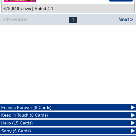
678,646 views | Rated 4.1
< Previous
Next >
1
Friends Forever (8 Cards)
Keep in Touch (6 Cards)
Hello (15 Cards)
Sorry (6 Cards)