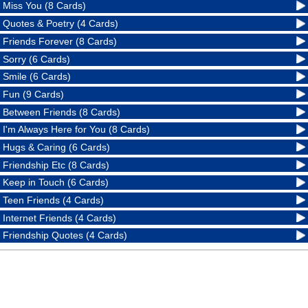
Miss You (8 Cards)
Quotes & Poetry (4 Cards)
Friends Forever (8 Cards)
Sorry (6 Cards)
Smile (6 Cards)
Fun (9 Cards)
Between Friends (8 Cards)
I'm Always Here for You (8 Cards)
Hugs & Caring (6 Cards)
Friendship Etc (8 Cards)
Keep in Touch (6 Cards)
Teen Friends (4 Cards)
Internet Friends (4 Cards)
Friendship Quotes (4 Cards)