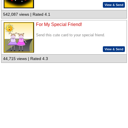
View & Send
542,087 views | Rated 4.1
For My Special Friend!
Send this cute card to your special friend.
View & Send
44,715 views | Rated 4.3