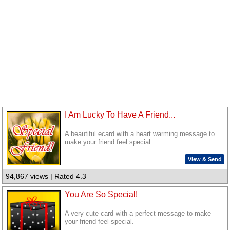
I Am Lucky To Have A Friend...
A beautiful ecard with a heart warming message to
make your friend feel special.
View & Send
94,867 views | Rated 4.3
You Are So Special!
A very cute card with a perfect message to make
your friend feel special.