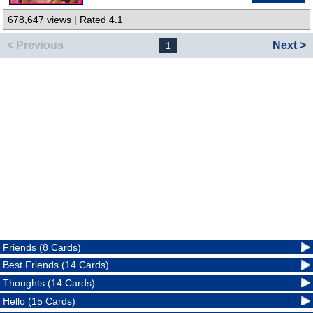
678,647 views | Rated 4.1
< Previous
Next >
1
Friends (8 Cards)
Best Friends (14 Cards)
Thoughts (14 Cards)
Hello (15 Cards)