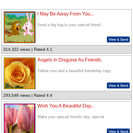
I May Be Away From You...
Send a big hug to your special friend...
View & Send
314,322 views | Rated 4.1
Angels In Disguise As Friends.
Yellow rose and a beautiful friendship copy.
View & Send
293,548 views | Rated 4.4
Wish You A Beautiful Day...
Make your special friend's day, special.
View & Send