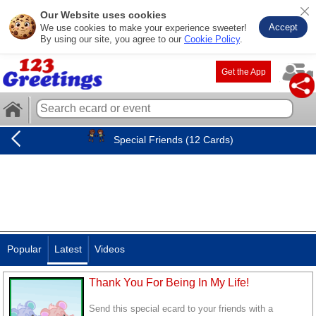
Our Website uses cookies
Accept
We use cookies to make your experience sweeter!
By using our site, you agree to our
Cookie Policy
.
Get the App
Special Friends (12 Cards)
Popular
Latest
Videos
Thank You For Being In My Life!
Send this special ecard to your friends with a