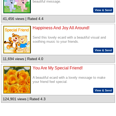
beautiful message.
View & Send
41,456 views | Rated 4.4
Happiness And Joy All Around!
Send this lovely ecard with a beautiful visual and
soothing music to your friends.
View & Send
11,694 views | Rated 4.0
You Are My Special Friend!
A beautiful ecard with a lovely message to make
your friend feel special.
View & Send
124,901 views | Rated 4.3