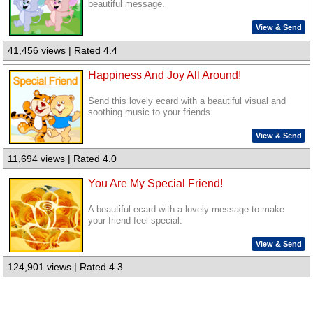
beautiful message.
View & Send
41,456 views | Rated 4.4
Happiness And Joy All Around!
Send this lovely ecard with a beautiful visual and
soothing music to your friends.
View & Send
11,694 views | Rated 4.0
You Are My Special Friend!
A beautiful ecard with a lovely message to make
your friend feel special.
View & Send
124,901 views | Rated 4.3