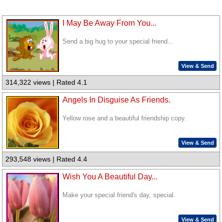
I May Be Away From You...
Send a big hug to your special friend...
View & Send
314,322 views | Rated 4.1
Angels In Disguise As Friends.
Yellow rose and a beautiful friendship copy.
View & Send
293,548 views | Rated 4.4
Wish You A Beautiful Day...
Make your special friend's day, special.
View & Send