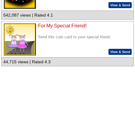
View & Send
542,087 views | Rated 4.1
For My Special Friend!
Send this cute card to your special friend.
View & Send
44,715 views | Rated 4.3