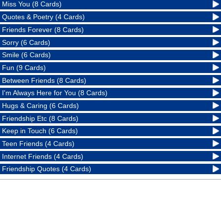
Miss You (8 Cards)
Quotes & Poetry (4 Cards)
Friends Forever (8 Cards)
Sorry (6 Cards)
Smile (6 Cards)
Fun (9 Cards)
Between Friends (8 Cards)
I'm Always Here for You (8 Cards)
Hugs & Caring (6 Cards)
Friendship Etc (8 Cards)
Keep in Touch (6 Cards)
Teen Friends (4 Cards)
Internet Friends (4 Cards)
Friendship Quotes (4 Cards)