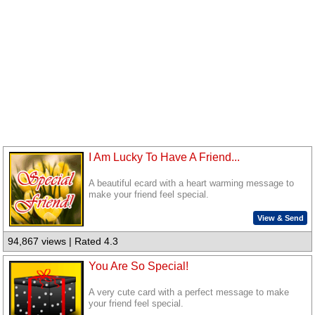
I Am Lucky To Have A Friend...
A beautiful ecard with a heart warming message to
make your friend feel special.
View & Send
94,867 views | Rated 4.3
You Are So Special!
A very cute card with a perfect message to make
your friend feel special.