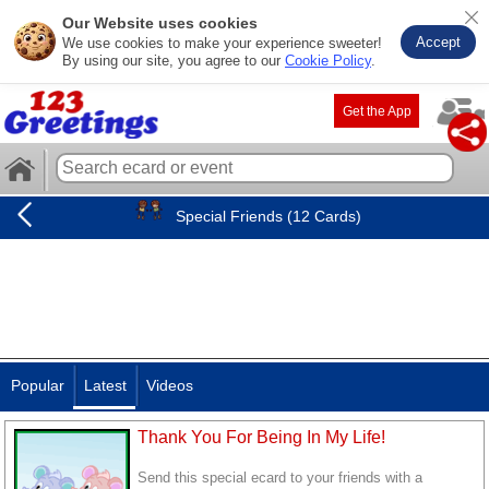
Our Website uses cookies
Accept
We use cookies to make your experience sweeter!
By using our site, you agree to our
Cookie Policy
.
Get the App
Special Friends (12 Cards)
Popular
Latest
Videos
Thank You For Being In My Life!
Send this special ecard to your friends with a