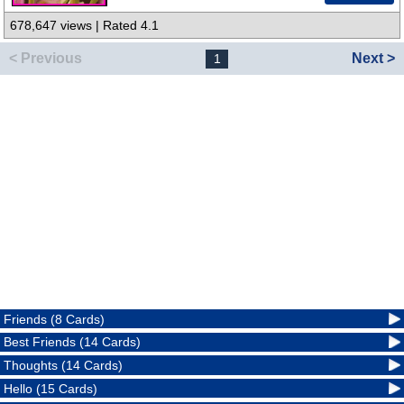
678,647 views | Rated 4.1
< Previous
Next >
1
Friends (8 Cards)
Best Friends (14 Cards)
Thoughts (14 Cards)
Hello (15 Cards)