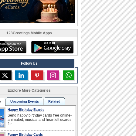
123Greetings Mobile Apps
Follow Us
Explore More Categories
Upcoming Events
Related
r
Happy Birthday Ecards
Send happy birthday cards free online-
animated, musical and heartfelt ecards
for...
Funny Birthday Cards