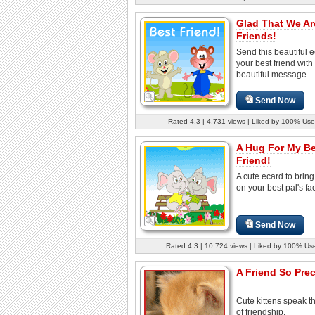
Glad That We Ar
Friends!
Send this beautiful e
your best friend with
beautiful message.
Send Now
Rated 4.3 | 4,731 views | Liked by 100% Use
A Hug For My B
Friend!
A cute ecard to bring
on your best pal's fa
Send Now
Rated 4.3 | 10,724 views | Liked by 100% Us
A Friend So Prec
Cute kittens speak t
of friendship.