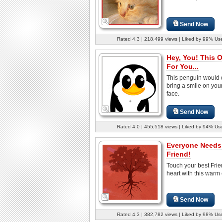
Send Now
Rated 4.3 | 218,499 views | Liked by 99% Us
Hey, You! This 
For You...
This penguin would d
bring a smile on your
face.
Send Now
Rated 4.0 | 455,518 views | Liked by 94% Us
Everyone Needs
Friend!
Touch your best Frie
heart with this warm
Send Now
Rated 4.3 | 382,782 views | Liked by 98% Us