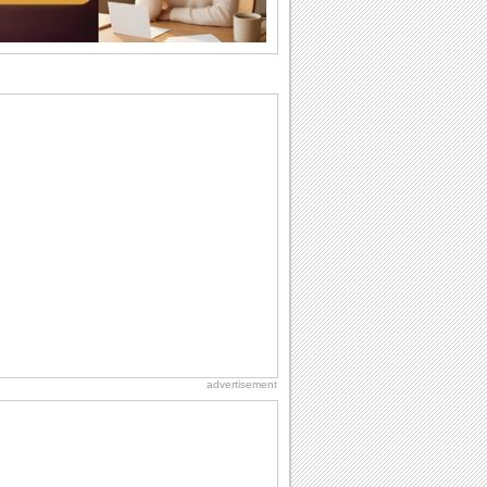
want the...
Birthday Wishes & Messages
Birthday wishes definitely adds cheer
on your friends' or loved ones' birthday.
So go...
Birthday Blessings
Blessed are those who receive birthday
blessings from their friends and loved
ones. So...
Birthday: Flowers
Birthday flowers are for all kinds of
lovely occasions because they speak
the language...
National Lighthouse Day
Hey, it's National Lighthouse Day! Wish
anyone across the...
advertisement
Birthday: Extended Family
It's raining birthday wishes for your
aunts, uncles, nieces, nephews,
cousins, great...