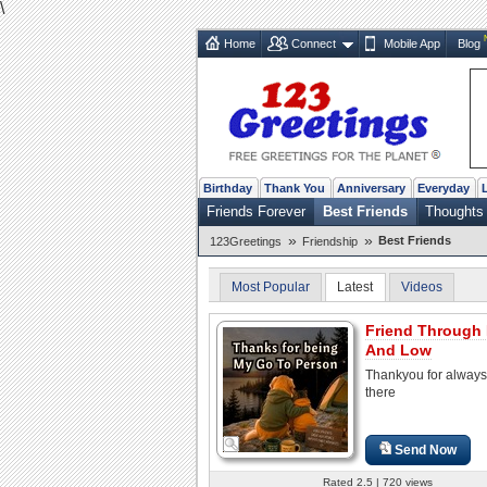
\
Home
Connect
Mobile App
Blog
Birthday
Thank You
Anniversary
Everyday
Friends Forever
Best Friends
Thoughts
»
»
Best Friends
123Greetings
Friendship
Most Popular
Latest
Videos
Friend Through
And Low
Thankyou for always
there
Send Now
Rated 2.5 | 720 views