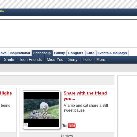
New
Love
Inspirational
Friendship
Family
Congrats
Cute
Events & Holidays
Smile
Teen Friends
Miss You
Sorry
Hello
More...
 Highs
Share with the friend
you...
 being
A lamb and cat share a still
sweet pause
64 views