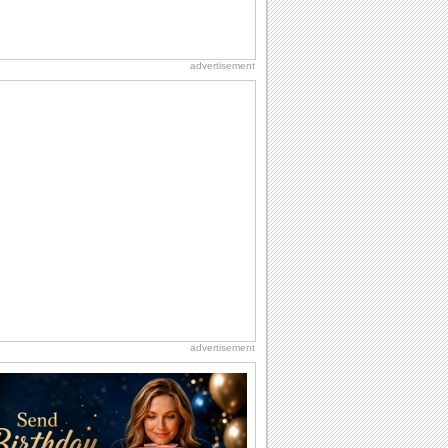
advertisement
advertisement