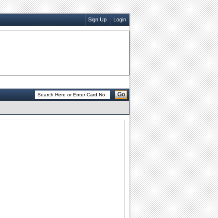
Sign Up
Login
Go