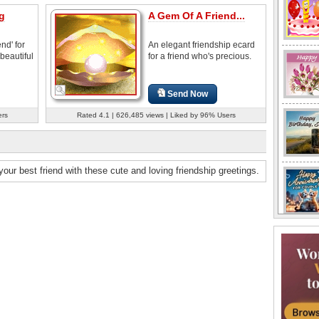
g
A Gem Of A Friend...
nd' for
An elegant friendship ecard
 beautiful
for a friend who's precious.
Send Now
ers
Rated 4.1 | 626,485 views | Liked by 96% Users
our best friend with these cute and loving friendship greetings.