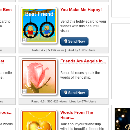
e Best
You Make Me Happy!
card to
Send this teddy ecard to your
 a
friends with this beautiful
visual.
Send Now
rs
Rated 4.7 | 5,196 views | Liked by 100% Users
est
Friends Are Angels In...
 a smile
Beautiful roses speak the
ce.
words of friendship.
Send Now
ers
Rated 4.3 | 506,926 views | Liked by 97% Users
ious...
Words From The
Heart...
he words
Talk about your friendship
with this beautiful friendship