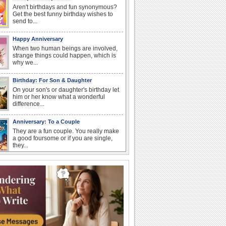
Aren't birthdays and fun synonymous?
Get the best funny birthday wishes to
send to...
Happy Anniversary
When two human beings are involved,
strange things could happen, which is
why we...
Birthday: For Son & Daughter
On your son's or daughter's birthday let
him or her know what a wonderful
difference...
Anniversary: To a Couple
They are a fun couple. You really make
a good foursome or if you are single,
they...
National Raspberries in Cream Day
Hey, it's National Raspberries in Cream
Day! The perfect...
I Love You
When you realize you want to spend the
rest of your life with somebody, you