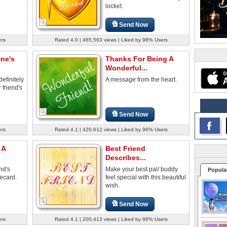
locket.
Send Now
ers
Rated 4.0 | 465,563 views | Liked by 98% Users
One's
Thanks For Being A
Wonderful...
efinitely
A message from the heart.
 friend's
Send Now
ers
Rated 4.1 | 420,612 views | Liked by 96% Users
 A
Best Friend
Describes...
nd's
Make your best pal/ buddy
Popula
 ecard.
feel special with this beautiful
wish.
Send Now
ers
Rated 4.1 | 200,413 views | Liked by 98% Users