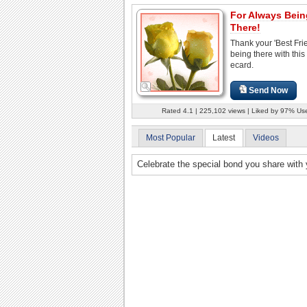
For Always Bein
There!
Thank your 'Best Frie
being there with this
ecard.
Send Now
Rated 4.1 | 225,102 views | Liked by 97% Us
Most Popular
Latest
Videos
Celebrate the special bond you share with y