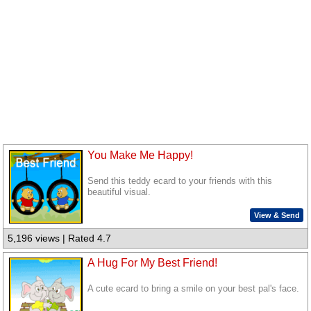
You Make Me Happy!
Send this teddy ecard to your friends with this
beautiful visual.
View & Send
5,196 views | Rated 4.7
A Hug For My Best Friend!
A cute ecard to bring a smile on your best pal's face.