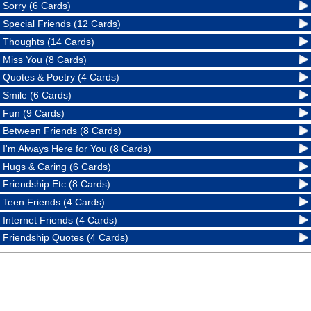
Sorry (6 Cards)
Special Friends (12 Cards)
Thoughts (14 Cards)
Miss You (8 Cards)
Quotes & Poetry (4 Cards)
Smile (6 Cards)
Fun (9 Cards)
Between Friends (8 Cards)
I'm Always Here for You (8 Cards)
Hugs & Caring (6 Cards)
Friendship Etc (8 Cards)
Teen Friends (4 Cards)
Internet Friends (4 Cards)
Friendship Quotes (4 Cards)