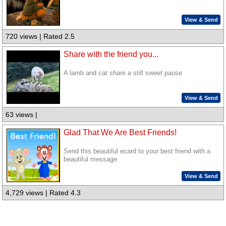
View & Send
720 views | Rated 2.5
Share with the friend you...
A lamb and cat share a still sweet pause
View & Send
63 views |
Glad That We Are Best Friends!
Send this beautiful ecard to your best friend with a
beautiful message.
View & Send
4,729 views | Rated 4.3