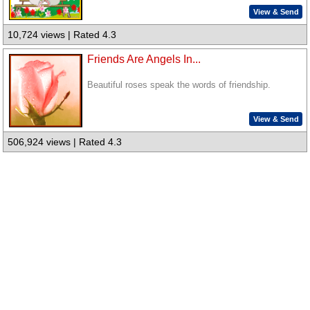
View & Send
10,724 views | Rated 4.3
Friends Are Angels In...
Beautiful roses speak the words of friendship.
View & Send
506,924 views | Rated 4.3