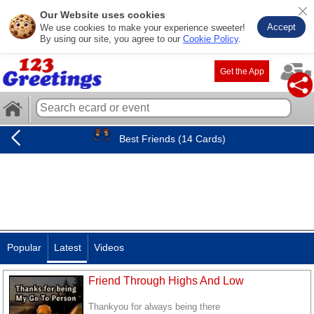
Our Website uses cookies
Accept
We use cookies to make your experience sweeter!
By using our site, you agree to our
Cookie Policy
.
Get the App
Best Friends (14 Cards)
Popular
Latest
Videos
Friend Through Highs And Low
Thankyou for always being there