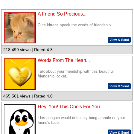
A Friend So Precious...
Cute kittens speak the words of friendship.
View & Send
218,499 views | Rated 4.3
Words From The Heart...
Talk about your friendship with this beautiful
friendship locket.
View & Send
465,561 views | Rated 4.0
Hey, You! This One's For You...
This penguin would definitely bring a smile on your
friend's face.
View & Send