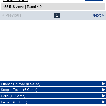
455,518 views | Rated 4.0
< Previous
Next >
1
Friends Forever (8 Cards)
Keep in Touch (6 Cards)
Hello (15 Cards)
Friends (8 Cards)