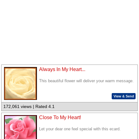
Always In My Heart...
This beautiful flower will deliver your warm message.
View & Send
172,061 views | Rated 4.1
Close To My Heart!
Let your dear one feel special with this ecard.