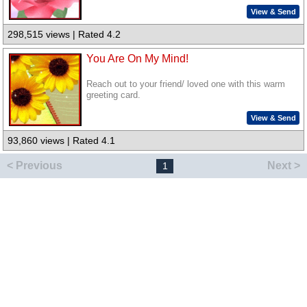
View & Send
298,515 views | Rated 4.2
You Are On My Mind!
Reach out to your friend/ loved one with this warm
greeting card.
View & Send
93,860 views | Rated 4.1
< Previous
Next >
1