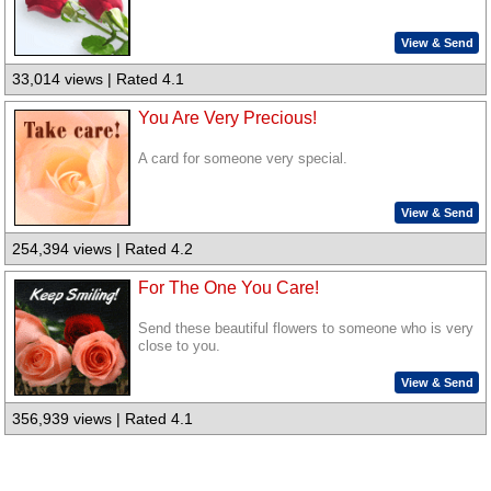
View & Send
33,014 views | Rated 4.1
You Are Very Precious!
A card for someone very special.
View & Send
254,394 views | Rated 4.2
For The One You Care!
Send these beautiful flowers to someone who is very
close to you.
View & Send
356,939 views | Rated 4.1