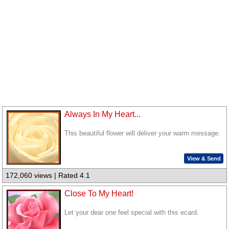
Always In My Heart...
This beautiful flower will deliver your warm message.
View & Send
172,060 views | Rated 4.1
Close To My Heart!
Let your dear one feel special with this ecard.