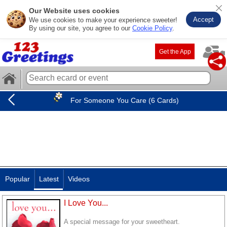
Our Website uses cookies
Accept
We use cookies to make your experience sweeter!
By using our site, you agree to our
Cookie Policy
.
Get the App
For Someone You Care (6 Cards)
Popular
Latest
Videos
I Love You...
A special message for your sweetheart.