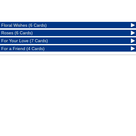
Floral Wishes (6 Cards)
Roses (6 Cards)
For Your Love (7 Cards)
For a Friend (4 Cards)