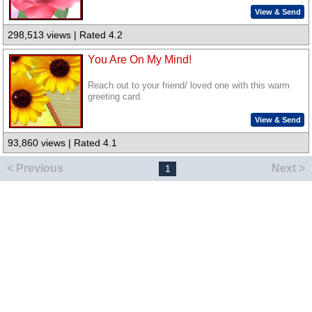
View & Send
298,513 views | Rated 4.2
You Are On My Mind!
Reach out to your friend/ loved one with this warm
greeting card.
View & Send
93,860 views | Rated 4.1
< Previous
Next >
1